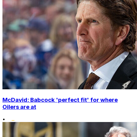
McDavid: Babcock 'perfect fit' for where
Oilers are at
•