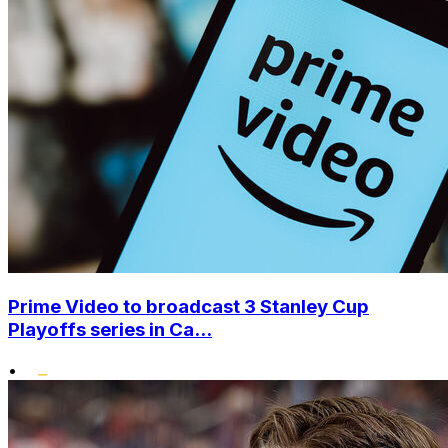
Prime Video to broadcast 3 Stanley Cup
Playoffs series in Ca...
•