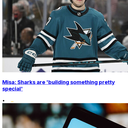
Misa: Sharks are 'building something pretty
special'
•