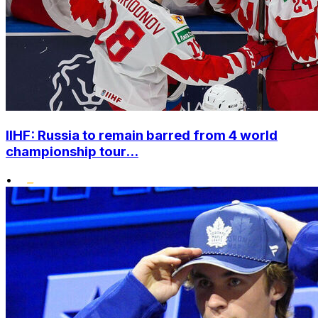
IIHF: Russia to remain barred from 4 world
championship tour...
•