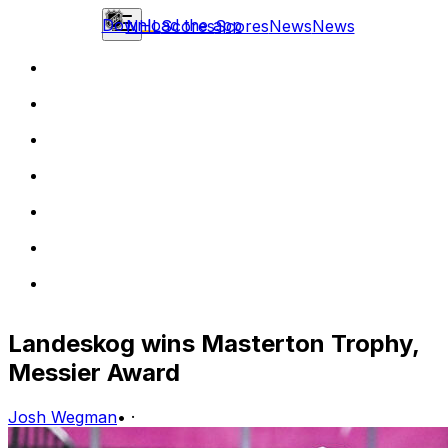
Download the app
NHL
Scores
Scores
News
News
Landeskog wins Masterton Trophy,
Messier Award
Josh Wegman
•
·