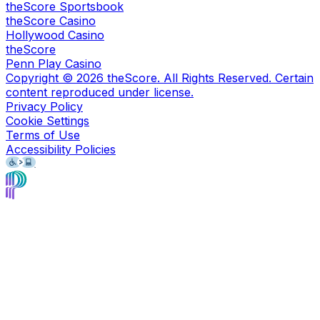
theScore Sportsbook
theScore Casino
Hollywood Casino
theScore
Penn Play Casino
Copyright ©
2026
theScore. All Rights Reserved. Certain
content reproduced under license.
Privacy Policy
Cookie Settings
Terms of Use
Accessibility Policies