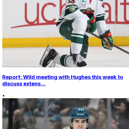
Report: Wild meeting with Hughes this week to
discuss extens...
•