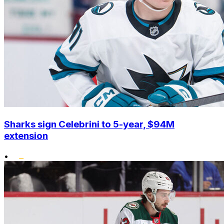
Sharks sign Celebrini to 5-year, $94M
extension
•