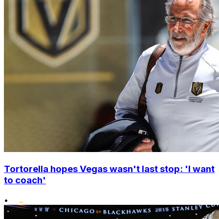
Tortorella hopes Vegas wasn't last stop: 'I want
to coach'
•