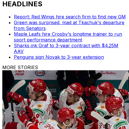
HEADLINES
Report: Red Wings hire search firm to find new GM
Green was surprised, mad at Tkachuk's departure
from Senators
Maple Leafs hire Crosby's longtime trainer to run
sport performance department
Sharks ink Graf to 3-year contract with $4.25M
AAV
Penguins sign Novak to 3-year extension
MORE STORIES