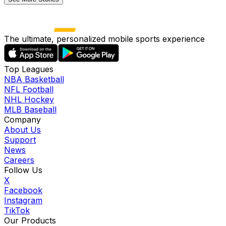
The ultimate, personalized mobile sports experience
Top Leagues
NBA Basketball
NFL Football
NHL Hockey
MLB Baseball
Company
About Us
Support
News
Careers
Follow Us
X
Facebook
Instagram
TikTok
Our Products