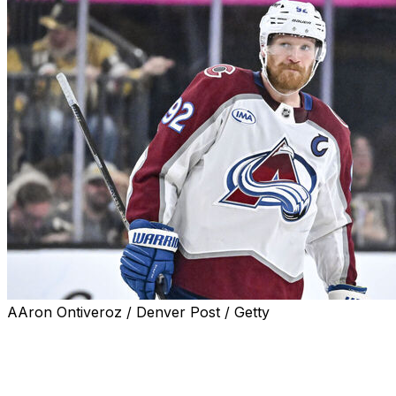
AAron Ontiveroz / Denver Post / Getty
Colorado Avalanche captain Gabriel Landeskog won the
Bill Masterton Memorial Trophy and the Mark Messier
Leadership Award, the league announced Tuesday.