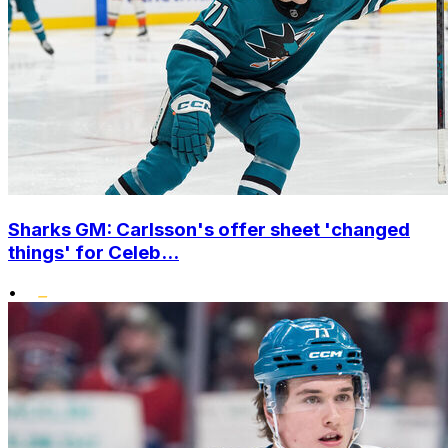
Sharks GM: Carlsson's offer sheet 'changed
things' for Celeb...
•