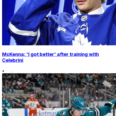
McKenna: 'I got better' after training with
Celebrini
•