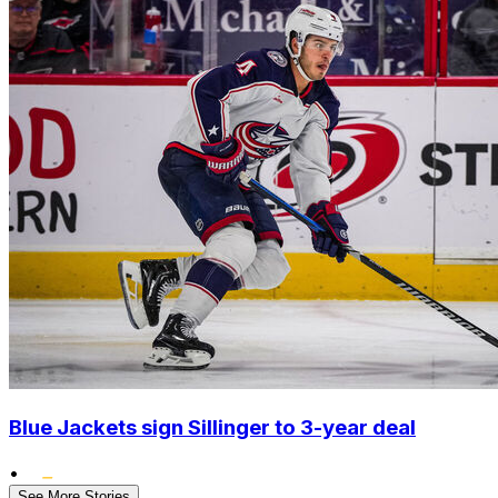
Blue Jackets sign Sillinger to 3-year deal
•
See More Stories