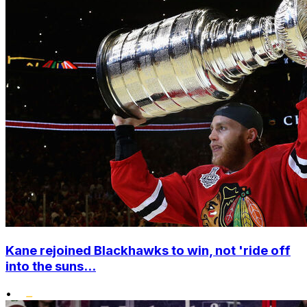
Kane rejoined Blackhawks to win, not 'ride off
into the suns...
•