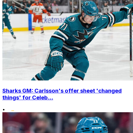
Sharks GM: Carlsson's offer sheet 'changed
things' for Celeb...
•