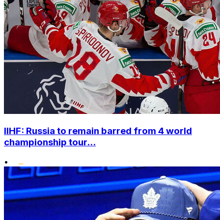
IIHF: Russia to remain barred from 4 world
championship tour...
•