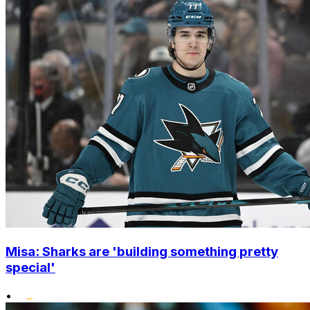
Misa: Sharks are 'building something pretty
special'
•