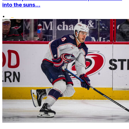
into the suns...
•