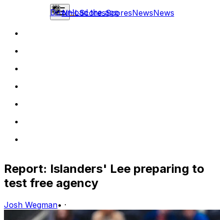
Download the app
NHL
Scores
Scores
News
News
Report: Islanders' Lee preparing to
test free agency
Josh Wegman
•
·