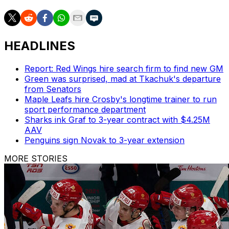
HEADLINES
Report: Red Wings hire search firm to find new GM
Green was surprised, mad at Tkachuk's departure
from Senators
Maple Leafs hire Crosby's longtime trainer to run
sport performance department
Sharks ink Graf to 3-year contract with $4.25M
AAV
Penguins sign Novak to 3-year extension
MORE STORIES