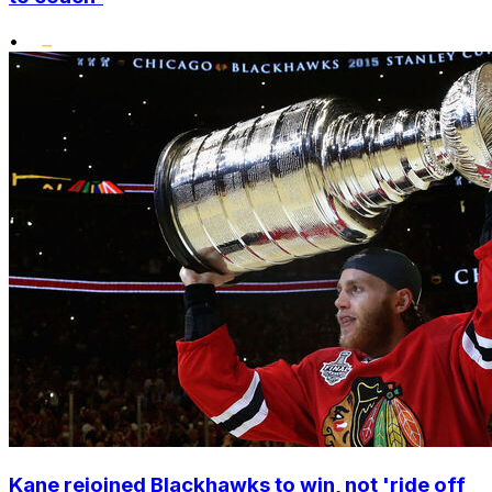
•
Kane rejoined Blackhawks to win, not 'ride off