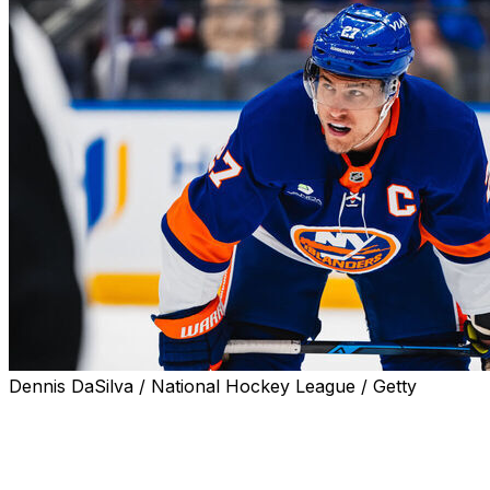
Dennis DaSilva / National Hockey League / Getty
The New York Islanders and captain Anders Lee could
be headed for a split.
Lee's agent and Islanders general manager Mathieu