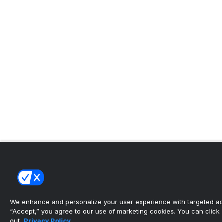
We enhance and personalize your user experience with targeted adv
“Accept,” you agree to our use of marketing cookies. You can click “
out.
Privacy Policy