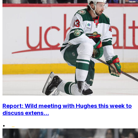
Report: Wild meeting with Hughes this week to
discuss extens...
•