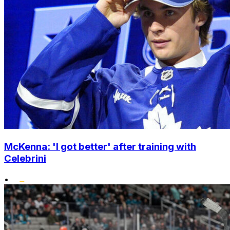
McKenna: 'I got better' after training with
Celebrini
•