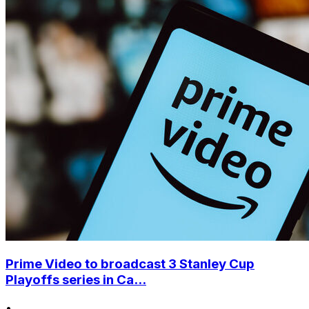
Prime Video to broadcast 3 Stanley Cup
Playoffs series in Ca...
•