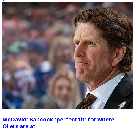
McDavid: Babcock 'perfect fit' for where
Oilers are at