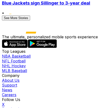
Blue Jackets sign Sillinger to 3-year deal
•
See More Stories
The ultimate, personalized mobile sports experience
Top Leagues
NBA Basketball
NFL Football
NHL Hockey
MLB Baseball
Company
About Us
Support
News
Careers
Follow Us
X