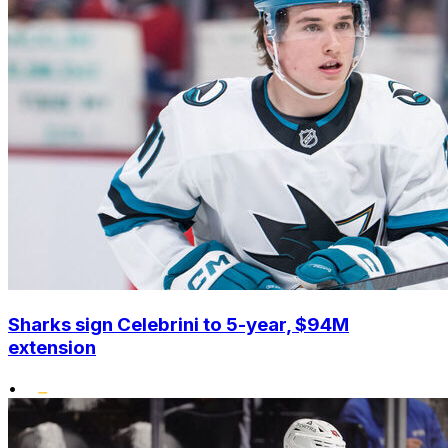
Sharks sign Celebrini to 5-year, $94M
extension
•