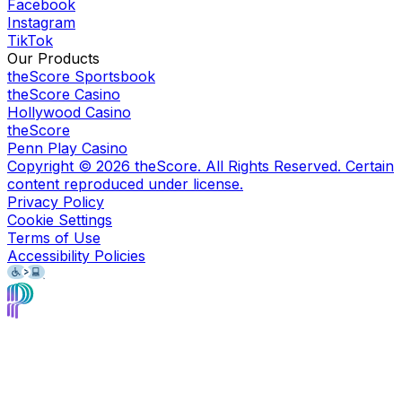
Facebook
Instagram
TikTok
Our Products
theScore Sportsbook
theScore Casino
Hollywood Casino
theScore
Penn Play Casino
Copyright ©
2026
theScore. All Rights Reserved. Certain
content reproduced under license.
Privacy Policy
Cookie Settings
Terms of Use
Accessibility Policies