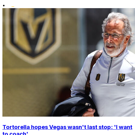
•
Tortorella hopes Vegas wasn't last stop: 'I want
to coach'