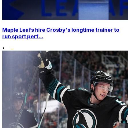
Maple Leafs hire Crosby's longtime trainer to
run sport perf...
•