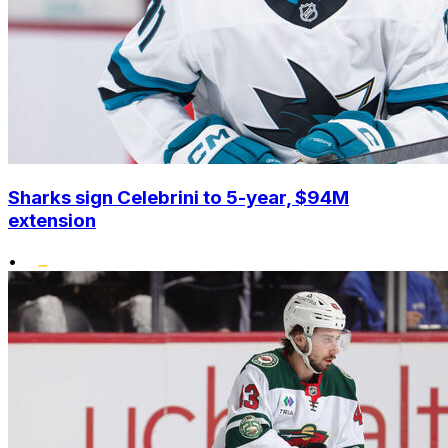
Sharks sign Celebrini to 5-year, $94M
extension
•