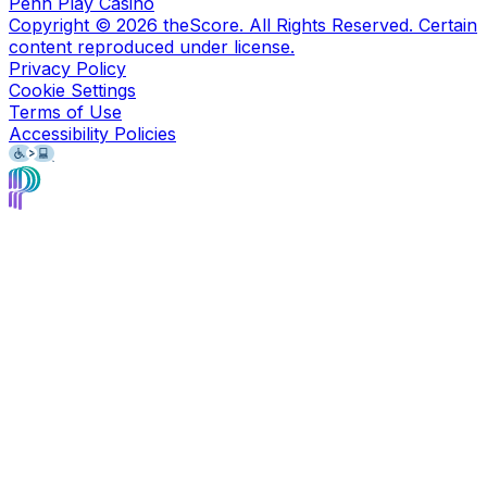
Penn Play Casino
Copyright ©
2026
theScore. All Rights Reserved. Certain
content reproduced under license.
Privacy Policy
Cookie Settings
Terms of Use
Accessibility Policies