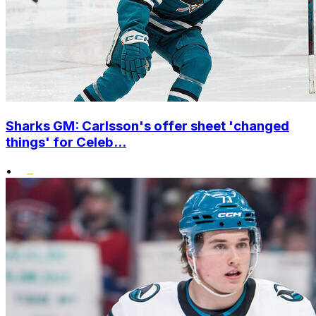
Sharks GM: Carlsson's offer sheet 'changed
things' for Celeb...
•