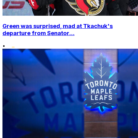
Green was surprised, mad at Tkachuk's
departure from Senator...
•