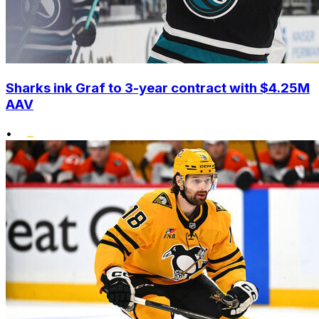
Sharks ink Graf to 3-year contract with $4.25M
AAV
•