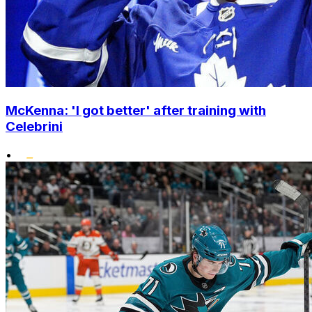
McKenna: 'I got better' after training with
Celebrini
•