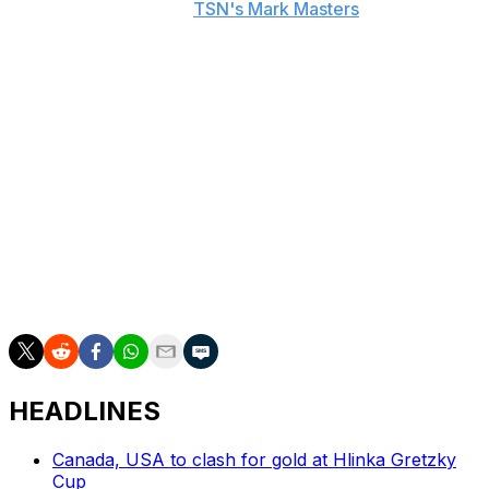
posted online, he told
TSN's Mark Masters
.
"We kinda dealt with it for the last two years, in a way,"
Marner detailed to Masters. "The market's very
passionate. They love their team. I know it, I was born
and raised there. I've been a part of Leafs nation for a
long time. But, when your family safety comes into
question, especially having a new son, I don't think it's
acceptable."
Marner will make his Golden Knights debut Oct. 8
against the Los Angeles Kings. He returns to Toronto on
Jan. 23.
HEADLINES
Canada, USA to clash for gold at Hlinka Gretzky
Cup