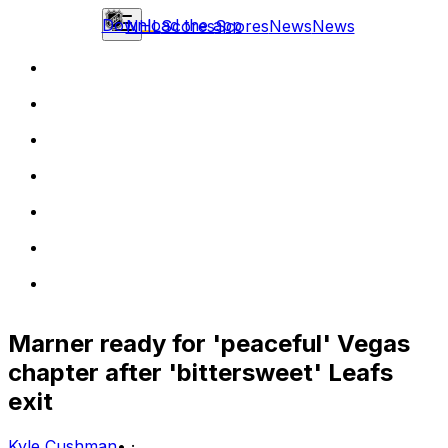
Download the app
NHL
Scores
Scores
News
News
Marner ready for 'peaceful' Vegas
chapter after 'bittersweet' Leafs
exit
Kyle Cushman
•
·