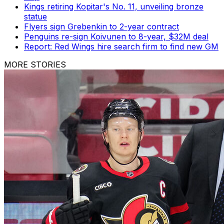
Kings retiring Kopitar's No. 11, unveiling bronze
statue
Flyers sign Grebenkin to 2-year contract
Penguins re-sign Koivunen to 8-year, $32M deal
Report: Red Wings hire search firm to find new GM
MORE STORIES