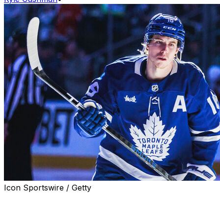
Icon Sportswire / Getty
Family was a key aspect of Mitch Marner's decision to
leave the Toronto Maple Leafs and sign with the Vegas
Golden Knights.