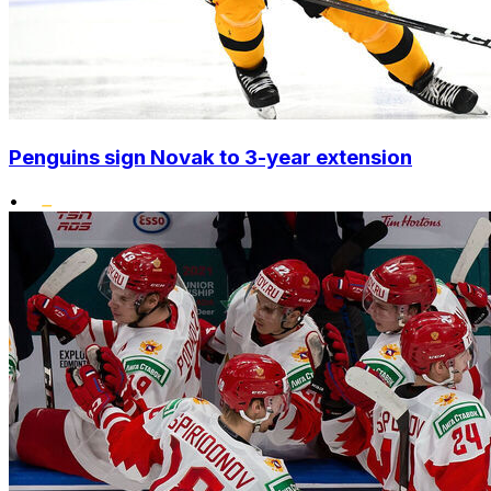
Penguins sign Novak to 3-year extension
•