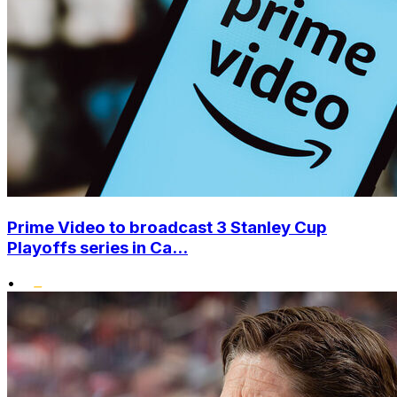
Prime Video to broadcast 3 Stanley Cup
Playoffs series in Ca...
•