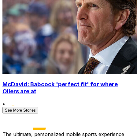
McDavid: Babcock 'perfect fit' for where
Oilers are at
•
See More Stories
The ultimate, personalized mobile sports experience