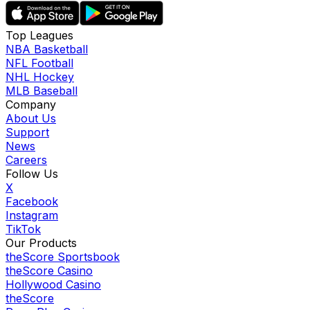
Top Leagues
NBA Basketball
NFL Football
NHL Hockey
MLB Baseball
Company
About Us
Support
News
Careers
Follow Us
X
Facebook
Instagram
TikTok
Our Products
theScore Sportsbook
theScore Casino
Hollywood Casino
theScore