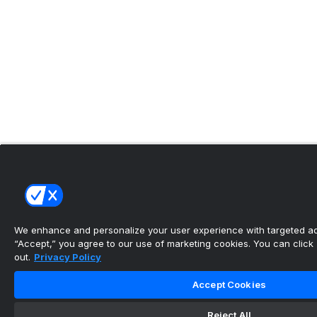
We enhance and personalize your user experience with targeted adv
“Accept,” you agree to our use of marketing cookies. You can click “
out.
Privacy Policy
Accept Cookies
Reject All