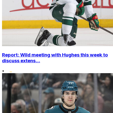
Report: Wild meeting with Hughes this week to
discuss extens...
•