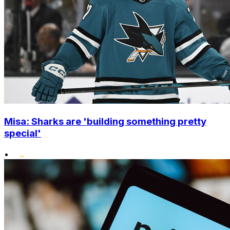
Misa: Sharks are 'building something pretty
special'
•