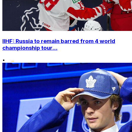
IIHF: Russia to remain barred from 4 world
championship tour...
•