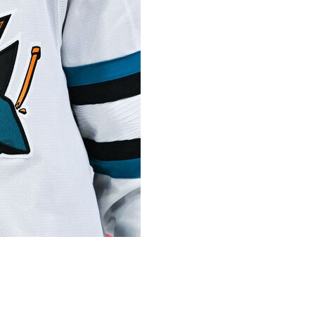
Thomas, who went on to have a lengthy career in
r. He was 77.
team learned of Thomas’ death Wednesday from his