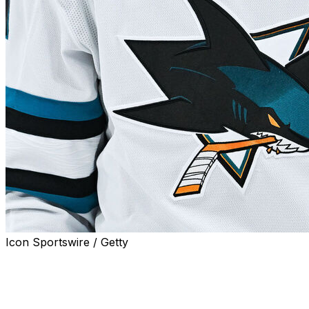
Icon Sportswire / Getty
SAN JOSE, Calif. (AP) — Former NHL goaltender Wayne 
hockey as a coach and an executive, has died from cance
A spokesperson for the San Jose Sharks confirmed the 