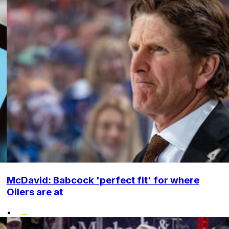
McDavid: Babcock 'perfect fit' for where
Oilers are at
•