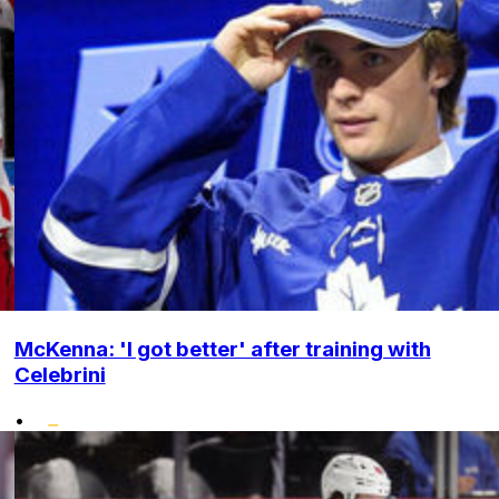
McKenna: 'I got better' after training with
Celebrini
•