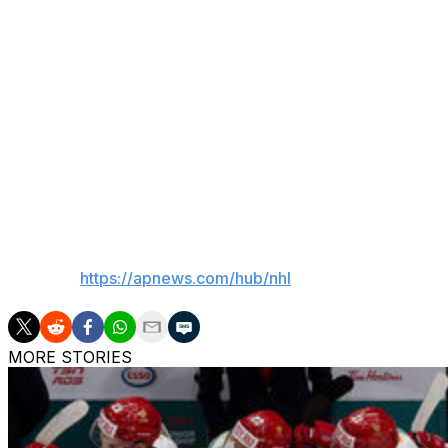
family. The spokesperson said Thomas died at his home i
An Ottawa native, Thomas tended goal for Montreal, To
immediately went into coaching and spent time as an assi
with stints running the bench in the International Hockey 
Thomas spent nearly two decades in the Sharks’ front off
the time in which he served as assistant general manager
their American Hockey League club.
___
AP NHL:
https://apnews.com/hub/nhl
MORE STORIES