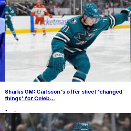
Sharks GM: Carlsson's offer sheet 'changed
things' for Celeb...
•