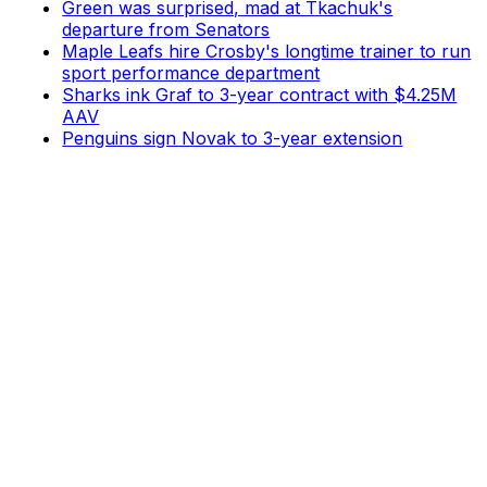
Green was surprised, mad at Tkachuk's
departure from Senators
Maple Leafs hire Crosby's longtime trainer to run
sport performance department
Sharks ink Graf to 3-year contract with $4.25M
AAV
Penguins sign Novak to 3-year extension