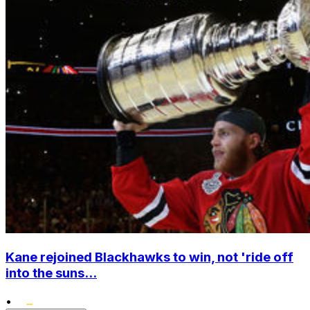
Kane rejoined Blackhawks to win, not 'ride off
into the suns...
•