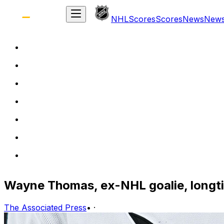
NHL
Scores
Scores
News
New
Wayne Thomas, ex-NHL goalie, longti
The Associated Press
•
·