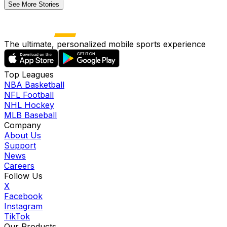
See More Stories
The ultimate, personalized mobile sports experience
Top Leagues
NBA Basketball
NFL Football
NHL Hockey
MLB Baseball
Company
About Us
Support
News
Careers
Follow Us
X
Facebook
Instagram
TikTok
Our Products