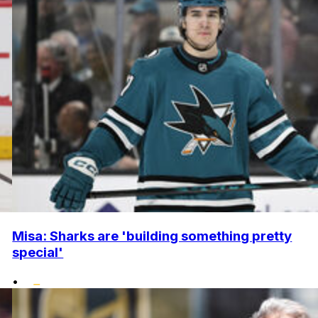
Misa: Sharks are 'building something pretty
special'
•