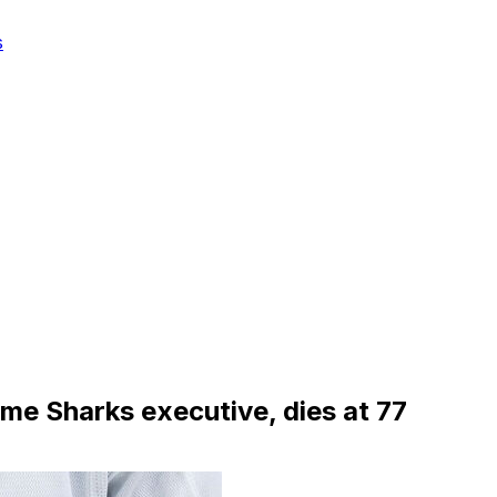
s
me Sharks executive, dies at 77