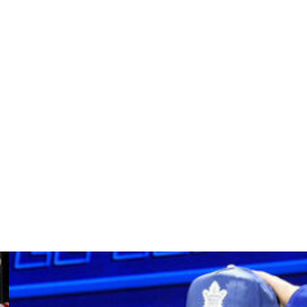
n Falmouth, Massachusetts.
ronto and the New York Rangers from 1973-80. He
stant with New York, Chicago, St. Louis and San Jose,
League for teams in Salt Lake City and Peoria.
ice from the mid-1990s through 2015, a vast majority of
 and vice president of hockey operations and oversaw