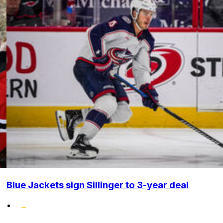
Blue Jackets sign Sillinger to 3-year deal
•