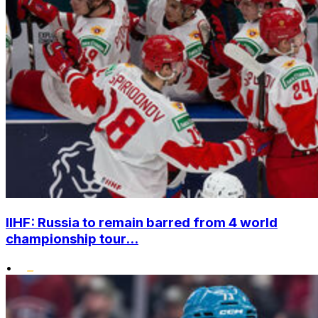
IIHF: Russia to remain barred from 4 world
championship tour...
•