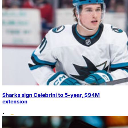
Sharks sign Celebrini to 5-year, $94M
extension
•