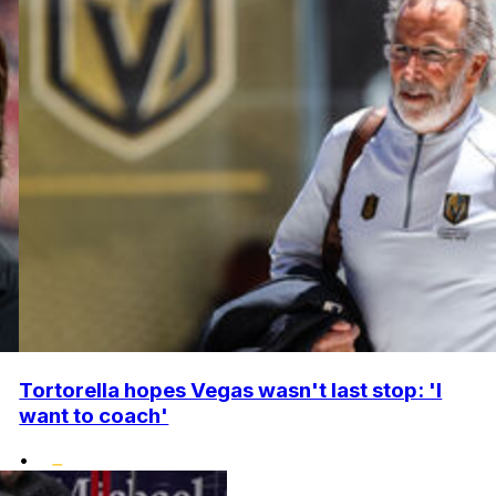
Tortorella hopes Vegas wasn't last stop: 'I
want to coach'
•