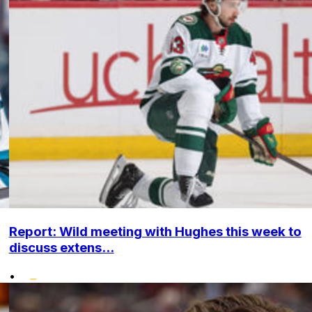
Report: Wild meeting with Hughes this week to
discuss extens...
•