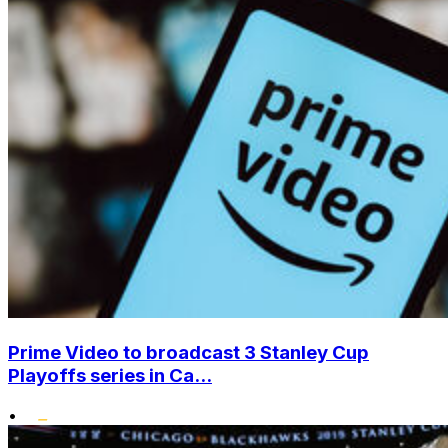
Prime Video to broadcast 3 Stanley Cup
Playoffs series in Ca...
•