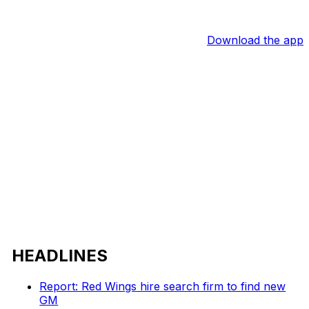
Download the app
HEADLINES
Report: Red Wings hire search firm to find new
GM