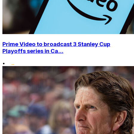
Prime Video to broadcast 3 Stanley Cup
Playoffs series in Ca...
•