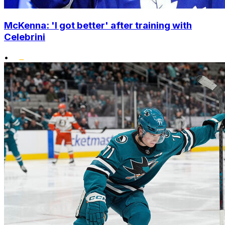
McKenna: 'I got better' after training with
Celebrini
•