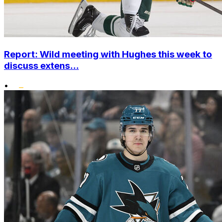
Report: Wild meeting with Hughes this week to
discuss extens...
•