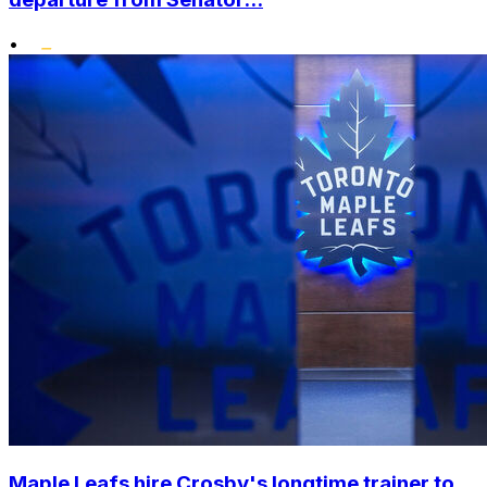
•
Maple Leafs hire Crosby's longtime trainer to