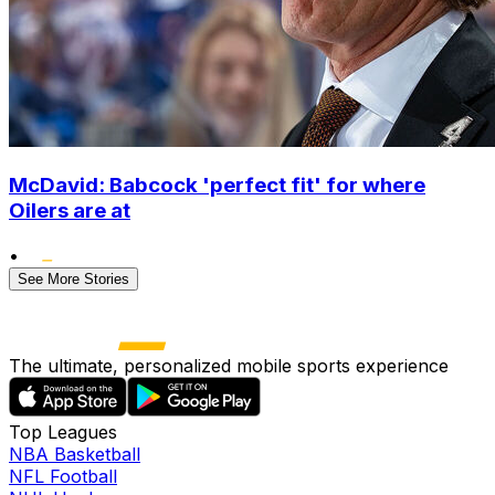
McDavid: Babcock 'perfect fit' for where
Oilers are at
•
See More Stories
The ultimate, personalized mobile sports experience
Top Leagues
NBA Basketball
NFL Football