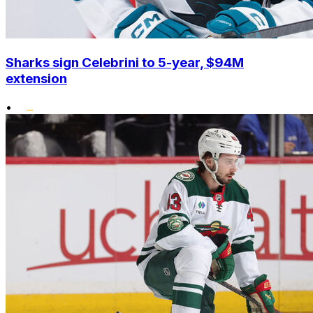
Sharks sign Celebrini to 5-year, $94M
extension
•