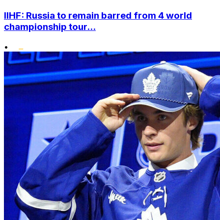
IIHF: Russia to remain barred from 4 world
championship tour...
•