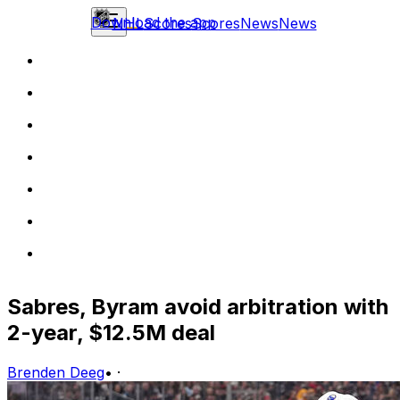
Download the app
NHL
Scores
Scores
News
News
Sabres, Byram avoid arbitration with
2-year, $12.5M deal
Brenden Deeg
•
·