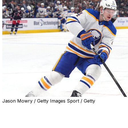
Jason Mowry / Getty Images Sport / Getty
The Buffalo Sabres and restricted free-agent
defenseman Bowen Byram will avoid arbitration after
agreeing to a two-year, $12.5-million deal, the team
announced Monday.