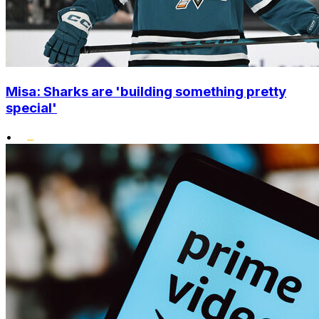
Misa: Sharks are 'building something pretty
special'
•