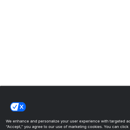
We enhance and personalize your user experience with targeted adv
“Accept,” you agree to our use of marketing cookies. You can click “