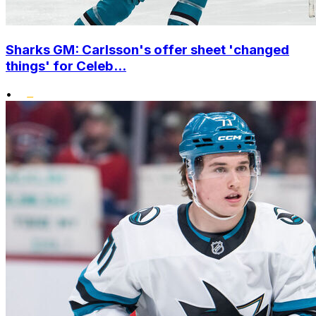
Sharks GM: Carlsson's offer sheet 'changed
things' for Celeb...
•