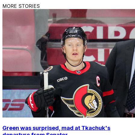
MORE STORIES
Green was surprised, mad at Tkachuk's
departure from Senator...