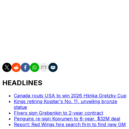
in all 82 regular-season contests.
The six-foot-one defenseman was selected fourth
overall in the 2019 draft. He has 33 goals and 77 assists
across 246 career NHL games with the Avalanche and
Sabres.
Byram will be eligible for unrestricted free agency when
his new contract expires.
HEADLINES
Canada routs USA to win 2026 Hlinka Gretzky Cup
Kings retiring Kopitar's No. 11, unveiling bronze
statue
Flyers sign Grebenkin to 2-year contract
Penguins re-sign Koivunen to 8-year, $32M deal
Report: Red Wings hire search firm to find new GM