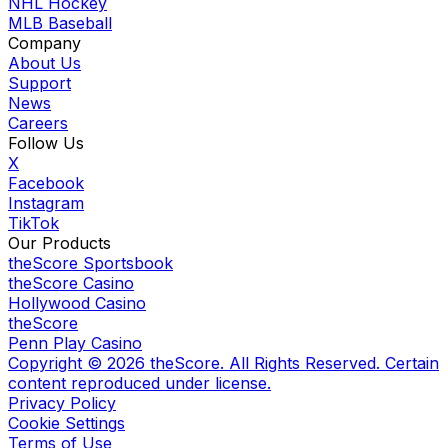
NHL Hockey
MLB Baseball
Company
About Us
Support
News
Careers
Follow Us
X
Facebook
Instagram
TikTok
Our Products
theScore Sportsbook
theScore Casino
Hollywood Casino
theScore
Penn Play Casino
Copyright ©
2026
theScore. All Rights Reserved. Certain
content reproduced under license.
Privacy Policy
Cookie Settings
Terms of Use