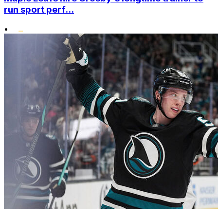
run sport perf...
•