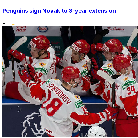
Penguins sign Novak to 3-year extension
•