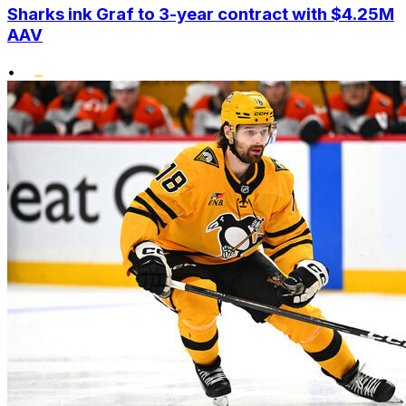
Sharks ink Graf to 3-year contract with $4.25M
AAV
•