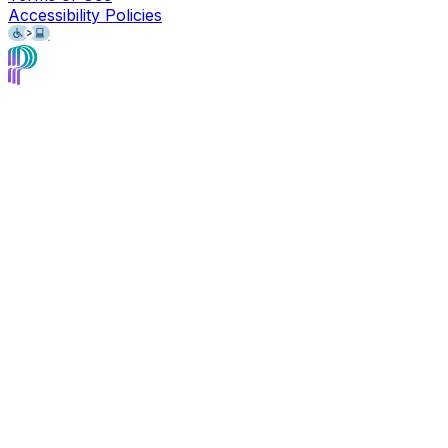
Accessibility Policies