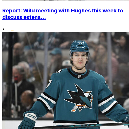
Report: Wild meeting with Hughes this week to
discuss extens...
•