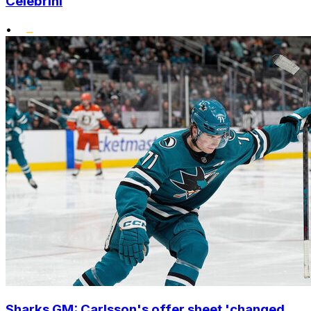
Celebrini
•
Sharks GM: Carlsson's offer sheet 'changed