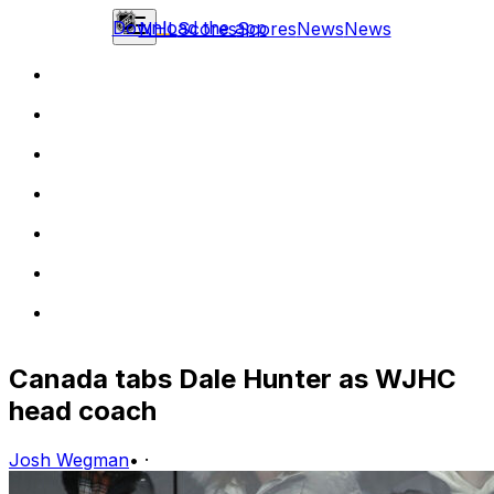
Download the app
NHL
Scores
Scores
News
News
Canada tabs Dale Hunter as WJHC
head coach
Josh Wegman
•
·