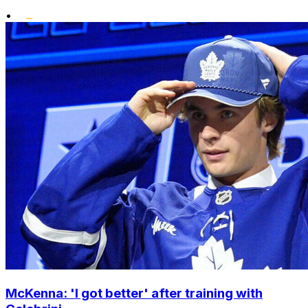
•
McKenna: 'I got better' after training with