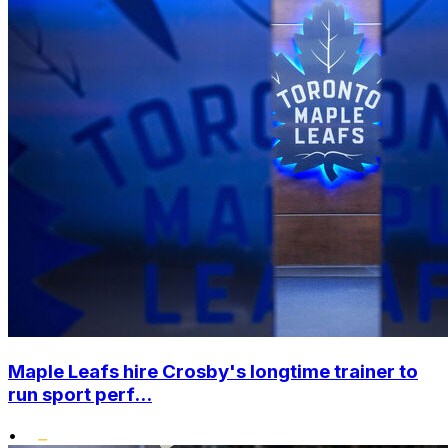
Maple Leafs hire Crosby's longtime trainer to
run sport perf...
•