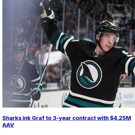
Sharks ink Graf to 3-year contract with $4.25M
AAV