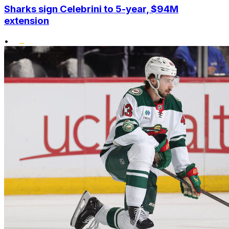
Sharks sign Celebrini to 5-year, $94M
extension
•