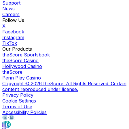
Support
News
Careers
Follow Us
X
Facebook
Instagram
TikTok
Our Products
theScore Sportsbook
theScore Casino
Hollywood Casino
theScore
Penn Play Casino
Copyright ©
2026
theScore. All Rights Reserved. Certain
content reproduced under license.
Privacy Policy
Cookie Settings
Terms of Use
Accessibility Policies