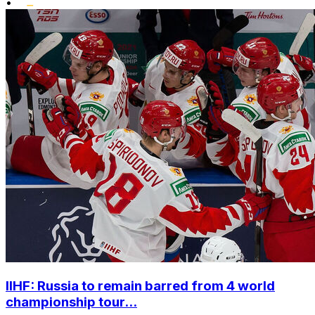
•
IIHF: Russia to remain barred from 4 world
championship tour...