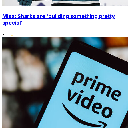
Misa: Sharks are 'building something pretty
special'
•