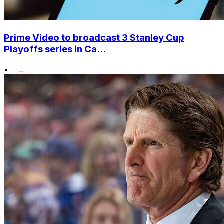
Prime Video to broadcast 3 Stanley Cup
Playoffs series in Ca...
•