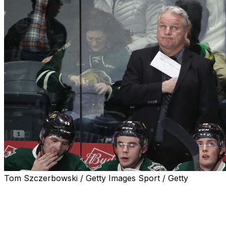
Tom Szczerbowski / Getty Images Sport / Getty
Dale Hunter will coach Team Canada at the 2026 World
Junior Championship, Hockey Canada announced
Thursday.