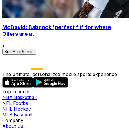
McDavid: Babcock 'perfect fit' for where
Oilers are at
•
See More Stories
The ultimate, personalized mobile sports experience
Top Leagues
NBA Basketball
NFL Football
NHL Hockey
MLB Baseball
Company
About Us