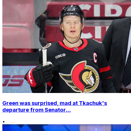
Green was surprised, mad at Tkachuk's
departure from Senator...
•