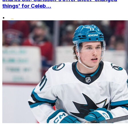
things' for Celeb...
•