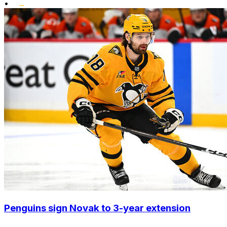
•
Penguins sign Novak to 3-year extension