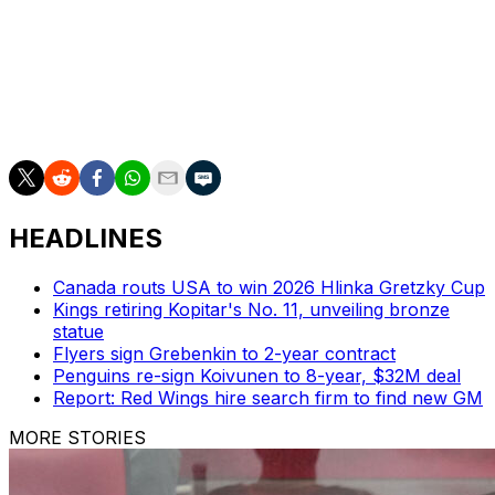
Letang coached Canada in 2024, while Dave Cameron
was behind the bench in 2025.
The 2026 World Junior Hockey Championship will take
place in Minneapolis–Saint Paul. The Americans are
two-time defending champions.
HEADLINES
Canada routs USA to win 2026 Hlinka Gretzky Cup
Kings retiring Kopitar's No. 11, unveiling bronze
statue
Flyers sign Grebenkin to 2-year contract
Penguins re-sign Koivunen to 8-year, $32M deal
Report: Red Wings hire search firm to find new GM
MORE STORIES