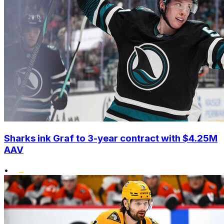
Sharks ink Graf to 3-year contract with $4.25M
AAV
•