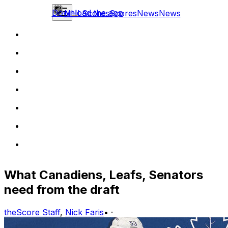
Download the app
NHL
Scores
Scores
News
News
What Canadiens, Leafs, Senators
need from the draft
theScore Staff
,
Nick Faris
•
·