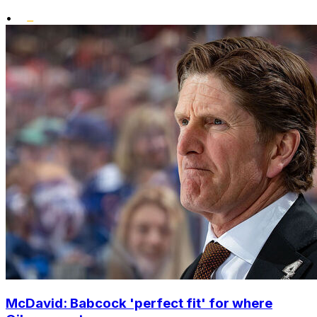
•
McDavid: Babcock 'perfect fit' for where