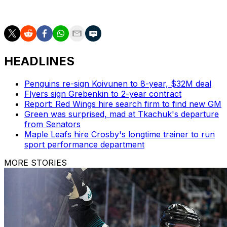
failure to disclose Evgenii Dadonov's no-trade clause.
HEADLINES
Penguins re-sign Koivunen to 8-year, $32M deal
Flyers sign Grebenkin to 2-year contract
Report: Red Wings hire search firm to find new GM
Green was surprised, mad at Tkachuk's departure
from Senators
Maple Leafs hire Crosby's longtime trainer to run
sport performance department
MORE STORIES