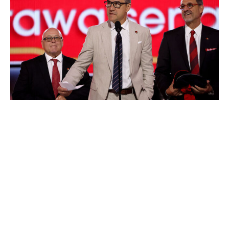
Bruce Bennett / Getty Images
Top prospec
t: RHD Carter Yakemchuk (2024, No. 7)
Picks in Rounds 1-3
: No. 21, 96
Priority
: Impact skater
Because of the bare cupboard he inherited, position
matters less to GM Steve Staios than the assurance his
top pick will become a contributor.
Maligned predecessor Pierre Dorion brought in three