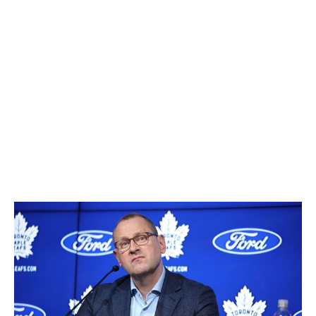
Demidov-led teams chase championships.
Some relevant context: The Islanders in 2018 were the
last team to make consecutive picks in Round 1. They
chose Oliver Wahlstrom at No. 11 and Noah Dobson at
No. 12. The Devils muffed the seventh selection in 2020
(Alexander Holtz) but got better in one swoop by
scooping Dawson Mercer at No. 18 and Shakir
Mukhamadullin, who was later traded for Timo Meier, at
No. 20.
Toronto Maple Leafs