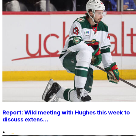
Report: Wild meeting with Hughes this week to
discuss extens...
•