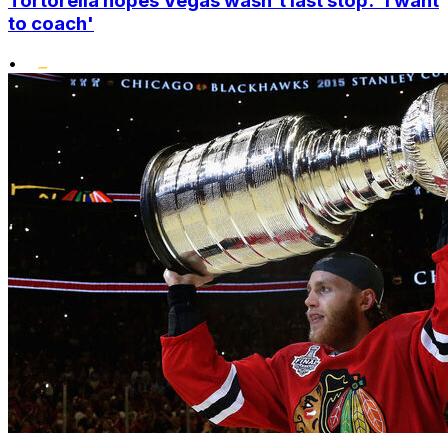
Tortorella hopes Vegas wasn't last stop: 'I want
to coach'
•