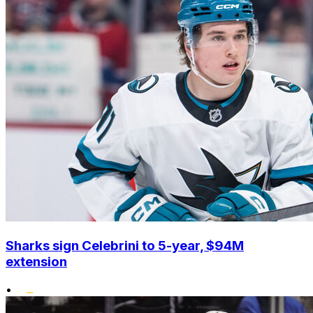
Sharks sign Celebrini to 5-year, $94M
extension
•