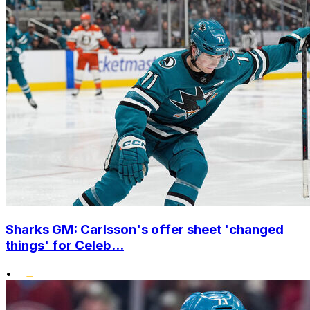
Sharks GM: Carlsson's offer sheet 'changed
things' for Celeb...
•