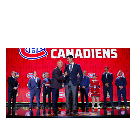
adding June 27-28.
Check back Friday for our evaluation of the Western
teams.
Montreal Canadiens
Bruce Bennett / Getty Images
Top prospect
: RW Ivan Demidov (2024, No. 5 overall)