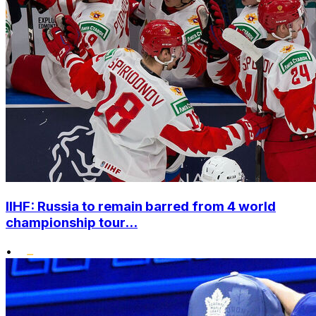
IIHF: Russia to remain barred from 4 world
championship tour...
•