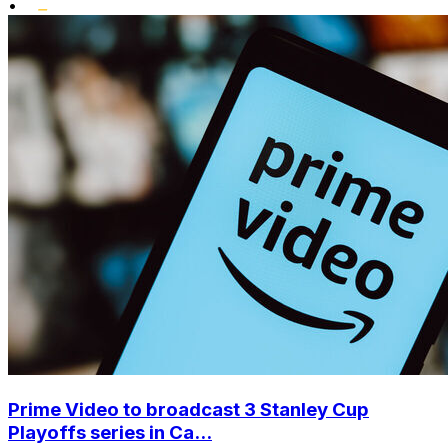
•
Prime Video to broadcast 3 Stanley Cup
Playoffs series in Ca...