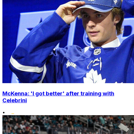
McKenna: 'I got better' after training with
Celebrini
•