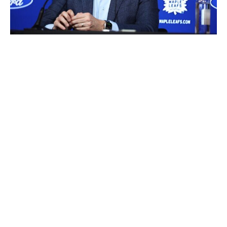
R.J. Johnston / Toronto Star / Getty Images
Top prospect
: RW Easton Cowan (2023, No. 28)
Picks in Rounds 1-3
: No. 64, 86
Priority
: Overlooked gem
In the process of acquiring Jake McCabe, Ilya
Lyubushkin, and Ryan O'Reilly over the past several
years, the Leafs offloaded all their own selections in
Rounds 1 through 4. Their only picks in the span are
Florida's second-rounder and Colorado's third-rounder.
GM Brad Treliving can throw a dart and take a chance
on a skilled faller whose game has been underrated or
nitpicked. He was at the table when the Leafs defied
consensus by drafting Cowan with a late first. The slight
yet relentless winger promptly grew a couple of inches