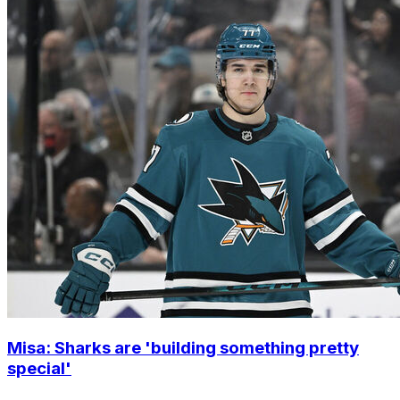
Misa: Sharks are 'building something pretty
special'