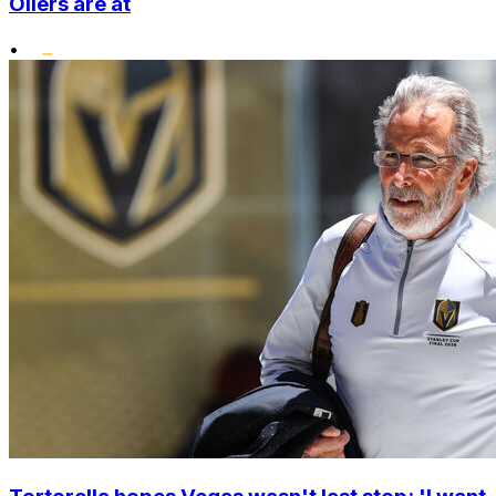
Oilers are at
•