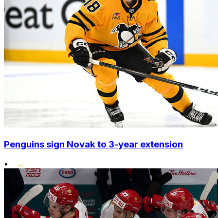
Penguins sign Novak to 3-year extension
•