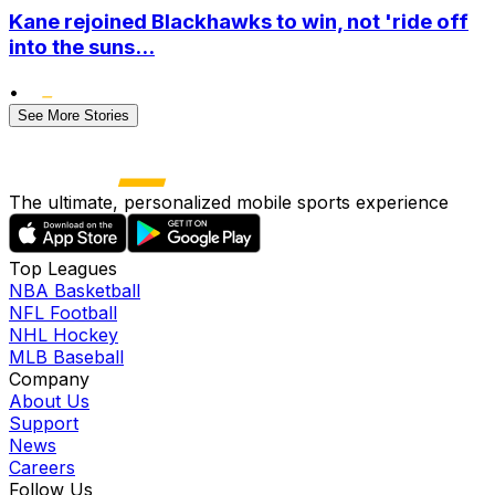
Kane rejoined Blackhawks to win, not 'ride off
into the suns...
•
See More Stories
The ultimate, personalized mobile sports experience
Top Leagues
NBA Basketball
NFL Football
NHL Hockey
MLB Baseball
Company
About Us
Support
News
Careers
Follow Us