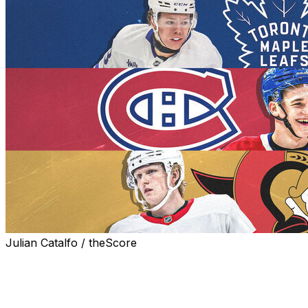
Julian Catalfo / theScore
While it's wise to draft the best player available, every
NHL team's roster and prospect pipeline has certain
distinct needs. Starting with the Eastern Conference, we
assess what the Canadian franchises should prioritize