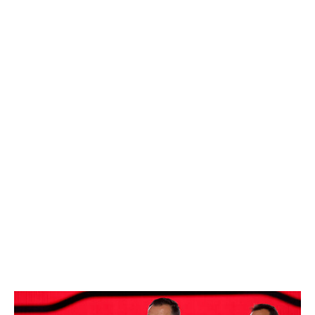
and started torching OHL goalies.
Treliving's aspiration in Round 2 should be to mine a
gem like Matthew Knies. The power winger slipped to
57th overall as an older member of the 2021 draft class.
Knies ratcheted up his point production in college,
sniffed 30 goals in his second NHL season, and is now
beloved in Toronto.
Two brilliant recent second-rounders, Lane Hutson and
Logan Stankoven, were knocked for being small. Their
slides down the board look farcical in retrospect. Slick
5-foot-7 center Adam Benak - a top USHL scorer and
NHL Central Scouting's 58th-ranked North American
skater - is a guy who could tumble into Toronto's range,
then outperform his stature and eventual draft slot.
Ottawa Senators