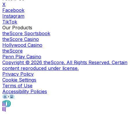
X
Facebook
Instagram
TikTok
Our Products
theScore Sportsbook
theScore Casino
Hollywood Casino
theScore
Penn Play Casino
Copyright ©
2026
theScore. All Rights Reserved. Certain
content reproduced under license.
Privacy Policy
Cookie Settings
Terms of Use
Accessibility Policies