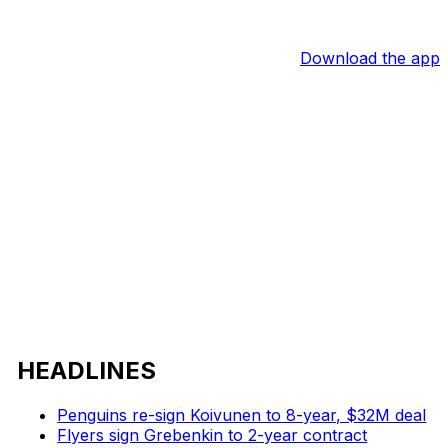
Download the app
HEADLINES
Penguins re-sign Koivunen to 8-year, $32M deal
Flyers sign Grebenkin to 2-year contract