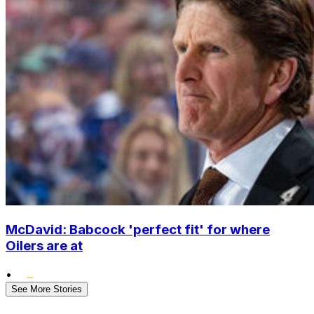
McDavid: Babcock 'perfect fit' for where
Oilers are at
•
See More Stories