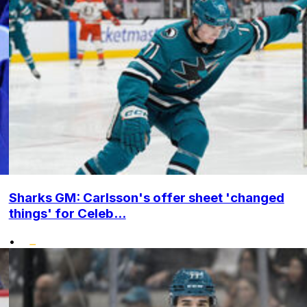
Sharks GM: Carlsson's offer sheet 'changed
things' for Celeb...
•