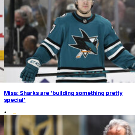
Misa: Sharks are 'building something pretty
special'
•