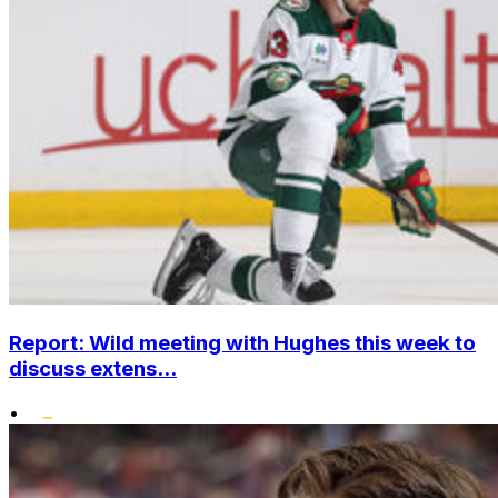
Report: Wild meeting with Hughes this week to
discuss extens...
•