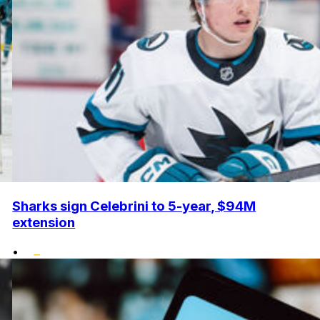
Sharks sign Celebrini to 5-year, $94M
extension
•