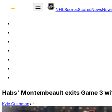
NHL
Scores
Scores
News
New
Habs' Montembeault exits Game 3 wit
Kyle Cushman
•
·