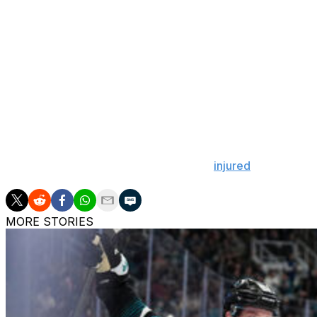
Coming in cold for his Stanley Cup playoff debut, Dobes
draw within one game of tying the series.
Montembeault made 11 saves on 13 shots before exiting. 
goals-against average in 62 regular-season contests. He 
losing both clashes in Washington.
Dobes had a .909 SV% and 2.74 GAA in 16 games after be
Capitals starter Logan Thompson was
injured
later in the
MORE STORIES