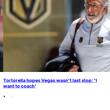
Tortorella hopes Vegas wasn't last stop: 'I
want to coach'
•