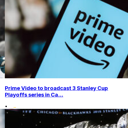
Prime Video to broadcast 3 Stanley Cup
Playoffs series in Ca...
•