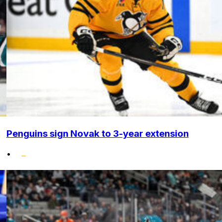
Penguins sign Novak to 3-year extension
•