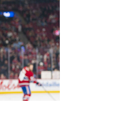
d Game 3 against the Washington Capitals in the
Dobes.