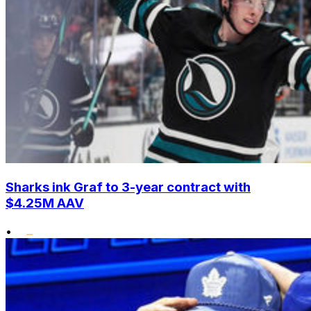
Sharks ink Graf to 3-year contract with
$4.25M AAV
•