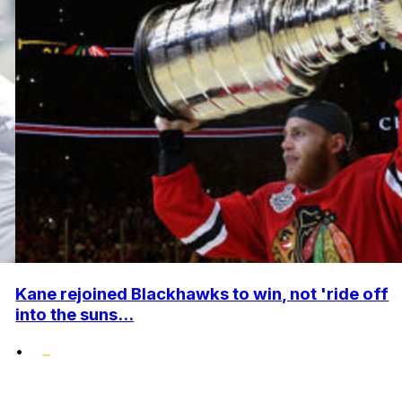
Kane rejoined Blackhawks to win, not 'ride off
into the suns...
•