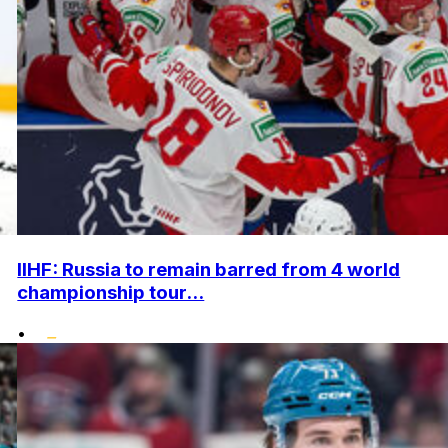
IIHF: Russia to remain barred from 4 world
championship tour...
•