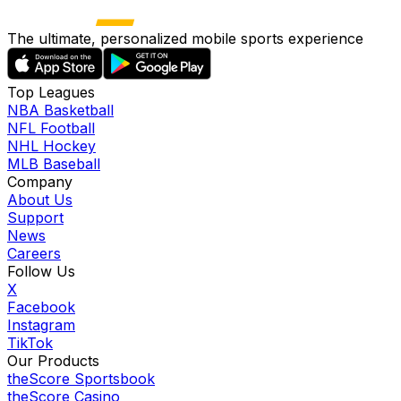
The ultimate, personalized mobile sports experience
Top Leagues
NBA Basketball
NFL Football
NHL Hockey
MLB Baseball
Company
About Us
Support
News
Careers
Follow Us
X
Facebook
Instagram
TikTok
Our Products
theScore Sportsbook
theScore Casino