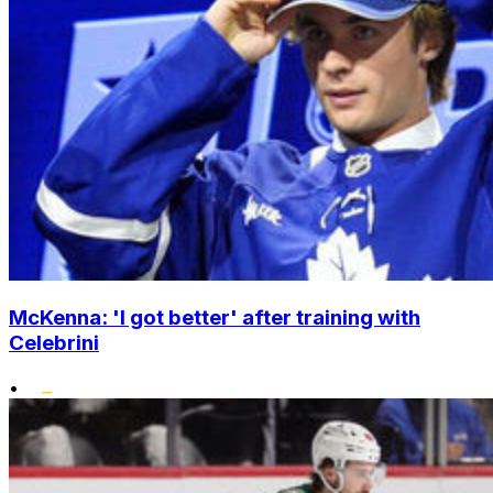
McKenna: 'I got better' after training with
Celebrini
•