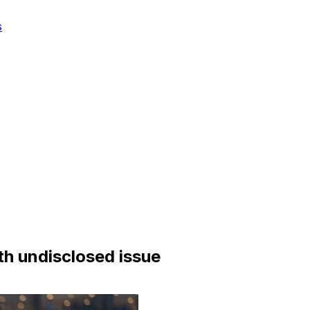
s
h undisclosed issue