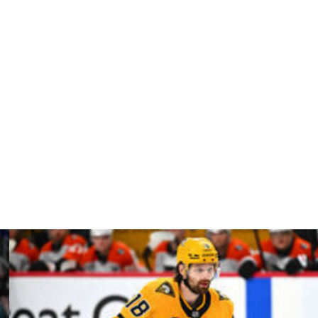
 made seven saves on eight shots as Montreal won 6-3 to
The 28-year-old had a .902 save percentage and 2.80
sported a .921 SV% entering Friday's Game 3 despite
ing recalled in December.
 third period and forced out of the game.