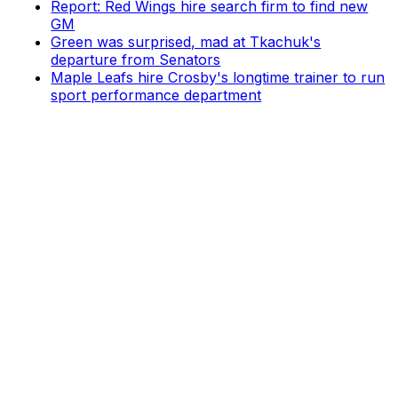
Report: Red Wings hire search firm to find new
GM
Green was surprised, mad at Tkachuk's
departure from Senators
Maple Leafs hire Crosby's longtime trainer to run
sport performance department