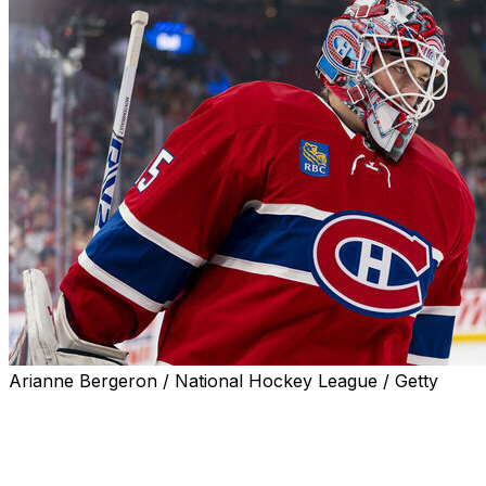
Arianne Bergeron / National Hockey League / Getty
Montreal Canadiens goaltender Sam Montembeault departe
second period with an undisclosed issue.
Montembeault was replaced by rookie netminder Jakub 