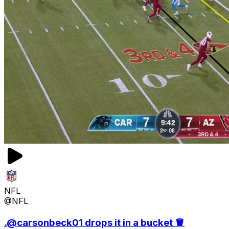
NFL
@NFL
.@carsonbeck01 drops it in a bucket 🪣