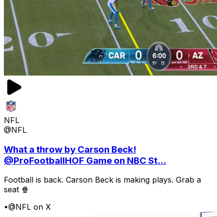
NFL
@NFL
What a throw by Carson Beck!
@ProFootballHOF Game on NBC St...
Football is back. Carson Beck is making plays. Grab a
seat 🍿
•
@NFL on X