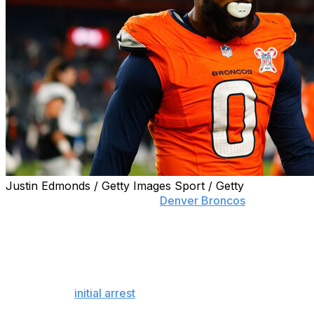
Justin Edmonds / Getty Images Sport / Getty
ENGLEWOOD, Colo. (AP) —
Denver Broncos
pass
rusher Jonathon Cooper is in more legal trouble
following his second arrest in a week.
Cooper was arrested Thursday night on multiple
charges that he violated a protection order filed against
him after his
initial arrest
stemming from a domestic
dispute with his girlfriend last week.