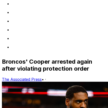
Broncos' Cooper arrested again
after violating protection order
The Associated Press
•
·