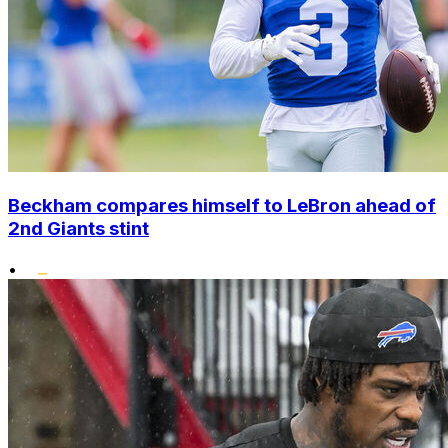
Beckham compares himself to LeBron ahead of
2nd Giants stint
•