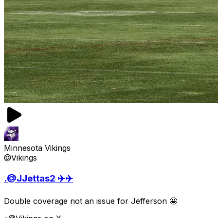
Minnesota Vikings
@Vikings
.@JJettas2 ✈️✈️
Double coverage not an issue for Jefferson 🤩