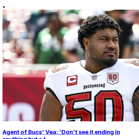
•
Agent of Bucs' Vea: 'Don't see it ending in