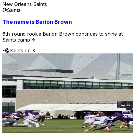
New Orleans Saints
@Saints
The name is Barion Brown
6th-round rookie Barion Brown continues to shine at
Saints camp ⚜️
•
@Saints on X