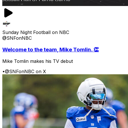
Sunday Night Football on NBC
@SNFonNBC
Welcome to the team, Mike Tomlin. 👏
Mike Tomlin makes his TV debut
•
@SNFonNBC on X