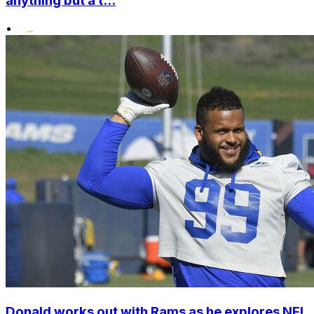
anything but a t...
•
Donald works out with Rams as he explores NFL