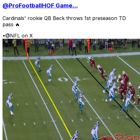
@ProFootballHOF Game...
Cardinals' rookie QB Beck throws 1st preseason TD
pass 🔥
•
@NFL on X