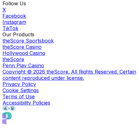
Follow Us
X
Facebook
Instagram
TikTok
Our Products
theScore Sportsbook
theScore Casino
Hollywood Casino
theScore
Penn Play Casino
Copyright ©
2026
theScore. All Rights Reserved. Certain
content reproduced under license.
Privacy Policy
Cookie Settings
Terms of Use
Accessibility Policies