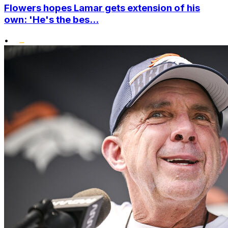
Flowers hopes Lamar gets extension of his
own: 'He's the bes...
•