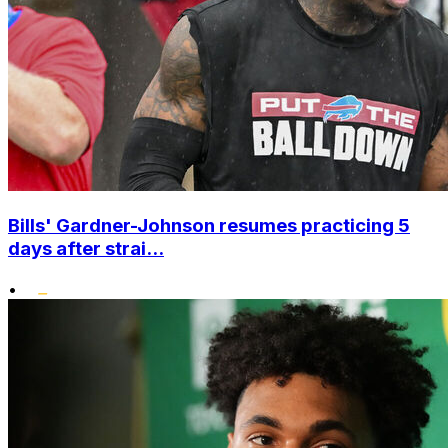
Bills' Gardner-Johnson resumes practicing 5
days after strai...
•