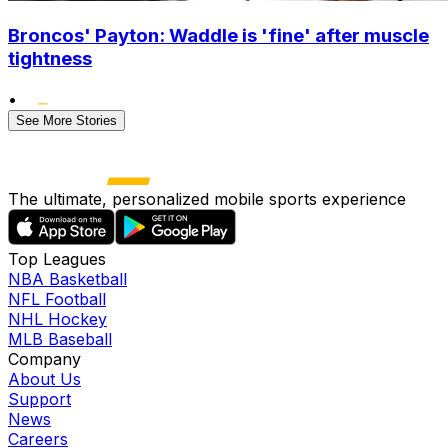
Broncos' Payton: Waddle is 'fine' after muscle
tightness
•
See More Stories
The ultimate, personalized mobile sports experience
Top Leagues
NBA Basketball
NFL Football
NHL Hockey
MLB Baseball
Company
About Us
Support
News
Careers