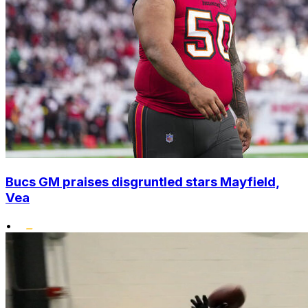
Bucs GM praises disgruntled stars Mayfield,
Vea
•