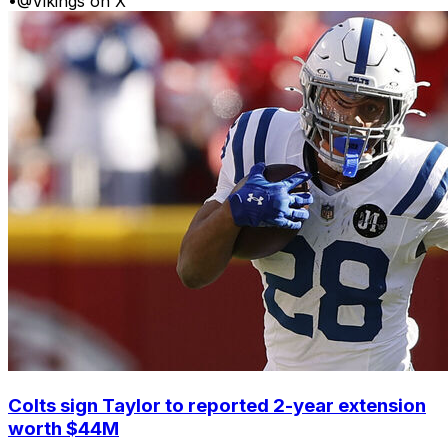
•
@Vikings on X
Colts sign Taylor to reported 2-year extension
worth $44M