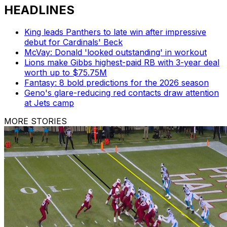
HEADLINES
King leads Panthers to late win after impressive
debut for Cardinals' Beck
McVay: Donald 'looked outstanding' in workout
Lions make Gibbs highest-paid RB with 3-year deal
worth up to $75.75M
Fantasy: 8 bold predictions for the 2026 season
Geno's glare-reducing red contacts draw attention
at Jets camp
MORE STORIES