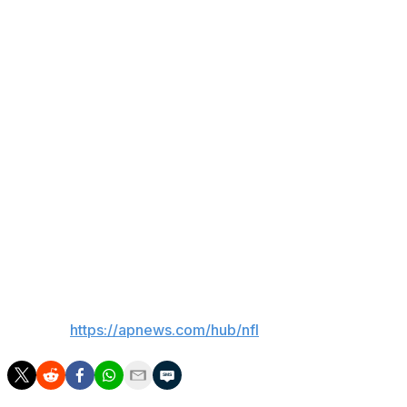
original arrest and July 14 on his latest arrest, in addition
to a trial set to begin July 22, just before the Broncos
report to training camp.
Cooper has been participating in the Broncos' offseason
training program and on Thursday coach Sean Payton
said he had a talk with Cooper about his arrest. "We’ll
follow the league’s guidelines, and I’m sure a lot of that
will be led by the local authorities’ guidelines. We’ll pay
attention to all of it,” Payton said.
The Broncos hold their mandatory minicamp next week
before their summer break.
___
AP NFL:
https://apnews.com/hub/nfl