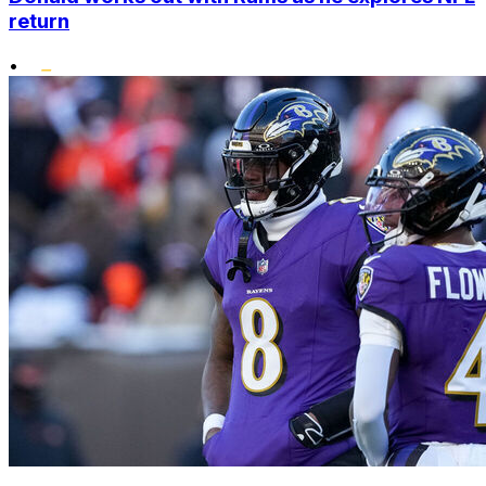
return
•