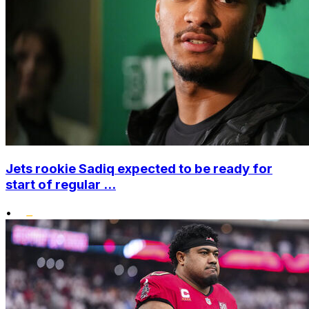
Jets rookie Sadiq expected to be ready for
start of regular ...
•