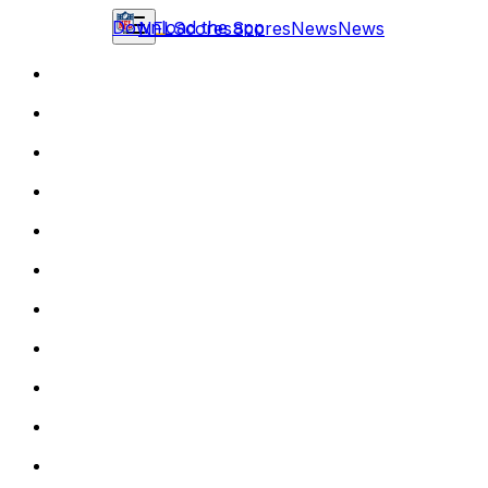
Download the app
NFL
Scores
Scores
News
News