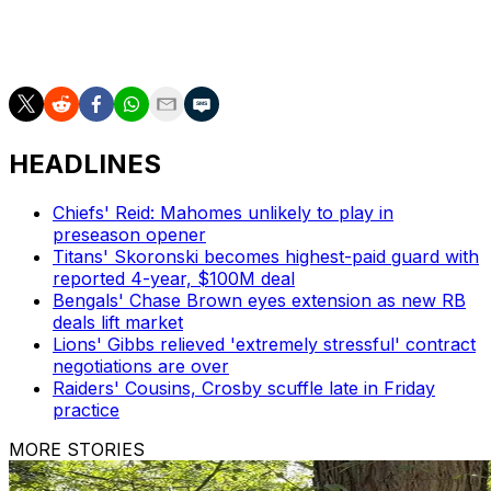
Ward has suited up in 110 games and earned five Pro
Bowl selections since entering the league as the fourth
overall pick in 2018.
HEADLINES
Chiefs' Reid: Mahomes unlikely to play in
preseason opener
Titans' Skoronski becomes highest-paid guard with
reported 4-year, $100M deal
Bengals' Chase Brown eyes extension as new RB
deals lift market
Lions' Gibbs relieved 'extremely stressful' contract
negotiations are over
Raiders' Cousins, Crosby scuffle late in Friday
practice
MORE STORIES