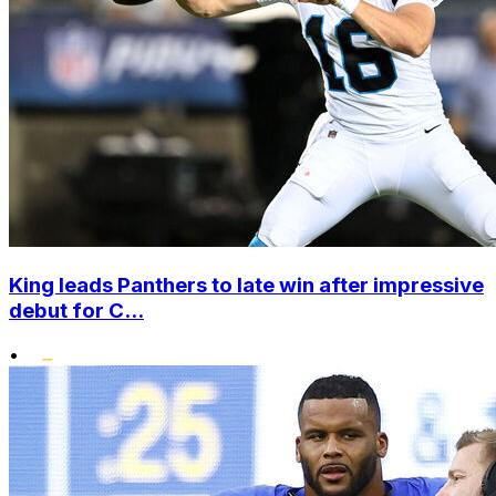
King leads Panthers to late win after impressive
debut for C...
•