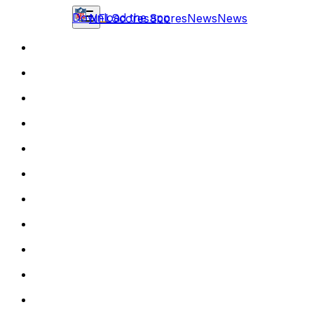
Download the app
NFL
Scores
Scores
News
News