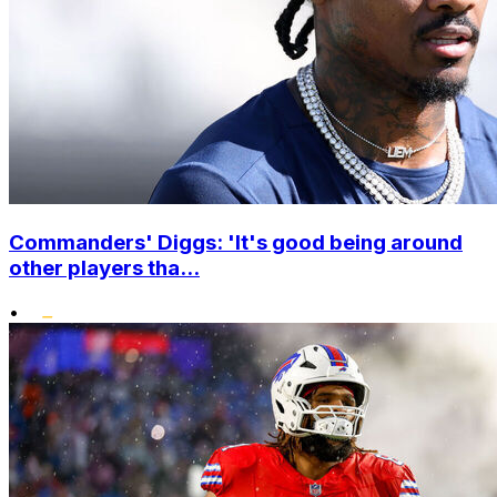
Commanders' Diggs: 'It's good being around
other players tha...
•