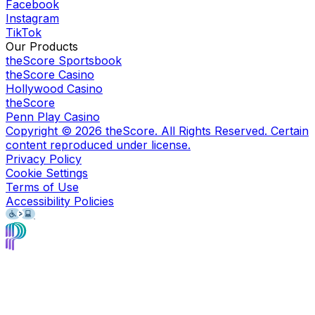
Facebook
Instagram
TikTok
Our Products
theScore Sportsbook
theScore Casino
Hollywood Casino
theScore
Penn Play Casino
Copyright ©
2026
theScore. All Rights Reserved. Certain
content reproduced under license.
Privacy Policy
Cookie Settings
Terms of Use
Accessibility Policies