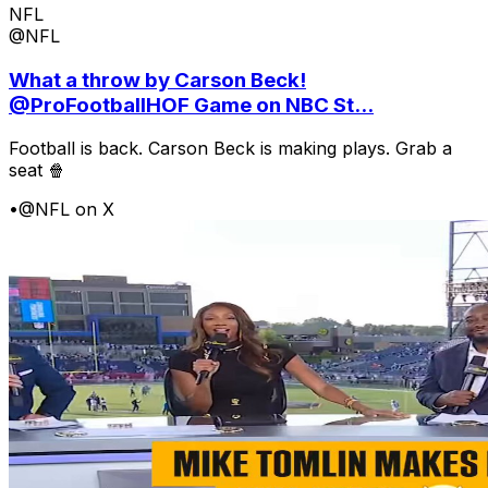
NFL
@NFL
What a throw by Carson Beck!
@ProFootballHOF Game on NBC St...
Football is back. Carson Beck is making plays. Grab a
seat 🍿
•
@NFL on X