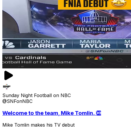
Sunday Night Football on NBC
@SNFonNBC
Welcome to the team, Mike Tomlin. 👏
Mike Tomlin makes his TV debut