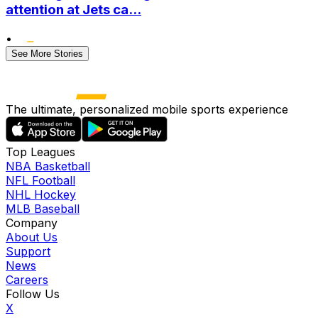
attention at Jets ca...
•
See More Stories
The ultimate, personalized mobile sports experience
Top Leagues
NBA Basketball
NFL Football
NHL Hockey
MLB Baseball
Company
About Us
Support
News
Careers
Follow Us
X