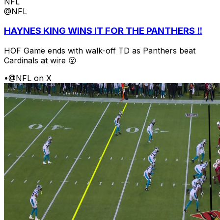
NFL
@NFL
HAYNES KING WINS IT FOR THE PANTHERS ‼️
HOF Game ends with walk-off TD as Panthers beat
Cardinals at wire 😮
•
@NFL on X