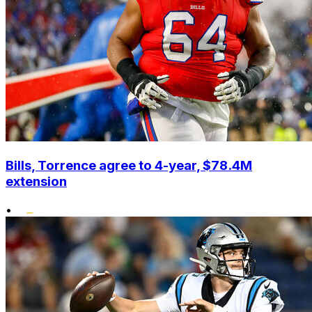
Bills, Torrence agree to 4-year, $78.4M
extension
•