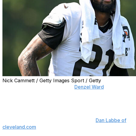
Nick Cammett / Getty Images Sport / Getty
Cleveland Browns cornerback
Denzel Ward
has made it
clear he wants to stay as the team moves into the post-
Myles Garrett era.
"I definitely still want to be here," Ward said Saturday at
his celebrity softball game, according to
Dan Labbe of
cleveland.com
. "Myles is a good friend of mine, a great
teammate, but things aren't lost. It's Ohio against the