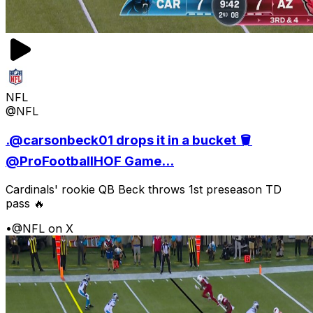
NFL
@NFL
.@carsonbeck01 drops it in a bucket 🪣
@ProFootballHOF Game...
Cardinals' rookie QB Beck throws 1st preseason TD
pass 🔥
•
@NFL on X