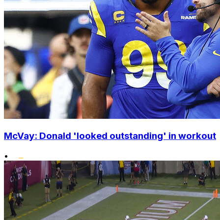
McVay: Donald 'looked outstanding' in workout
•