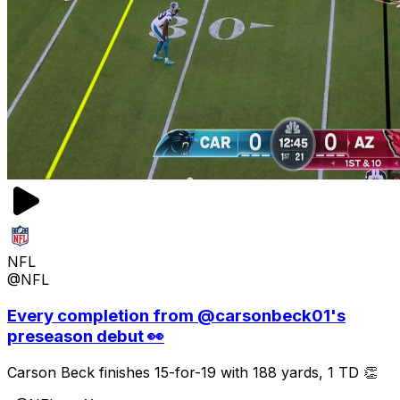
NFL
@NFL
Every completion from @carsonbeck01's
preseason debut 👀
Carson Beck finishes 15-for-19 with 188 yards, 1 TD 👏