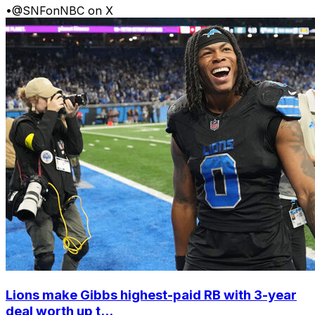
•
@SNFonNBC on X
Lions make Gibbs highest-paid RB with 3-year
deal worth up t...