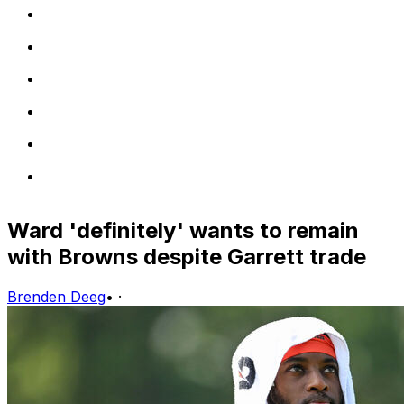
Ward 'definitely' wants to remain
with Browns despite Garrett trade
Brenden Deeg
•
·