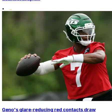
•
Geno's glare-reducing red contacts draw