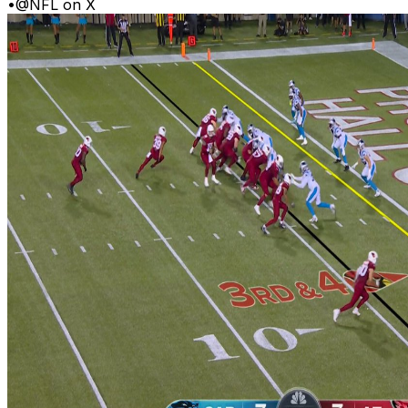
•
@NFL on X