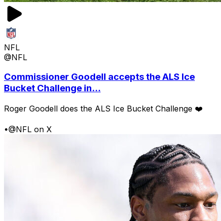
NFL
@NFL
Commissioner Goodell accepts the ALS Ice
Bucket Challenge in...
Roger Goodell does the ALS Ice Bucket Challenge ❤️
•
@NFL on X