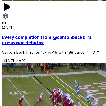
NFL
@NFL
Every completion from @carsonbeck01's
preseason debut 👀
Carson Beck finishes 15-for-19 with 188 yards, 1 TD 👏
•
@NFL on X