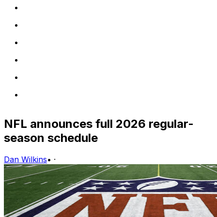
NFL announces full 2026 regular-
season schedule
Dan Wilkins
•
·