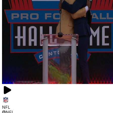
NFL
@NFL