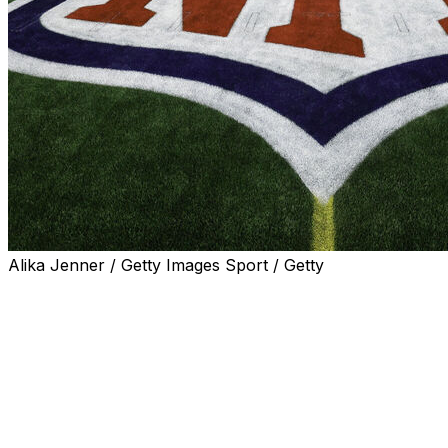
Alika Jenner / Getty Images Sport / Getty
The NFL officially unveiled its 2026 schedule on
Thursday night, confirming dates and start times for all
272 regular-season games.
A Super Bowl rematch is among the several notable
contests on this year's slate, as the reigning champion
Seattle Seahawks will kick off the season by hosting the
New England Patriots on Wednesday, Sept. 9.