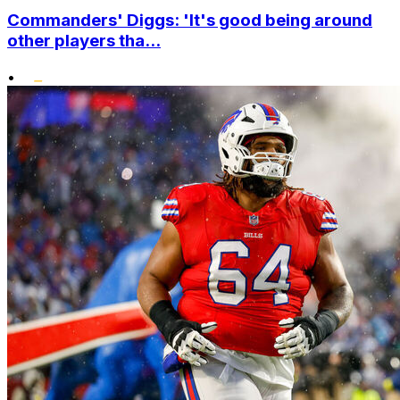
Commanders' Diggs: 'It's good being around
other players tha...
•