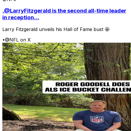
.@LarryFitzgerald is the second all-time leader
in reception...
Larry Fitzgerald unveils his Hall of Fame bust 🤩
•
@NFL on X