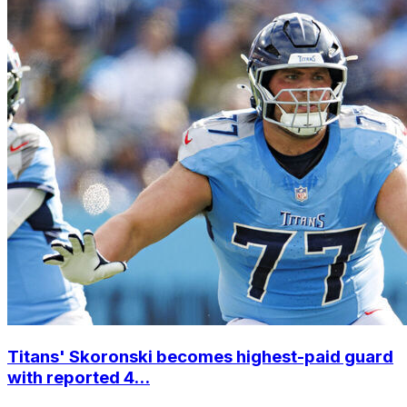
Titans' Skoronski becomes highest-paid guard
with reported 4...