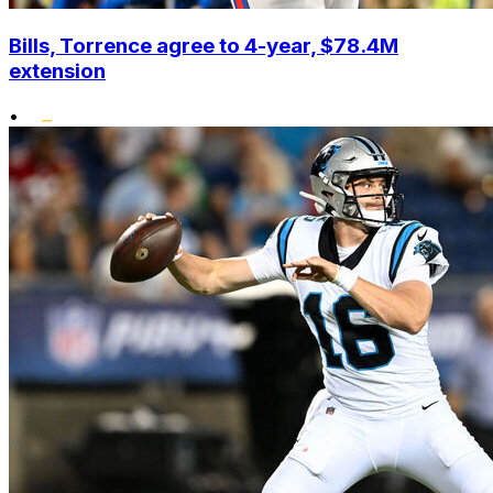
Bills, Torrence agree to 4-year, $78.4M
extension
•