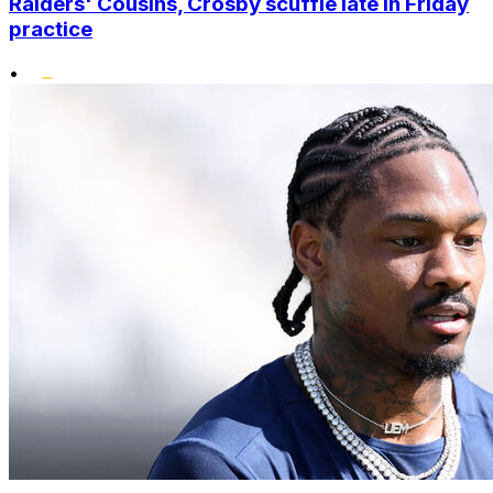
Raiders' Cousins, Crosby scuffle late in Friday
practice
•