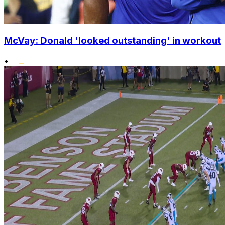
McVay: Donald 'looked outstanding' in workout
•