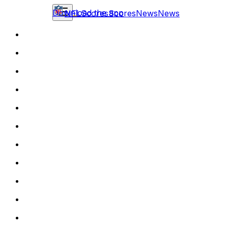
Download the app
NFL
Scores
Scores
News
News