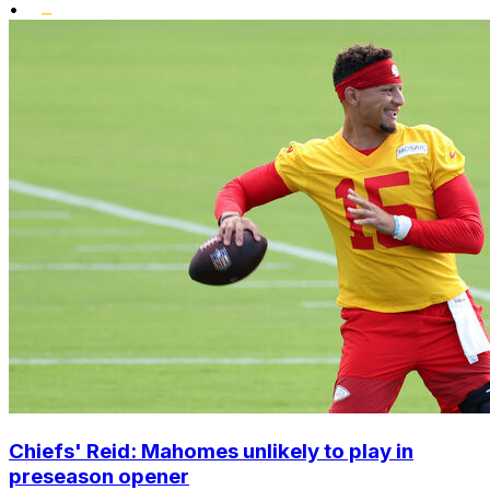
•
Chiefs' Reid: Mahomes unlikely to play in
preseason opener