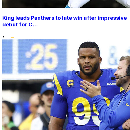
King leads Panthers to late win after impressive
debut for C...
•