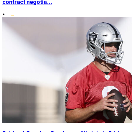
contract negotia...
•