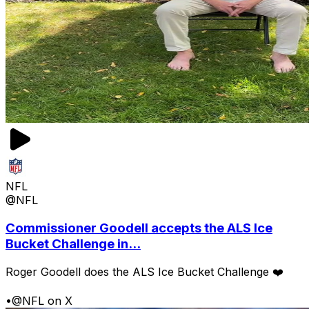
NFL
@NFL
Commissioner Goodell accepts the ALS Ice
Bucket Challenge in...
Roger Goodell does the ALS Ice Bucket Challenge ❤️
•
@NFL on X