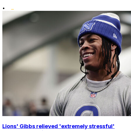
•
Lions' Gibbs relieved 'extremely stressful'