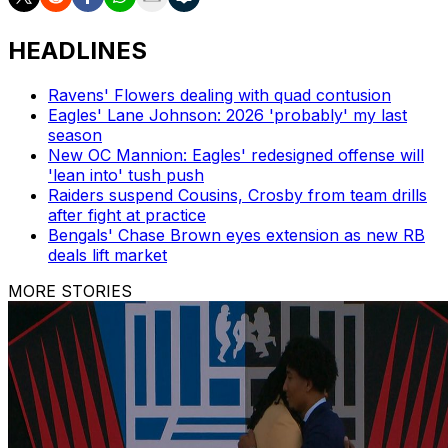
HEADLINES
Ravens' Flowers dealing with quad contusion
Eagles' Lane Johnson: 2026 'probably' my last
season
New OC Mannion: Eagles' redesigned offense will
'lean into' tush push
Raiders suspend Cousins, Crosby from team drills
after fight at practice
Bengals' Chase Brown eyes extension as new RB
deals lift market
MORE STORIES