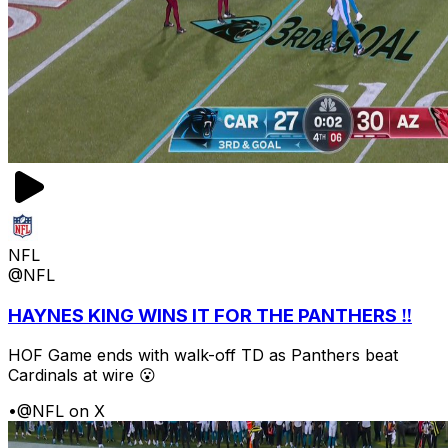
NFL
@NFL
HAYNES KING WINS IT FOR THE PANTHERS ‼️
HOF Game ends with walk-off TD as Panthers beat
Cardinals at wire 😮
•
@NFL on X