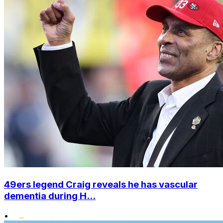
49ers legend Craig reveals he has vascular
dementia during H...
•