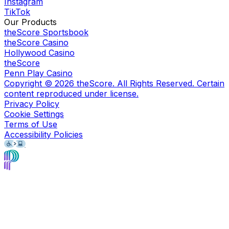
Instagram
TikTok
Our Products
theScore Sportsbook
theScore Casino
Hollywood Casino
theScore
Penn Play Casino
Copyright ©
2026
theScore. All Rights Reserved. Certain
content reproduced under license.
Privacy Policy
Cookie Settings
Terms of Use
Accessibility Policies