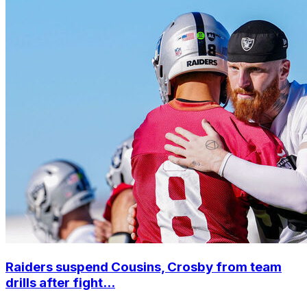
Raiders suspend Cousins, Crosby from team
drills after fight...