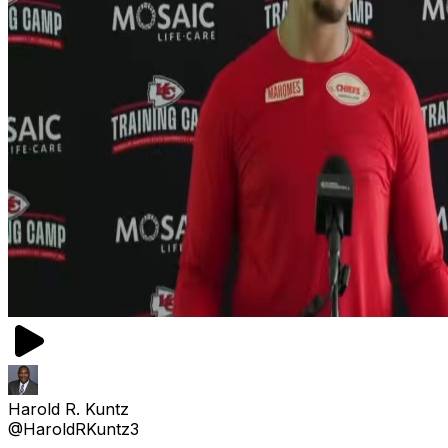
Harold R. Kuntz
@HaroldRKuntz3