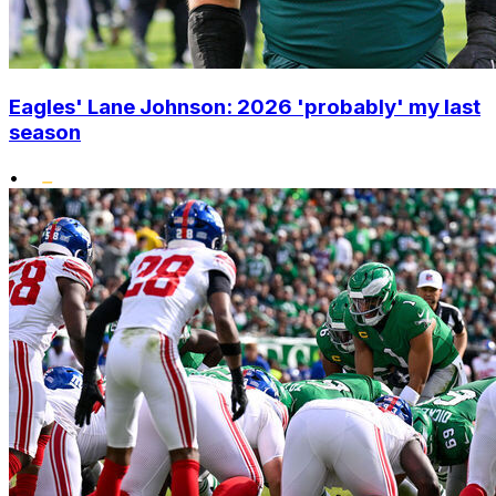
Eagles' Lane Johnson: 2026 'probably' my last
season
•