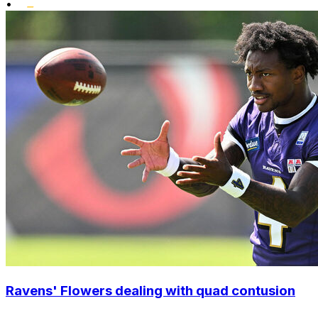
•
Ravens' Flowers dealing with quad contusion