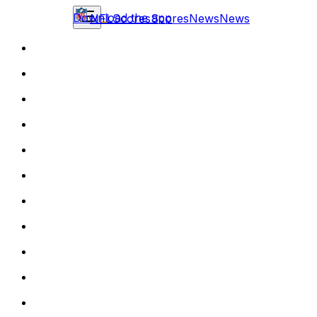
Download the app
NFL
Scores
Scores
News
News