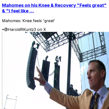
Mahomes on his Knee & Recovery "Feels great"
& "I feel like ...
Mahomes: Knee feels 'great'
•
@HaroldRKuntz3 on X