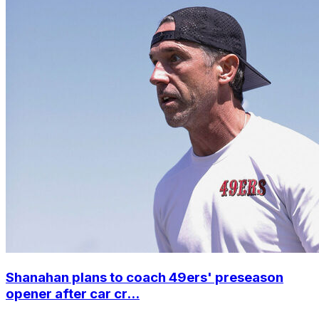
Shanahan plans to coach 49ers' preseason
opener after car cr...