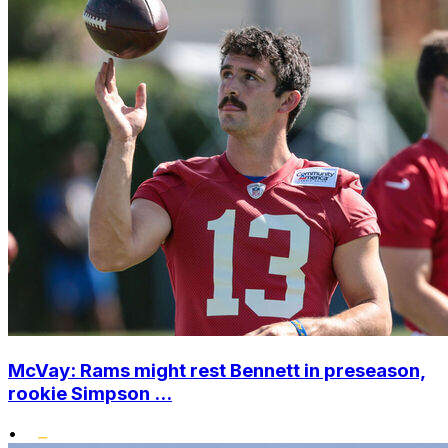
McVay: Rams might rest Bennett in preseason,
rookie Simpson ...
•