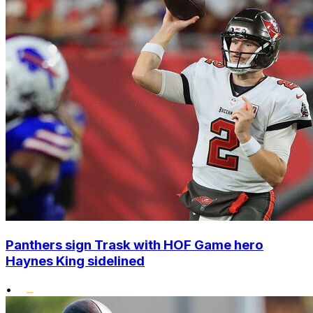
Panthers sign Trask with HOF Game hero
Haynes King sidelined
•