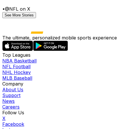
•
@NFL on X
See More Stories
The ultimate, personalized mobile sports experience
Top Leagues
NBA Basketball
NFL Football
NHL Hockey
MLB Baseball
Company
About Us
Support
News
Careers
Follow Us
X
Facebook