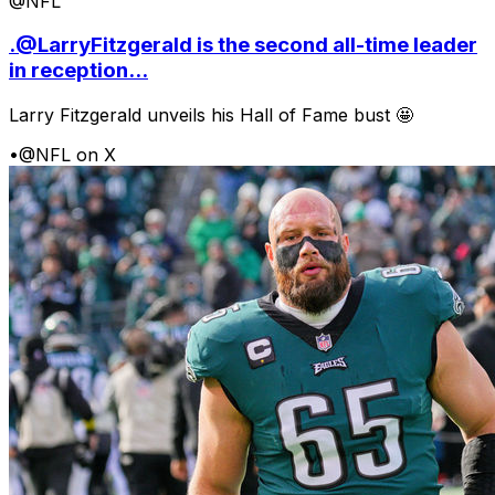
@NFL
.@LarryFitzgerald is the second all-time leader
in reception...
Larry Fitzgerald unveils his Hall of Fame bust 🤩
•
@NFL on X