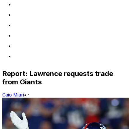
Report: Lawrence requests trade
from Giants
Caio Miari
•
·