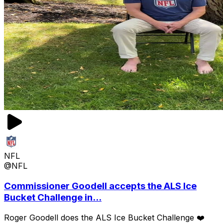
NFL
@NFL
Commissioner Goodell accepts the ALS Ice
Bucket Challenge in...
Roger Goodell does the ALS Ice Bucket Challenge ❤️