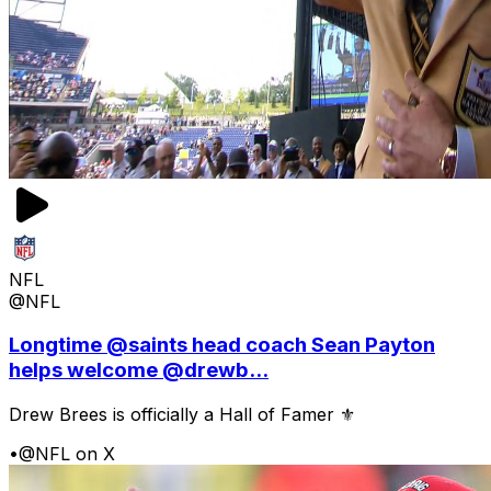
NFL
@NFL
Longtime @saints head coach Sean Payton
helps welcome @drewb...
Drew Brees is officially a Hall of Famer ⚜️
•
@NFL on X