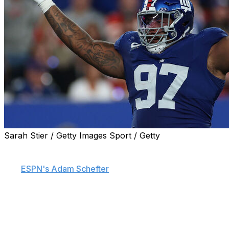
Sarah Stier / Getty Images Sport / Getty
Three-time Pro Bowl defensive tackle Dexter Lawrence
requested a trade from the New York Giants, sources
told
ESPN's Adam Schefter
.
Lawrence reportedly plans to skip the Giants offseason
workout program that kicks off Tuesday.
The two sides have tried to negotiate a new deal in the