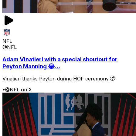
NFL
@NFL
Adam Vinatieri with a special shoutout for
Peyton Manning 😂...
Vinatieri thanks Peyton during HOF ceremony 🤣
•
@NFL on X