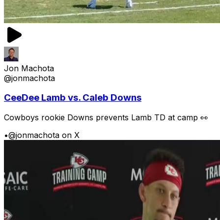
Jon Machota
@jonmachota
CeeDee Lamb vs. Caleb Downs
Cowboys rookie Downs prevents Lamb TD at camp 👀
•
@jonmachota on X