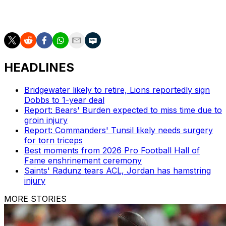
with 0.5 sacks after recording a career-high nine in
2024.
HEADLINES
Bridgewater likely to retire, Lions reportedly sign
Dobbs to 1-year deal
Report: Bears' Burden expected to miss time due to
groin injury
Report: Commanders' Tunsil likely needs surgery
for torn triceps
Best moments from 2026 Pro Football Hall of
Fame enshrinement ceremony
Saints' Radunz tears ACL, Jordan has hamstring
injury
MORE STORIES