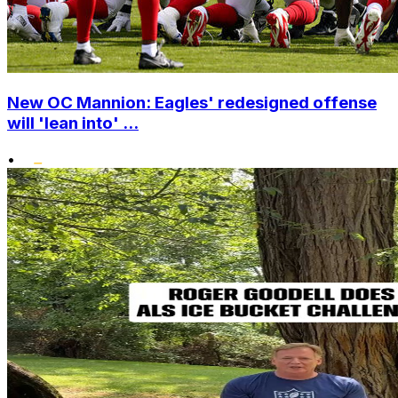
New OC Mannion: Eagles' redesigned offense
will 'lean into' ...
•