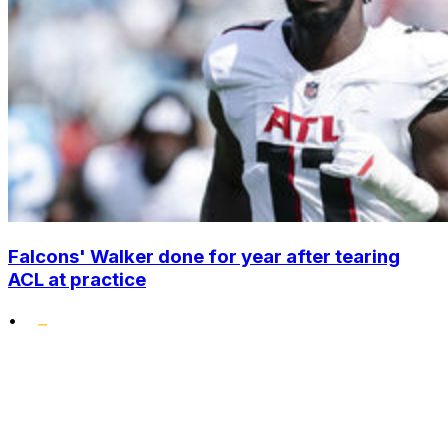
Falcons' Walker done for year after tearing
ACL at practice
•