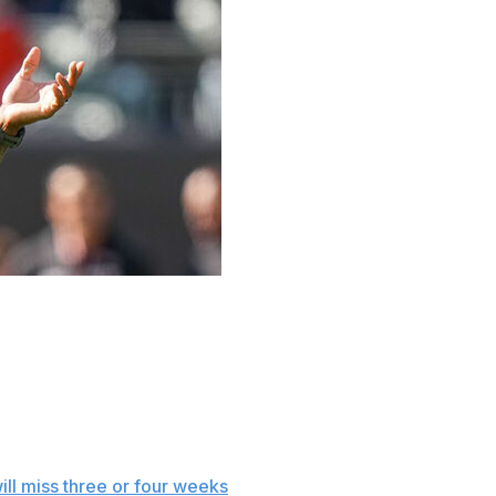
entionally defiant approach Tuesday to providing
ly would run through the players being treated for
d instead ask an ESPN reporter whose story Monday said,
ill miss three or four weeks
with a sprained right knee.