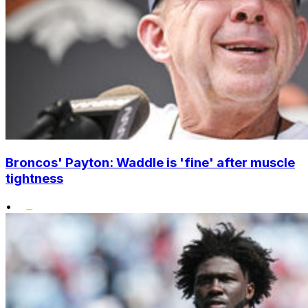
Broncos' Payton: Waddle is 'fine' after muscle
tightness
•