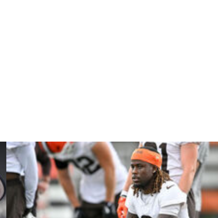
so listed as having not participated, but was already
e pressures Sunday, was limited with a quadriceps injury