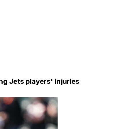
ng Jets players' injuries