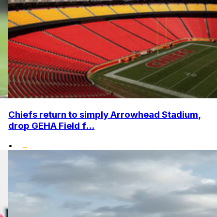
Chiefs return to simply Arrowhead Stadium,
drop GEHA Field f...
•