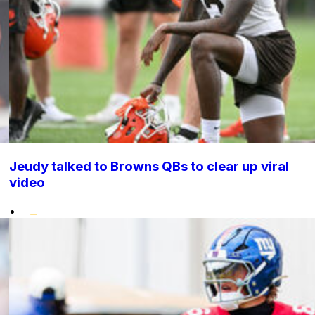
Jeudy talked to Browns QBs to clear up viral
video
•