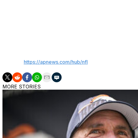
Rookie cornerback Azareye'h Thomas (concussion) were al
ruled out for the game by Glenn.
Defensive end Will McDonald, who had four sacks and nin
after being listed as a non-participant Monday.
___
AP NFL:
https://apnews.com/hub/nfl
MORE STORIES