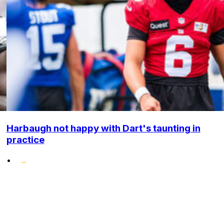
Harbaugh not happy with Dart's taunting in
practice
•