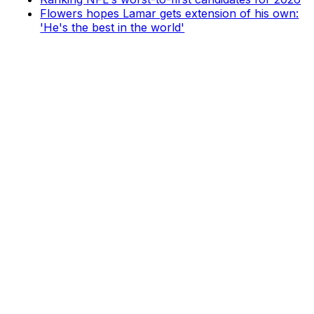
Flowers hopes Lamar gets extension of his own:
'He's the best in the world'