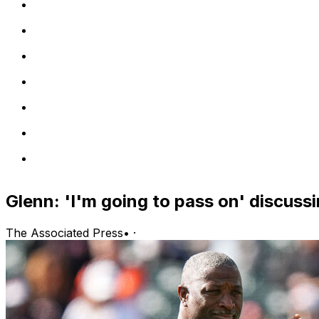
Glenn: 'I'm going to pass on' discussi
The Associated Press
•
·