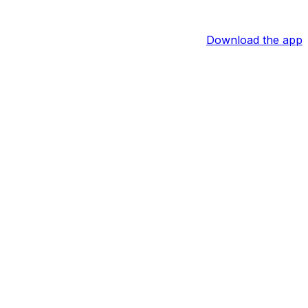
Download the app