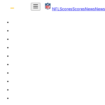
NFL
Scores
Scores
News
News