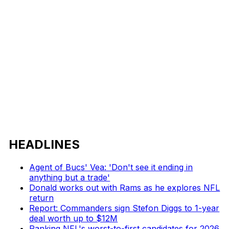
HEADLINES
Agent of Bucs' Vea: 'Don't see it ending in
anything but a trade'
Donald works out with Rams as he explores NFL
return
Report: Commanders sign Stefon Diggs to 1-year
deal worth up to $12M
Ranking NFL's worst-to-first candidates for 2026