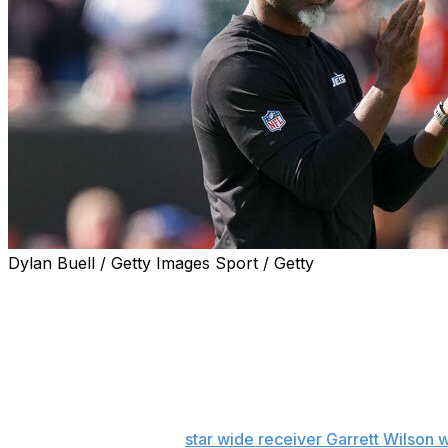
Dylan Buell / Getty Images Sport / Getty
FLORHAM PARK, N.J. (AP) — Aaron Glenn took an unconv
updates on the New York Jets' injured players.
And then he got into it with reporters.
The coach opened his news conference — when he normal
injuries — by telling those in the press room they shoul
according to a source,
star wide receiver Garrett Wilson w