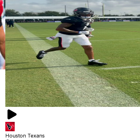
Houston Texans