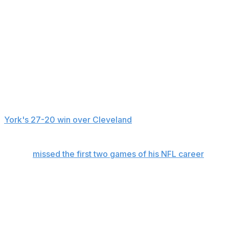
“I'm going to, um, pass on talking about injuries since Ri
while pointing to the seat at which beat reporter Rich Cim
participating in a Pro Football Hall of Fame selection mee
"So, you guys can get all the injuries from Rich,” Glenn a
Glenn then went into a breakdown of the Patriots, who th
The Jets didn't practice Monday or Tuesday, but instead 
York's 27-20 win over Cleveland
, was estimated by the te
had been held.
Wilson
missed the first two games of his NFL career
with a
He had no catches in a game for the first time when was h
knee while going for a deep pass down the sideline.
Glenn said Monday morning that Wilson would have an MR
Jets would know more about his chances of playing after 
would be sidelined about a month.