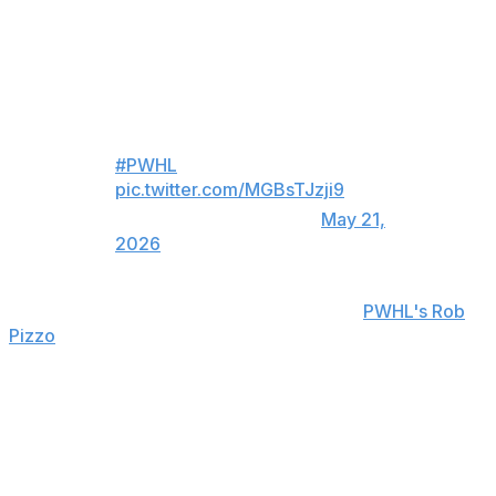
adds her first Walter Cup to an already impressive
resume that includes three Olympic gold medals and the
2025 PWHL MVP.
THE TROPHY IS LIFTED 🏆
#PWHL
pic.twitter.com/MGBsTJzji9
— TSN (@TSN_Sports)
May 21,
2026
"It feels quite good, honestly," Poulin told
PWHL's Rob
Pizzo
. "It's been quite the year, and doing it with this
group. There were ups and downs with injuries - lots of
it - so honestly, finishing here with this group, with that
Walter Cup, feels pretty good."
Montreal chose to play the Minnesota Frost in the
semifinals after finishing as the top team in the regular