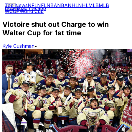
Top News
NFL
NFL
NBA
NBA
NHL
NHL
MLB
MLB
Download the app
WCUP
World Cup
Victoire shut out Charge to win
Walter Cup for 1st time
Kyle Cushman
•
·