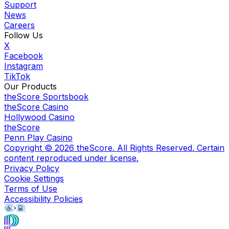
Support
News
Careers
Follow Us
X
Facebook
Instagram
TikTok
Our Products
theScore Sportsbook
theScore Casino
Hollywood Casino
theScore
Penn Play Casino
Copyright ©
2026
theScore. All Rights Reserved. Certain
content reproduced under license.
Privacy Policy
Cookie Settings
Terms of Use
Accessibility Policies