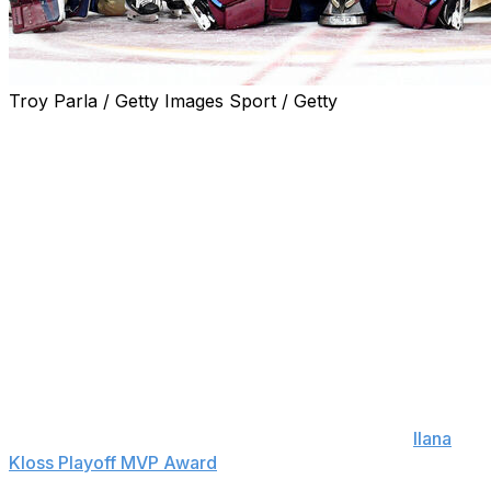
Troy Parla / Getty Images Sport / Getty
The Montreal Victoire blanked the Ottawa Charge 4-0 in
Wednesday's Game 4 to win the franchise's first Walter
Cup.
The Victoire are the first Canadian team to claim the
PWHL title.
Abby Roque scored two goals, including a shorthanded
tally in the third period. Montreal sealed the victory with
goals from Maggie Flaherty and Lina Ljungblom in the
final 10 minutes. Ann-Renee Desbiens made 23 saves -
13 in the third period - for the shutout.
Canadian superstar Marie-Philip Poulin won the
Ilana
Kloss Playoff MVP Award
after co-leading the
postseason with eight points in nine games. She now