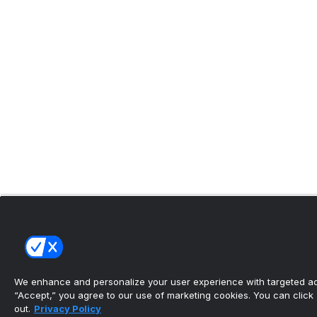
We enhance and personalize your user experience with targeted adv
“Accept,” you agree to our use of marketing cookies. You can click “
out.
Privacy Policy