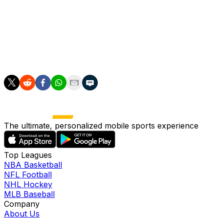
season, eliminating the defending back-to-back
champions in five games.
Kori Cheverie is the first female head coach to win the
Walter Cup. Flaherty, who played for Minnesota the
previous two seasons, won her third straight title.
The ultimate, personalized mobile sports experience
Top Leagues
NBA Basketball
NFL Football
NHL Hockey
MLB Baseball
Company
About Us