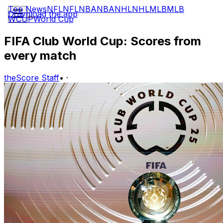
Top News
NFL
NFL
NBA
NBA
NHL
NHL
MLB
MLB
Download the app
WCUP
World Cup
FIFA Club World Cup: Scores from
every match
theScore Staff
•
·