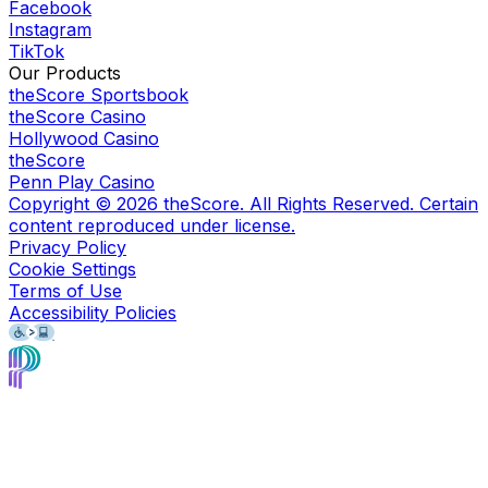
Facebook
Instagram
TikTok
Our Products
theScore Sportsbook
theScore Casino
Hollywood Casino
theScore
Penn Play Casino
Copyright ©
2026
theScore. All Rights Reserved. Certain
content reproduced under license.
Privacy Policy
Cookie Settings
Terms of Use
Accessibility Policies