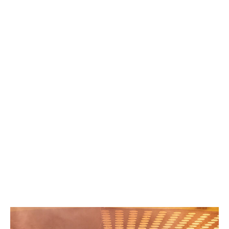
Goals: Oscar Gloukh (42'), Bryan Gonzalez (56'), Karim
Onisiwo (76')
Real Madrid 3-1 Pachuca
Goals: Jude Bellingham (35'), Arda Guler (43'), Federico
Valverde (70'), Elias Montiel (80')
RB Salzburg 0-0 Al-Hilal
Goals: None
Al-Hilal 2-0 Pachuca
Goals: Salem Al-Dawsari (22'), Marcos Leonardo
(90+5')
RB Salzburg 0-3 Real Madrid
Goals: Vinicius Junior (40'), Federico Valverde (45+3'),
Gonzalo Garcia (84')