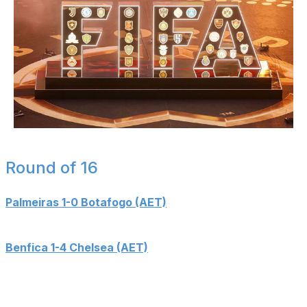
Eurasia Sport Images / Getty Images Sport / Getty
Round of 16
Palmeiras 1-0 Botafogo (AET)
Goals: Paulinho (100')
Benfica 1-4 Chelsea (AET)
Goals: Reece James (64'), Angel Di Maria (90+5' - PK),
Christopher Nkunku (108'), Pedro Neto (114'), Kiernan
Dewsbury-Hall (117')