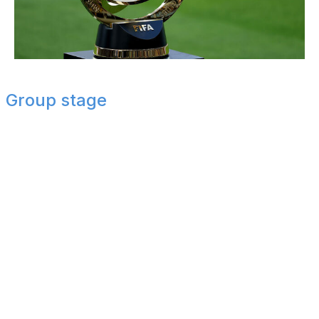
Luke Hales / Getty Images Sport / Getty
Group stage
Group A
Palmeiras and Inter Miami advance