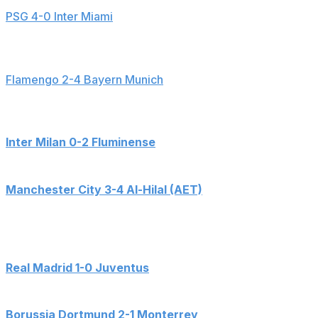
PSG 4-0 Inter Miami
Goals: Joao Neves (6', 39'), Tomas Aviles (44' - OG),
Achraf Hakimi (45+3')
Flamengo 2-4 Bayern Munich
Goals: Erick Pulgar (6' - OG), Harry Kane (9', 73'),
Gerson (33'), Leon Goretzka (41'), Jorginho (54' - PK)
Inter Milan 0-2 Fluminense
Goals: German Cano (3'), Hercules (90+3')
Manchester City 3-4 Al-Hilal (AET)
Goals: Bernardo Silva (9'), Marcos Leonardo (46', 112'),
Malcom (52'), Erling Haaland (55'), Kalidou Koulibaly
(94'), Phil Foden (104')
Real Madrid 1-0 Juventus
Goals: Gonzalo Garcia (54')
Borussia Dortmund 2-1 Monterrey