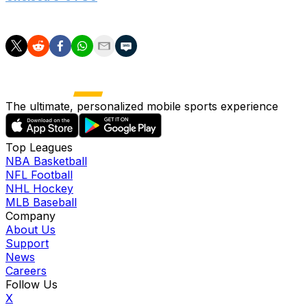
Goals: Cole Palmer (22', 30'), Joao Pedro (43')
The ultimate, personalized mobile sports experience
Top Leagues
NBA Basketball
NFL Football
NHL Hockey
MLB Baseball
Company
About Us
Support
News
Careers
Follow Us
X