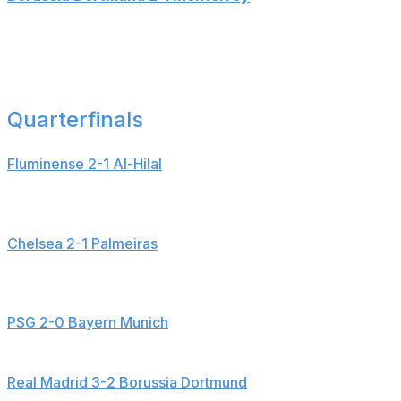
Goals: Serhou Guirassy (14', 24'), German Berterame
(48')
___
Quarterfinals
Fluminense 2-1 Al-Hilal
Goals: Martinelli (40'), Marcos Leonardo (51'), Hercules
(70')
Chelsea 2-1 Palmeiras
Goals: Cole Palmer (16'), Estevao (53'), Weverton (83' -
OG)
PSG 2-0 Bayern Munich
Goals: Desire Doue (78'), Ousmane Dembele (90+6')
Real Madrid 3-2 Borussia Dortmund