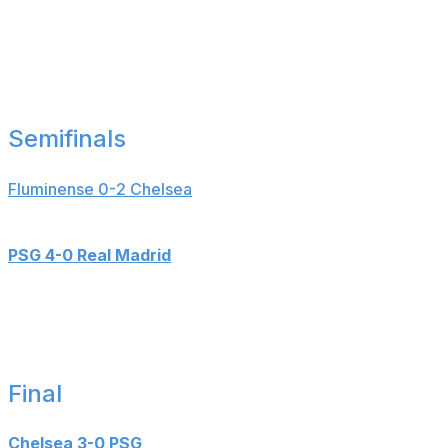
Goals: Gonzalo Garcia (10'), Fran Garcia (20'),
Maximilian Beier (90+3'), Kylian Mbappe (90+4'),
Serhou Guirassy (90+8')
___
Semifinals
Fluminense 0-2 Chelsea
Goals: Joao Pedro (18', 56')
PSG 4-0 Real Madrid
Goals: Fabian Ruiz (6', 24'), Ousmane Dembele (9'),
Goncalo Ramos (87')
___
Final
Chelsea 3-0 PSG