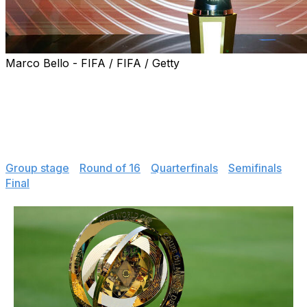
Marco Bello - FIFA / FIFA / Getty
The revamped FIFA Club World Cup is now in the
books. Review scores and stats from every game at the
tournament, including Chelsea's 3-0 win over Paris
Saint-Germain in the final.
Jump to
:
Group stage
|
Round of 16
|
Quarterfinals
|
Semifinals
|
Final