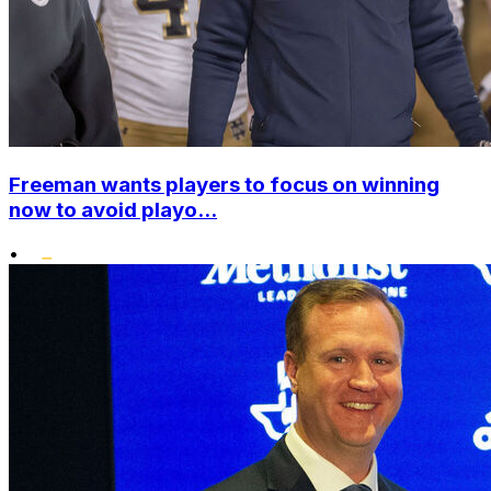
Freeman wants players to focus on winning
now to avoid playo...
•