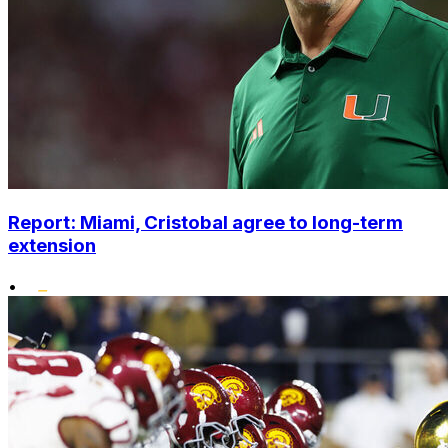
Report: Miami, Cristobal agree to long-term
extension
•