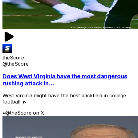
theScore
@theScore
Does West Virginia have the most dangerous
rushing attack in...
West Virginia might have the best backfield in college
football 🔥
•
@theScore on X