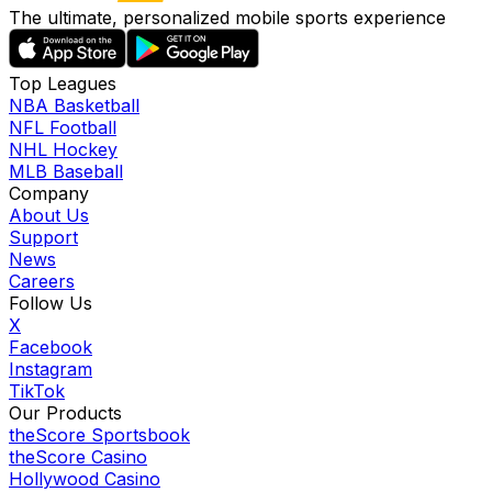
The ultimate, personalized mobile sports experience
Top Leagues
NBA Basketball
NFL Football
NHL Hockey
MLB Baseball
Company
About Us
Support
News
Careers
Follow Us
X
Facebook
Instagram
TikTok
Our Products
theScore Sportsbook
theScore Casino
Hollywood Casino