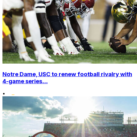
Notre Dame, USC to renew football rivalry with
4-game series...
•