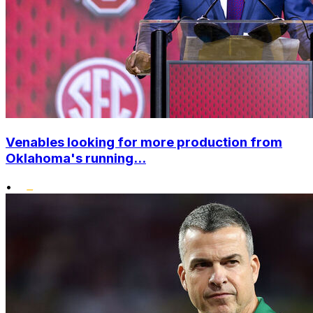
Venables looking for more production from
Oklahoma's running...
•