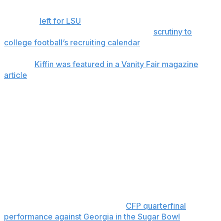
2025. He oversaw the Rebels' 11-1 regular season in
2025 but
left for LSU
before the College Football Playoff
in a move that has since brought much
scrutiny to
college football’s recruiting calendar
.
In May,
Kiffin was featured in a Vanity Fair magazine
article
in which he described prospective Ole Miss
recruits telling him: "Hey, coach, we really like you. But
my grandparents aren’t letting me move to Oxford,
Mississippi.”
“That doesn’t come up when you say Baton Rouge,
Louisiana," Kiffin added in his comments to Vanity Fair.
Kiffin wanted to coach the Rebels in the CFP, but Ole
Miss wouldn’t allow it because Kiffin also would have
been simultaneously recruiting for LSU. Without Kiffin at
the helm, Chambliss nonetheless led the Rebels into the
national finals with a scintillating
CFP quarterfinal
performance against Georgia in the Sugar Bowl
.