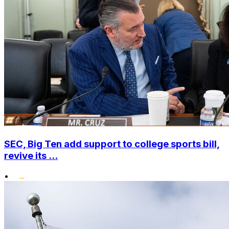
SEC, Big Ten add support to college sports bill,
revive its ...
•