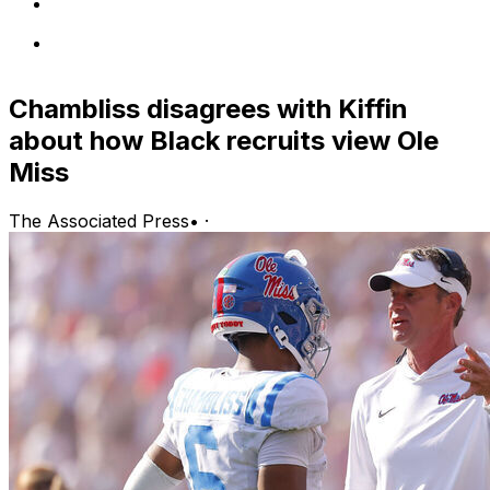
Chambliss disagrees with Kiffin
about how Black recruits view Ole
Miss
The Associated Press
•
·