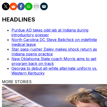
HEADLINES
Purdue AD takes odd jab at Indiana during
introductory presser
North Carolina DC Steve Belichick on indefinite
medical leave
Star pass-rusher Daley makes shock return as
Indiana opens practice
New Oklahoma State coach Morris aims to get
program back on track
Georgia to debut all-white alternate uniform vs.
Western Kentucky
MORE STORIES