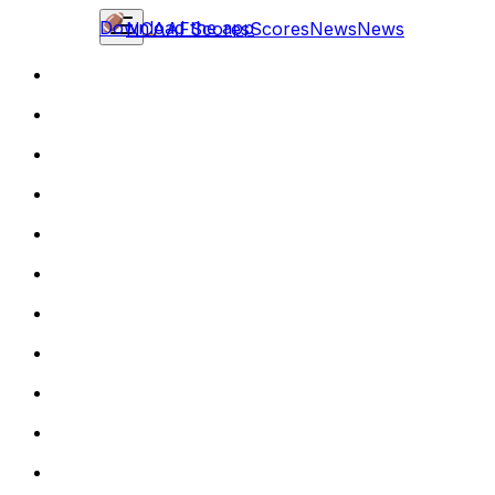
Download the app
NCAAF
Scores
Scores
News
News