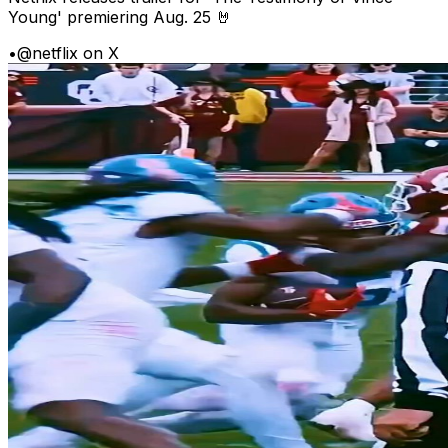
Young' premiering Aug. 25 🤘
•
@netflix on X