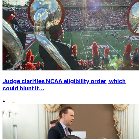
Judge clarifies NCAA eligibility order, which
could blunt it...
•