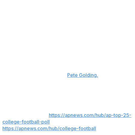
were actually saying, if they’re gonna be true to their
word,” Chambliss added.
“They said, ‘I feel like this is the right place.' And my
mom’s super religious, too, and she just had a good
feeling,” Chambliss said. “We prayed on it, and that was
the main thing. ... So, I felt like Oxford is home and it’s a
great place.”
Kiffin will be back in Ole Miss' Vaught-Hemingway
Stadium — but on the visitor's sideline — on Sept. 19
when LSU visits the Rebels.
Pete Golding,
who had been
a defensive coordinator on Kiffin’s staff, took over at Ole
Miss.
___
AP college football:
https://apnews.com/hub/ap-top-25-
college-football-poll
and
https://apnews.com/hub/college-football