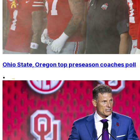
Ohio State, Oregon top preseason coaches poll
•