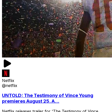
Netflix
@netflix
UNTOLD: The Testimony of Vince Young
premieres August 25. A...
Netflix releases trailer for 'The Testimony of Vince