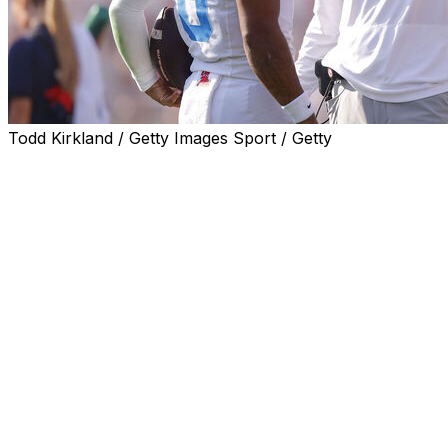
Todd Kirkland / Getty Images Sport / Getty
THIBODAUX, La. (AP) — Mississippi quarterback
Trinidad Chambliss on Friday took issue with first-year
LSU coach Lane Kiffin's recent comments that Ole Miss'
past embrace of Confederate symbols made recruiting
Black players more difficult.
“Me, personally, I don’t agree,” said Chambliss, who was
coached by Kiffin last season. “I don’t think that what he
said was truthful. ... The Oxford community is nothing
but love and they care about their people no matter
what they look like: brown, black, purple, yellow — you
know what I mean?”
Kiffin, who is white, coached at Ole Miss from 2020 to