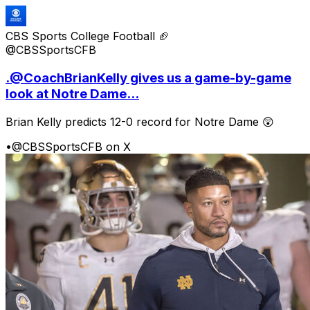
CBS Sports College Football 🏈
@CBSSportsCFB
.@CoachBrianKelly gives us a game-by-game
look at Notre Dame...
Brian Kelly predicts 12-0 record for Notre Dame 😲
•
@CBSSportsCFB on X