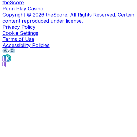
theScore
Penn Play Casino
Copyright ©
2026
theScore. All Rights Reserved. Certain
content reproduced under license.
Privacy Policy
Cookie Settings
Terms of Use
Accessibility Policies