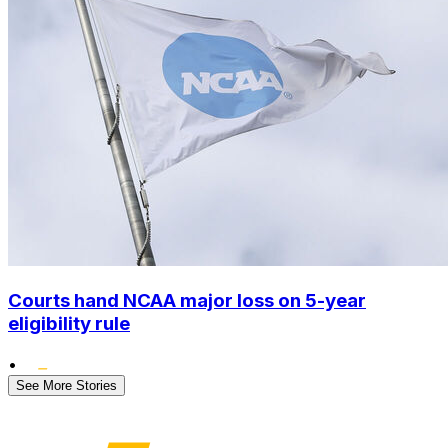
Courts hand NCAA major loss on 5-year
eligibility rule
•
See More Stories