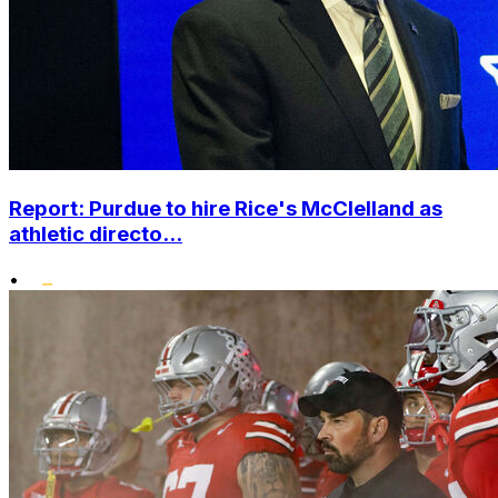
Report: Purdue to hire Rice's McClelland as
athletic directo...
•