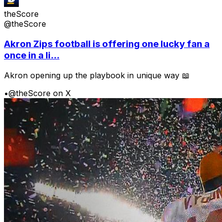
theScore
@theScore
Akron Zips football is offering one lucky fan a
once in a li...
Akron opening up the playbook in unique way 📖
•
@theScore on X