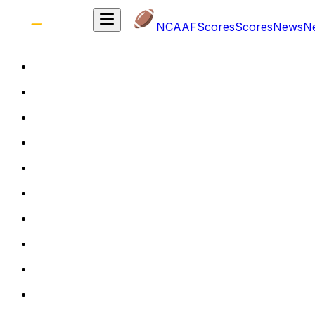
NCAAF
Scores
Scores
News
N