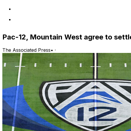
Pac-12, Mountain West agree to settl
The Associated Press
•
·