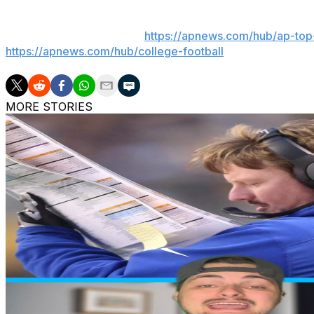
Get poll alerts and updates on the AP Top 25 throughout
app). AP college football:
https://apnews.com/hub/ap-top-
https://apnews.com/hub/college-football
MORE STORIES