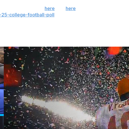
 the season. Sign up
here
and
here
(AP News mobile
25-college-football-poll
and