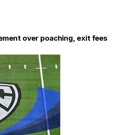
ement over poaching, exit fees