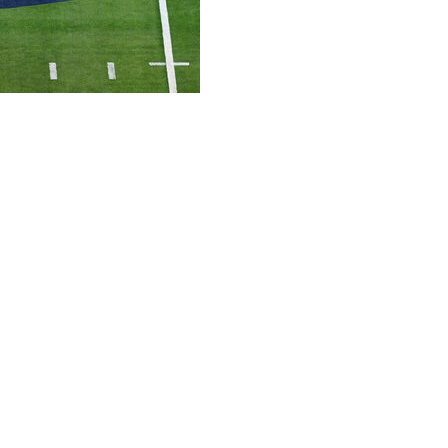
an agreement in principle to resolve pending lawsuits
 schools on Monday saying the parties agreed to stay
otiate and finalize the settlement.”
and Fresno State joined the conferences in the
earing in the case was set to take place in U.S. District
filed a lawsuit in California in 2024, claiming the
eduling agreement for its football teams was invalid. The
lion for the first team that left, with the amount