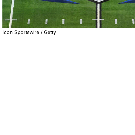
Icon Sportswire / Getty
The Pac-12 and Mountain West conferences have reached 
over “poaching” and exit fees.
The conferences issued a joint statement along with five
lawsuits in California and Colorado while they “work to neg
Boise State, Utah State, Colorado State, San Diego State 
statement.
The settlement agreement comes a day before a discovery h
Court for the Northern District of California.
The Pac-12 and some of the schools joining the conference 
poaching clause the league agreed to when it signed a sch
clause called for payments to the Mountain West of $10 mil