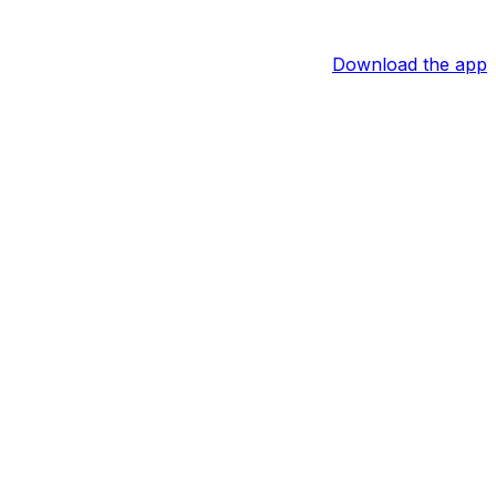
Download the app