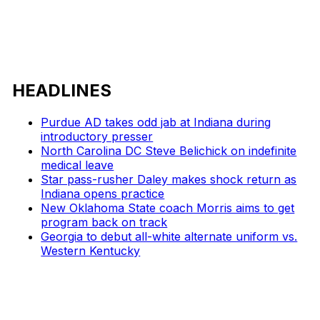
HEADLINES
Purdue AD takes odd jab at Indiana during
introductory presser
North Carolina DC Steve Belichick on indefinite
medical leave
Star pass-rusher Daley makes shock return as
Indiana opens practice
New Oklahoma State coach Morris aims to get
program back on track
Georgia to debut all-white alternate uniform vs.
Western Kentucky