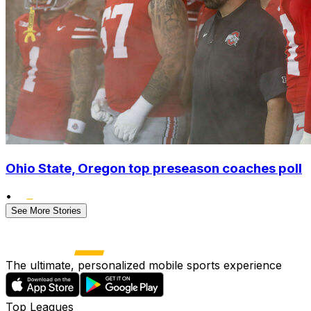
Ohio State, Oregon top preseason coaches poll
•
See More Stories
The ultimate, personalized mobile sports experience
Top Leagues