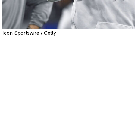
Icon Sportswire / Getty
Texas holds the top spot in the USA Today preseason
coaches football poll released on Monday.
The Longhorns received 28 of the 67 first-place votes.
Defending national champion Ohio State is No. 2 after
receiving 20 first-place votes and the Buckeyes are
followed by No. 3 Penn State, No. 4 Georgia and No. 5
Notre Dame.
Texas leads nine Southeastern Conference teams in the
poll.
Clemson is the top team from the Atlantic Coast
Conference at No. 6, with No. 7 Oregon, No. 8
Alabama, No. 9 LSU and No. 10 Miami (Fla.) following