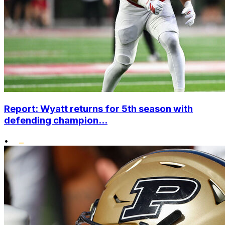
Report: Wyatt returns for 5th season with
defending champion...
•