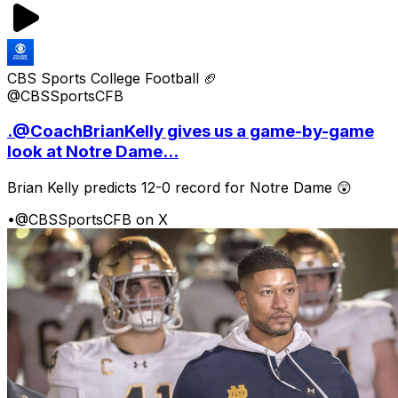
CBS Sports College Football 🏈
@CBSSportsCFB
.@CoachBrianKelly gives us a game-by-game
look at Notre Dame...
Brian Kelly predicts 12-0 record for Notre Dame 😲
•
@CBSSportsCFB on X