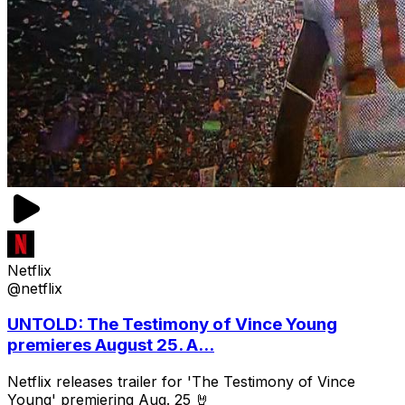
Netflix
@netflix
UNTOLD: The Testimony of Vince Young
premieres August 25. A...
Netflix releases trailer for 'The Testimony of Vince
Young' premiering Aug. 25 🤘