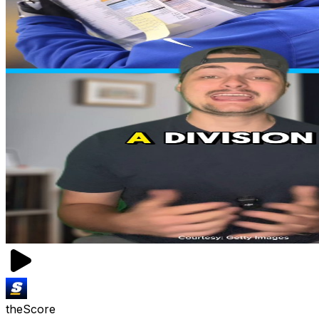
theScore