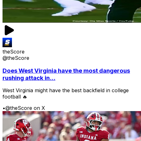
theScore
@theScore
Does West Virginia have the most dangerous
rushing attack in...
West Virginia might have the best backfield in college
football 🔥
•
@theScore on X