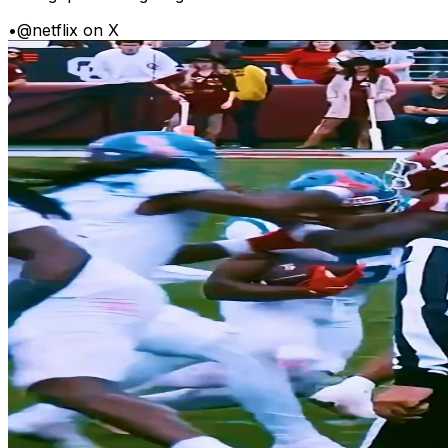
•
@netflix on X