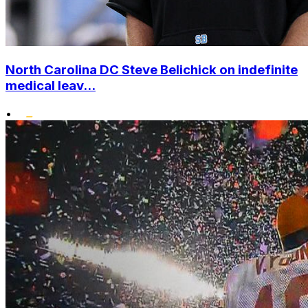
North Carolina DC Steve Belichick on indefinite
medical leav...
•