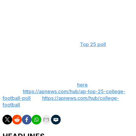
the Tigers.
Arizona State is the highest-ranked Big 12 team at No.
11. Boise State, at No. 25, is the only Group of Five team
in the poll.
The Associated Press preseason
Top 25 poll
will be
released on Aug. 11.
__
Get poll alerts and updates on the AP Top 25
throughout the season. Sign up
here
. AP college
football:
https://apnews.com/hub/ap-top-25-college-
football-poll
and
https://apnews.com/hub/college-
football