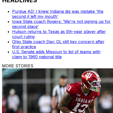
HEADLINES
Purdue AD: I knew Indiana dig was mistake 'the
second it left my mouth'
Iowa State coach Rogers: 'We're not signing up for
second place'
Hutson returns to Texas as 5th-year player after
court ruling
Ohio State coach Day: OL still key concern after
first practice
U.S. Senate adds Missouri to list of teams with
claim to 1960 national title
MORE STORIES