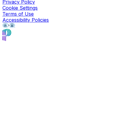
Privacy Policy
Cookie Settings
Terms of Use
Accessibility Policies