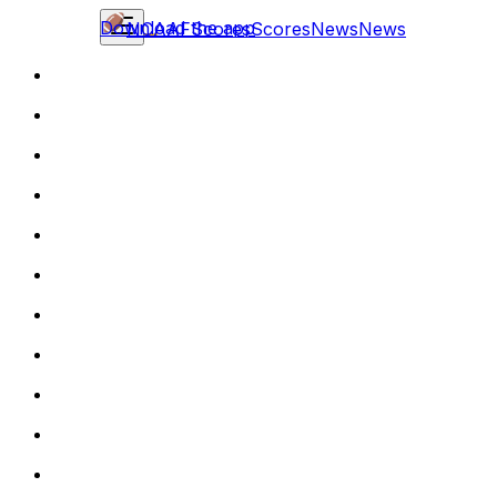
Download the app
NCAAF
Scores
Scores
News
News