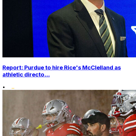
Report: Purdue to hire Rice's McClelland as
athletic directo...
•