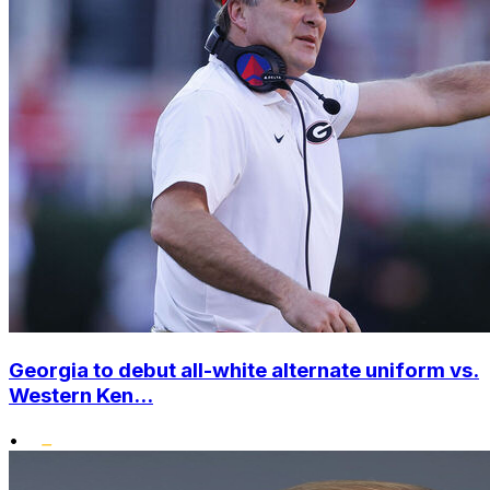
Georgia to debut all-white alternate uniform vs.
Western Ken...
•