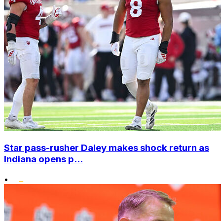
Star pass-rusher Daley makes shock return as
Indiana opens p...
•