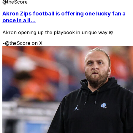
@theScore
Akron Zips football is offering one lucky fan a
once in a li...
Akron opening up the playbook in unique way 📖
•
@theScore on X