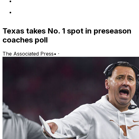
Texas takes No. 1 spot in preseason
coaches poll
The Associated Press
•
·