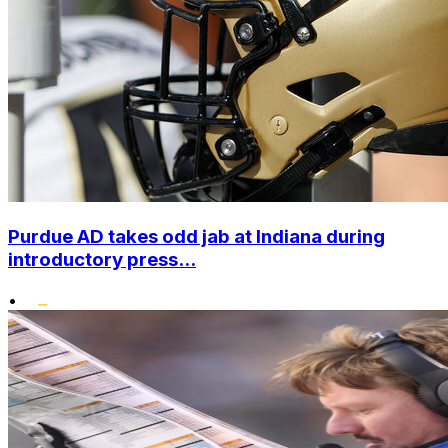
Purdue AD takes odd jab at Indiana during
introductory press...
•