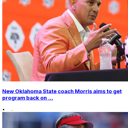
New Oklahoma State coach Morris aims to get
program back on ...
•