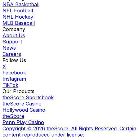
NBA Basketball
NFL Football
NHL Hockey
MLB Baseball
Company
About Us
Support
News
Careers
Follow Us
X
Facebook
Instagram
TikTok
Our Products
theScore Sportsbook
theScore Casino
Hollywood Casino
theScore
Penn Play Casino
Copyright ©
2026
theScore. All Rights Reserved. Certain
content reproduced under license.