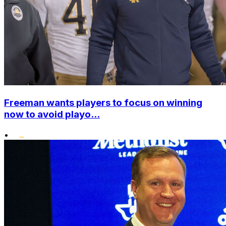
Freeman wants players to focus on winning
now to avoid playo...
•