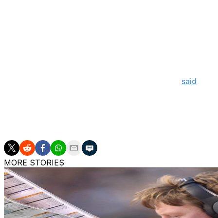
He's also suffered from blood clots in his legs, which c
underwent emergency surgery in June 2023 to treat the r
tumour on his bladder during routine checks for his previ
Despite his medical issues, Sanders explained that he ne
at Colorado.
"I always knew I was going to coach again," he
said
. "It 
allow me to coach again."
Sanders will take to the sideline to begin his third season
Georgia Tech on Aug. 29.
MORE STORIES