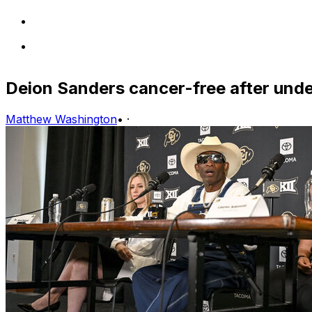
Deion Sanders cancer-free after unde
Matthew Washington
•
·