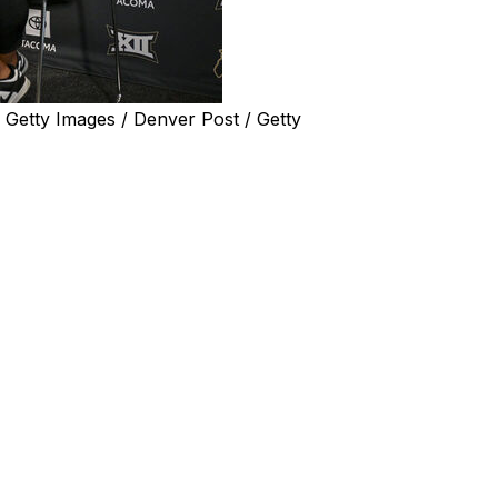
etty Images / Denver Post / Getty
after a cancerous tumor was discovered, the Pro Football
y.
cology at the University of Colorado Cancer Center, met
e plans to coach the Buffaloes this season.
tence attached to it. But not this time," Sanders said,
ns in April to recover from the procedure at his Texas
w just 12 pounds below his normal weight.
ut he made a brief appearance at Big 12 media days