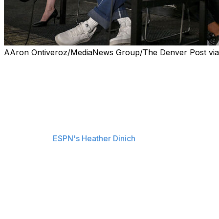
AAron Ontiveroz/MediaNews Group/The Denver Post via G
Deion Sanders had his bladder removed earlier this year 
Hall of Famer and Colorado coach announced on Monda
Sanders and Dr. Janet Kukreja, director of urological on
with reporters to share that his cancer is now gone and h
"Whenever you hear the C word, there's normally a life sen
according to
ESPN's Heather Dinich
.
The 57-year-old stepped away from his coaching obligatio
home. He dropped 25 pounds after the surgery, but is no
Sanders spent nearly three months away from the team, b
earlier this month.