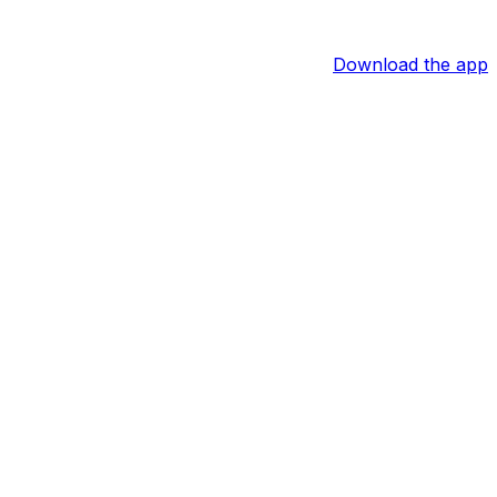
Download the app