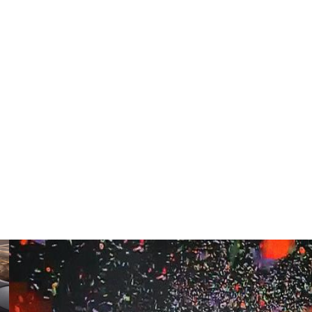
aused him to have two toes amputated in 2022. He
ecurring clots, and doctors discovered the cancerous
ous issues.
ver considered stepping away from his role as head coach
was never in my spirit, in my heart, that God wouldn't
 as the Buffaloes' coach for their season opener against