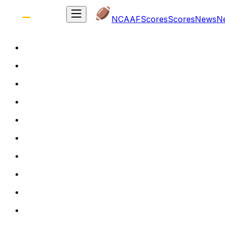
NCAAF
Scores
Scores
News
N