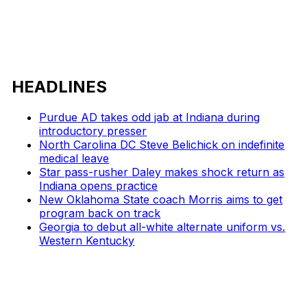
HEADLINES
Purdue AD takes odd jab at Indiana during
introductory presser
North Carolina DC Steve Belichick on indefinite
medical leave
Star pass-rusher Daley makes shock return as
Indiana opens practice
New Oklahoma State coach Morris aims to get
program back on track
Georgia to debut all-white alternate uniform vs.
Western Kentucky