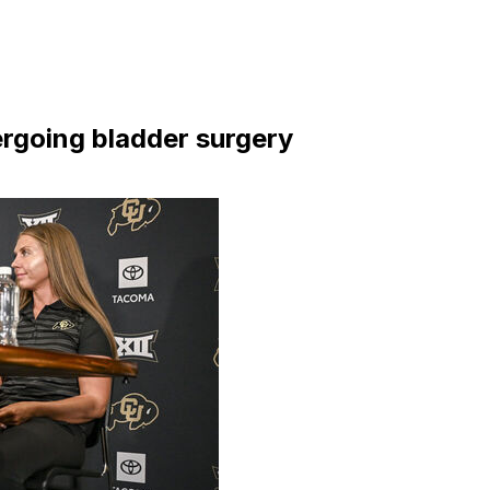
rgoing bladder surgery