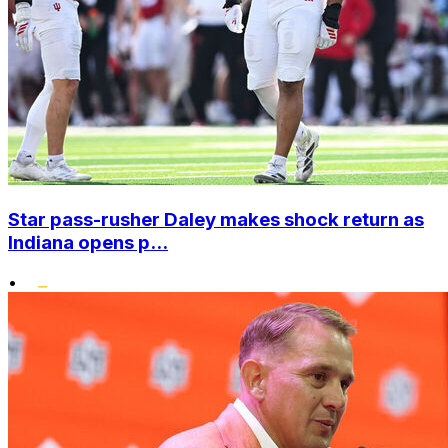
Star pass-rusher Daley makes shock return as
Indiana opens p...
•