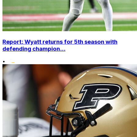
Report: Wyatt returns for 5th season with
defending champion...
•