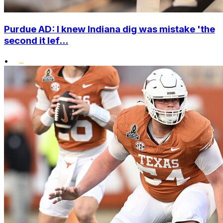
Purdue AD: I knew Indiana dig was mistake 'the
second it lef...
•