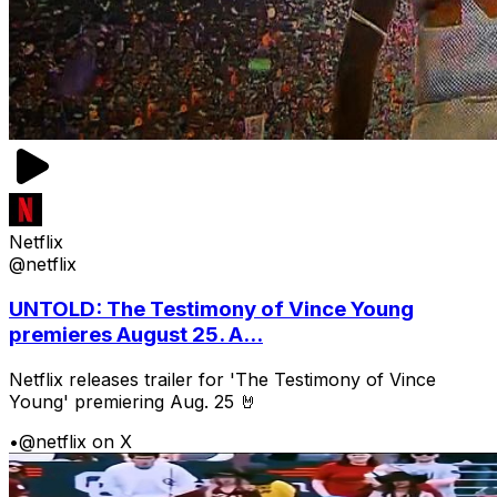
Netflix
@netflix
UNTOLD: The Testimony of Vince Young
premieres August 25. A...
Netflix releases trailer for 'The Testimony of Vince
Young' premiering Aug. 25 🤘
•
@netflix on X