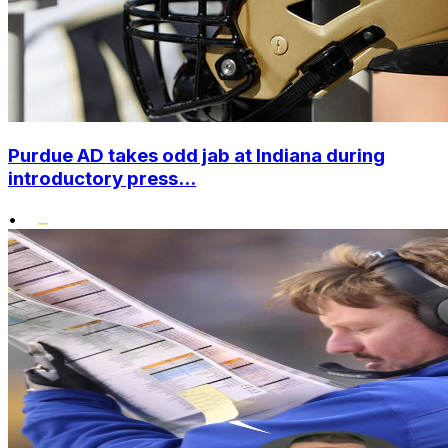
Purdue AD takes odd jab at Indiana during
introductory press...
•