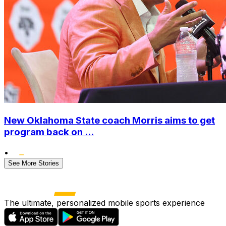
New Oklahoma State coach Morris aims to get
program back on ...
•
See More Stories
The ultimate, personalized mobile sports experience