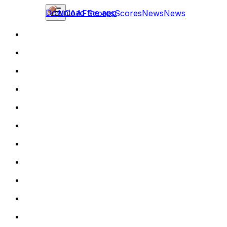
Download the app
NCAAF
Scores
Scores
News
News