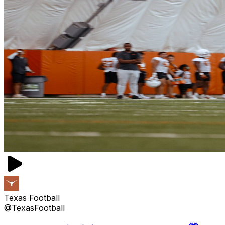
Texas Football
@TexasFootball