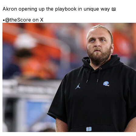
Akron opening up the playbook in unique way 📖
•
@theScore on X