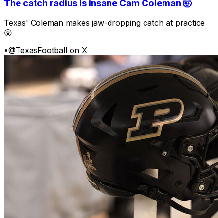
The catch radius is insane Cam Coleman 🤯
Texas' Coleman makes jaw-dropping catch at practice
😲
•
@TexasFootball on X