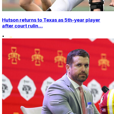
Hutson returns to Texas as 5th-year player
after court rulin...
•