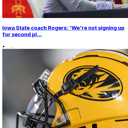
Iowa State coach Rogers: 'We're not signing up
for second pl...
•