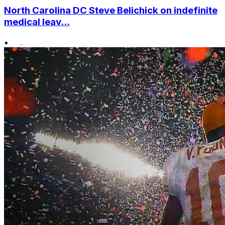
North Carolina DC Steve Belichick on indefinite
medical leav...
•