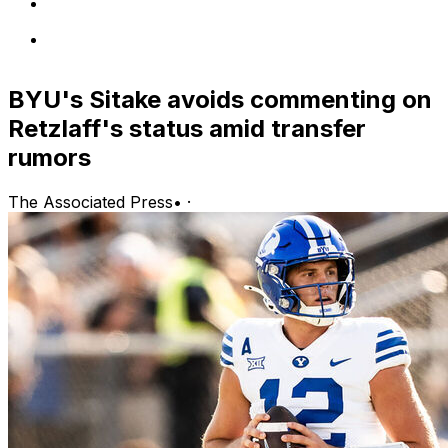
BYU's Sitake avoids commenting on
Retzlaff's status amid transfer
rumors
The Associated Press
•
·