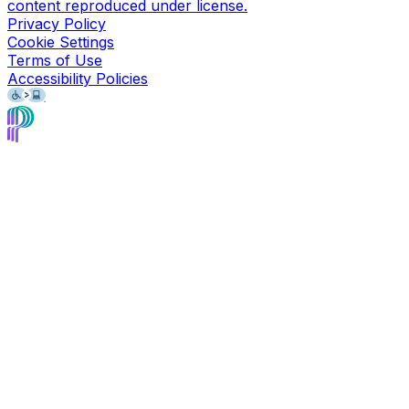
content reproduced under license.
Privacy Policy
Cookie Settings
Terms of Use
Accessibility Policies