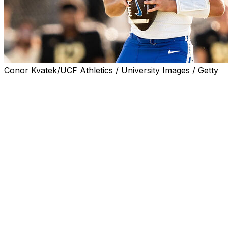
Conor Kvatek/UCF Athletics / University Images / Getty
FRISCO, Texas (AP) — BYU coach Kalani Sitake
declined to address the status of Jake Retzlaff on
Tuesday amid reports that the quarterback is
transferring after being accused of sexual assault in a
civil lawsuit that was dismissed.
Retzlaff reportedly plans to enter the transfer portal
rather than face a suspension for violating the honor
code at the university, which is run by the Mormon
church. Retzlaff acknowledged a consensual sexual
relationship in his defense against the lawsuit.
“I think it’ll be inappropriate for me to make a statement
on his situation first,” Sitake said at Big 12 football media