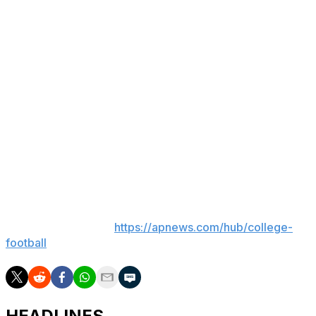
of the offense for the guys that are there and then we
have incoming talent that I think it’d be really special for
us. So let’s settle it on the field, let them compete and
then I only know one way and I just play the best guys.
That’s how it works.”
Retzlaff threw for 2,947 yards and 20 touchdowns with
12 interceptions as the Cougars contended for a spot in
the Big 12 championship game before settling for an 11-2
finish that included an Alamo Bowl victory over Shedeur
Sanders, Travis Hunter and Colorado.
___
AP college football:
https://apnews.com/hub/college-
football
HEADLINES