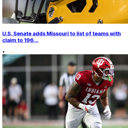
U.S. Senate adds Missouri to list of teams with
claim to 196...
•