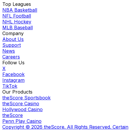
Top Leagues
NBA Basketball
NFL Football
NHL Hockey
MLB Baseball
Company
About Us
Support
News
Careers
Follow Us
X
Facebook
Instagram
TikTok
Our Products
theScore Sportsbook
theScore Casino
Hollywood Casino
theScore
Penn Play Casino
Copyright ©
2026
theScore. All Rights Reserved. Certain