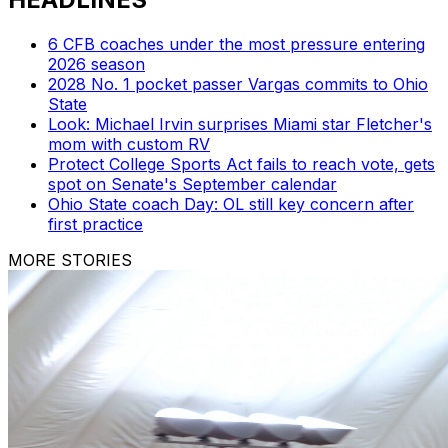
6 CFB coaches under the most pressure entering
2026 season
2028 No. 1 pocket passer Vargas commits to Ohio
State
Look: Michael Irvin surprises Miami star Fletcher's
mom with custom RV
Protect College Sports Act fails to reach vote, gets
spot on Senate's September calendar
Ohio State coach Day: OL still key concern after
first practice
MORE STORIES