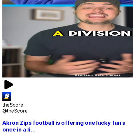
theScore
@theScore
Akron Zips football is offering one lucky fan a
once in a li...