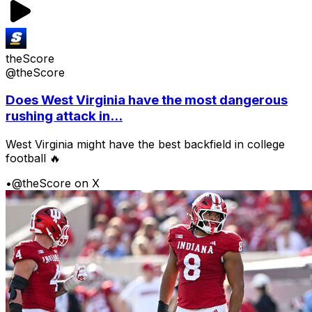
theScore
@theScore
Does West Virginia have the most dangerous
rushing attack in...
West Virginia might have the best backfield in college
football 🔥
•
@theScore on X