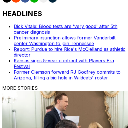
HEADLINES
Dick Vitale: Blood tests are 'very good' after 5th
cancer diagnosis
Preliminary injunction allows former Vanderbilt
center Washington to join Tennessee
Report: Purdue to hire Rice's McClelland as athletic
director
Kansas signs 5-year contract with Players Era
Festival
Former Clemson forward RJ Godfrey commits to
Arizona, filling a big hole in Wildcats' roster
MORE STORIES