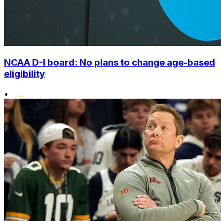
NCAA D-I board: No plans to change age-based
eligibility
•