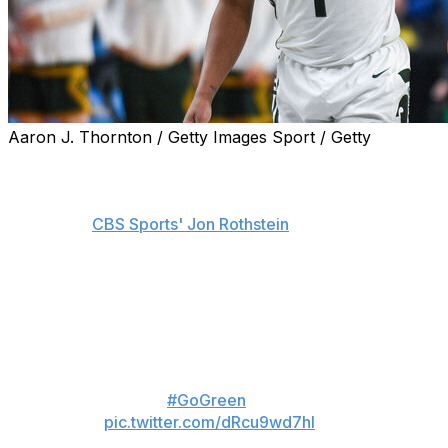
Aaron J. Thornton / Getty Images Sport / Getty
Michigan State point guard Jeremy Fears Jr. is
withdrawing his name from the NBA draft to return to
the Spartans for the 2026-27 campaign, his agent, Mike
Miller, told
CBS Sports' Jon Rothstein
.
Fears initially declared for the draft while maintaining his
college eligibility. He was projected to go in the second
round but decided to return to East Lansing, Rothstein
notes.
💚 ❤️ 💚
#GoGreen
pic.twitter.com/dRcu9wd7hI