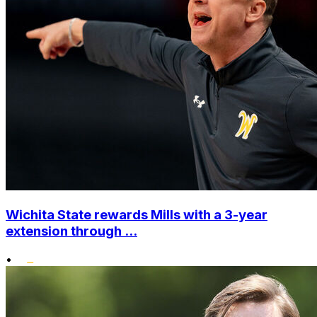
Wichita State rewards Mills with a 3-year
extension through ...
•