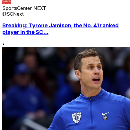
SportsCenter NEXT
@SCNext
Breaking: Tyrone Jamison, the No. 41 ranked
player in the SC...
•