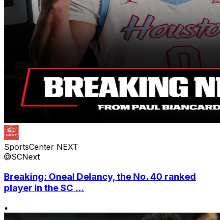
SportsCenter NEXT
@SCNext
Breaking: Oneal Delancy, the No. 40 ranked
player in the SC ...
•