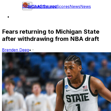
Download the app
NCAAB
Scores
Scores
News
News
Fears returning to Michigan State
after withdrawing from NBA draft
Brenden Deeg
•
·