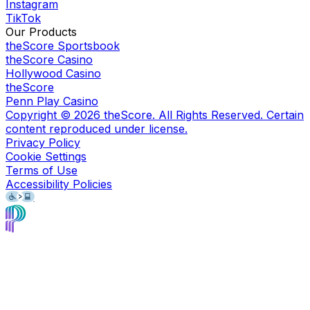
Instagram
TikTok
Our Products
theScore Sportsbook
theScore Casino
Hollywood Casino
theScore
Penn Play Casino
Copyright ©
2026
theScore. All Rights Reserved. Certain
content reproduced under license.
Privacy Policy
Cookie Settings
Terms of Use
Accessibility Policies