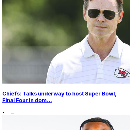
Chiefs: Talks underway to host Super Bowl,
Final Four in dom...
•