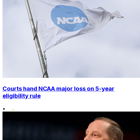
Courts hand NCAA major loss on 5-year
eligibility rule
•