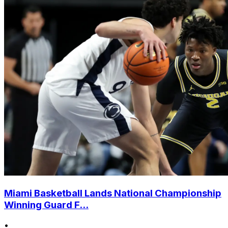
Miami Basketball Lands National Championship
Winning Guard F...
•