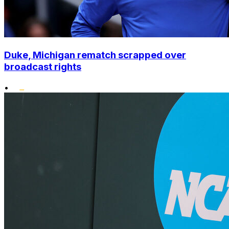
Duke, Michigan rematch scrapped over
broadcast rights
•