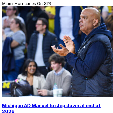
Miami Hurricanes On SI
Michigan AD Manuel to step down at end of
2026