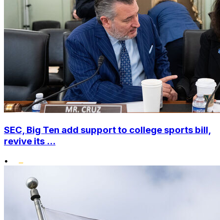
SEC, Big Ten add support to college sports bill,
revive its ...
•