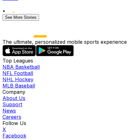
•
See More Stories
The ultimate, personalized mobile sports experience
Top Leagues
NBA Basketball
NFL Football
NHL Hockey
MLB Baseball
Company
About Us
Support
News
Careers
Follow Us
X
Facebook