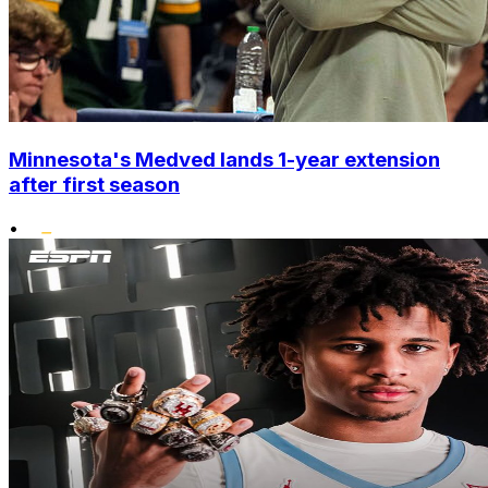
Minnesota's Medved lands 1-year extension
after first season
•