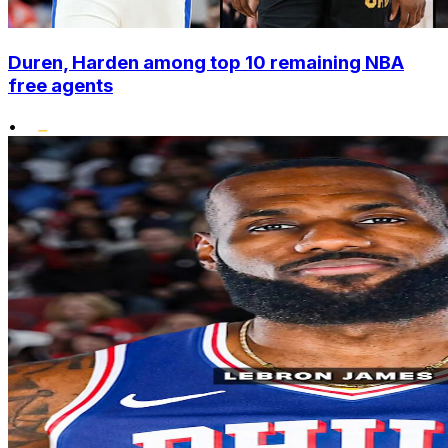
Duren, Harden among top 10 remaining NBA
free agents
•