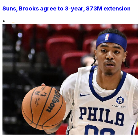
Suns, Brooks agree to 3-year, $73M extension
•