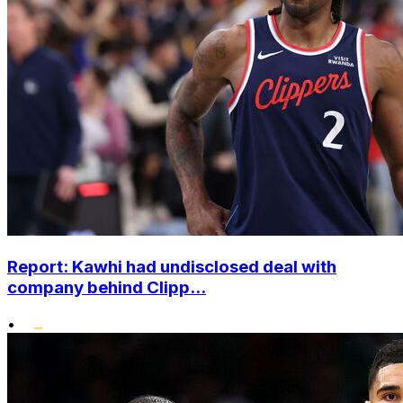
Report: Kawhi had undisclosed deal with
company behind Clipp...
•