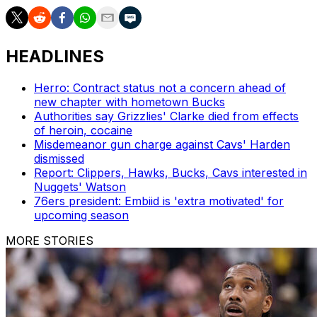
HEADLINES
Herro: Contract status not a concern ahead of
new chapter with hometown Bucks
Authorities say Grizzlies' Clarke died from effects
of heroin, cocaine
Misdemeanor gun charge against Cavs' Harden
dismissed
Report: Clippers, Hawks, Bucks, Cavs interested in
Nuggets' Watson
76ers president: Embiid is 'extra motivated' for
upcoming season
MORE STORIES