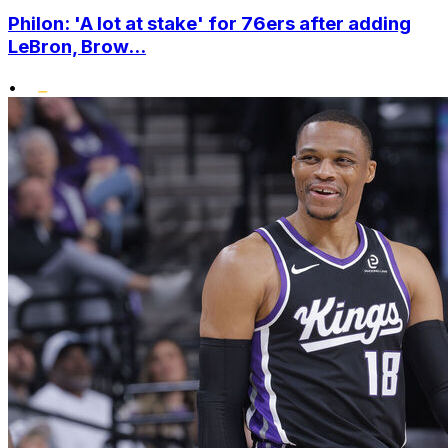
Philon: 'A lot at stake' for 76ers after adding
LeBron, Brow...
•