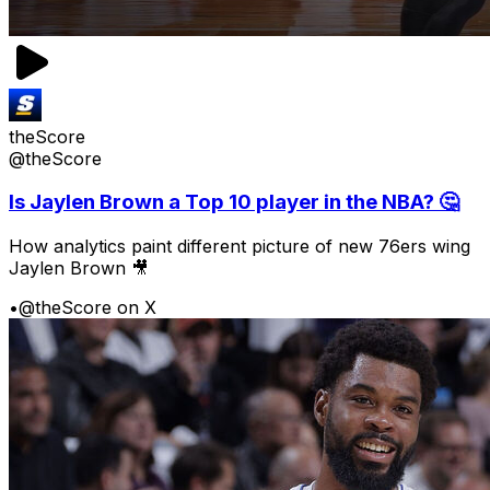
theScore
@theScore
Is Jaylen Brown a Top 10 player in the NBA? 🤔
How analytics paint different picture of new 76ers wing
Jaylen Brown 🎥
•
@theScore on X