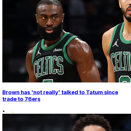
Brown has 'not really' talked to Tatum since
trade to 76ers
•