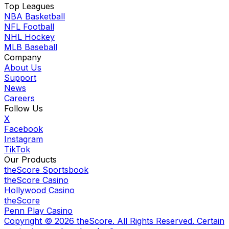
Top Leagues
NBA Basketball
NFL Football
NHL Hockey
MLB Baseball
Company
About Us
Support
News
Careers
Follow Us
X
Facebook
Instagram
TikTok
Our Products
theScore Sportsbook
theScore Casino
Hollywood Casino
theScore
Penn Play Casino
Copyright ©
2026
theScore. All Rights Reserved. Certain