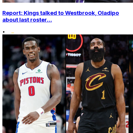
Report: Kings talked to Westbrook, Oladipo
about last roster...
•