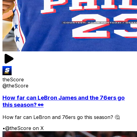
theScore
@theScore
How far can LeBron James and the 76ers go
this season? 👀
How far can LeBron and 76ers go this season? 🤔
•
@theScore on X