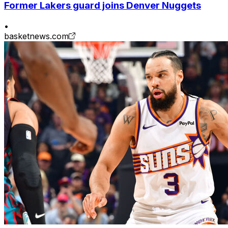
Former Lakers guard joins Denver Nuggets
•
basketnews.com