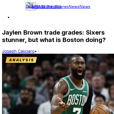
Download the app
NBA
Scores
Scores
News
News
Jaylen Brown trade grades: Sixers
stunner, but what is Boston doing?
Joseph Casciaro
•
·