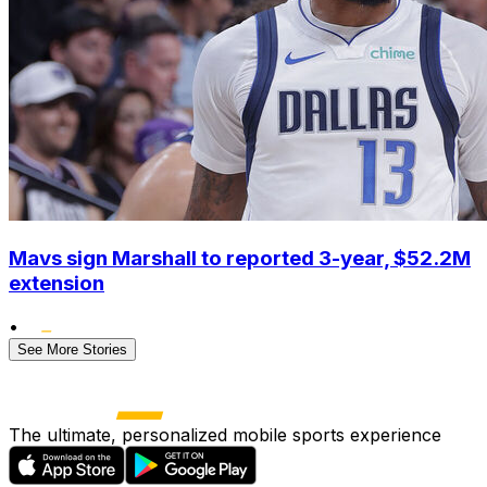
Mavs sign Marshall to reported 3-year, $52.2M
extension
•
See More Stories
The ultimate, personalized mobile sports experience