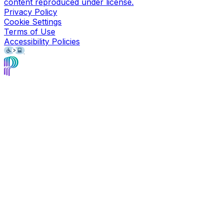
content reproduced under license.
Privacy Policy
Cookie Settings
Terms of Use
Accessibility Policies