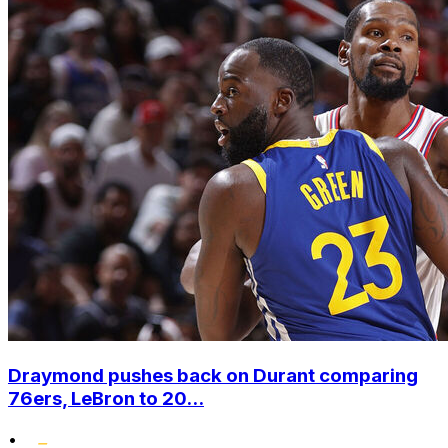
Draymond pushes back on Durant comparing
76ers, LeBron to 20...
•