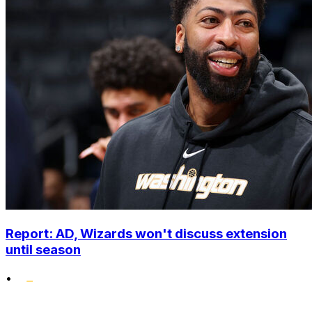
Report: AD, Wizards won't discuss extension
until season
•