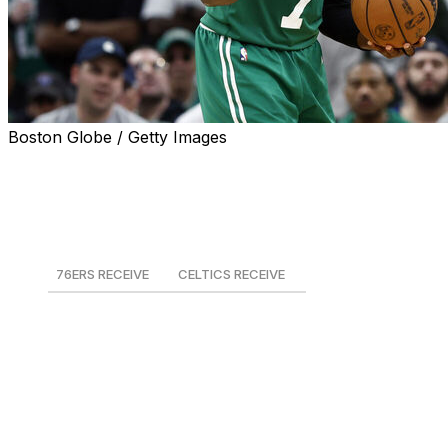
Boston Globe / Getty Images
The NBA's latest offseason blockbuster saw the Boston
Celtics trade Jaylen Brown to the rival Philadelphia
76ers in exchange for Paul George and a package of
picks.
76ERS RECEIVE
CELTICS RECEIVE
Jaylen Brown
Paul George
2028 1st-round pick
2028 2nd-round pick
2030 2nd-round pick
2031 1st-round pick