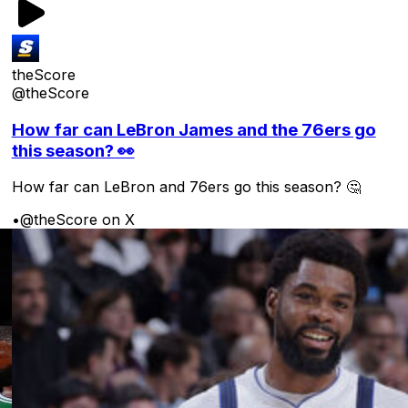
theScore
@theScore
How far can LeBron James and the 76ers go
this season? 👀
How far can LeBron and 76ers go this season? 🤔
•
@theScore on X