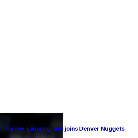
Former Lakers guard joins Denver Nuggets