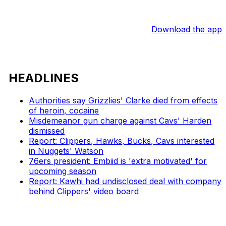
Download the app
HEADLINES
Authorities say Grizzlies' Clarke died from effects
of heroin, cocaine
Misdemeanor gun charge against Cavs' Harden
dismissed
Report: Clippers, Hawks, Bucks, Cavs interested
in Nuggets' Watson
76ers president: Embiid is 'extra motivated' for
upcoming season
Report: Kawhi had undisclosed deal with company
behind Clippers' video board