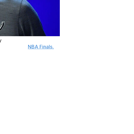
y
an in these
NBA Finals,
is about to face the tallest order
 the first team in NBA Finals history to lead a game
games, or they'll watch the New York Knicks celebrate an
for practice on Friday, Wembanyama insisted the belief
it,” Wembanyama said.
r has helped the Spurs stave off elimination twice already
of the Western Conference finals against Oklahoma City