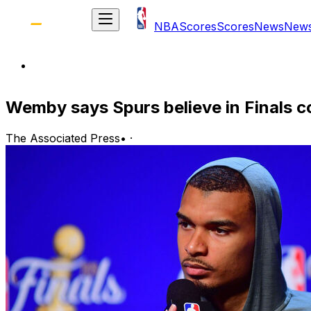
NBA
Scores
Scores
News
New
Wemby says Spurs believe in Finals c
The Associated Press
•
·