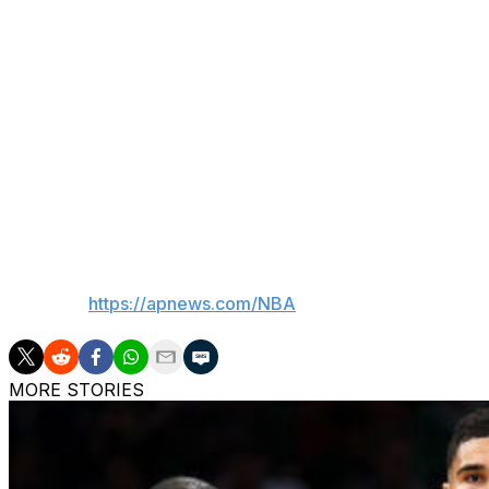
Neither does Wembanyama.
The Spurs know they're good enough. They've had the lead
those advantages away. In Game 3, they recovered. In Gam
or else.
“You said all of it,” Wembanyama said. “We’re very confide
Harder than any other game before, by far, for sure. I mea
to regret things for too long."
___
AP NBA:
https://apnews.com/NBA
MORE STORIES