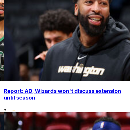
Report: AD, Wizards won't discuss extension
until season
•