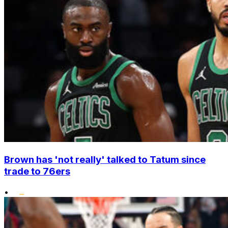
Brown has 'not really' talked to Tatum since
trade to 76ers
•