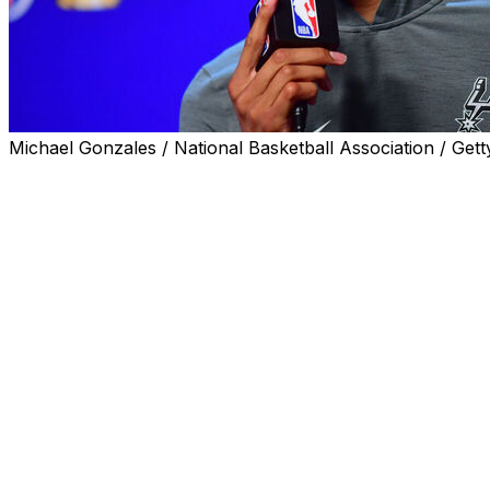
Michael Gonzales / National Basketball Association / Gett
SAN ANTONIO (AP) — Victor Wembanyama, the tallest m
of his basketball career.
And he's fine with that.
Wembanyama and the San Antonio Spurs — who just became
by 29 points and still lose — need to win the next three 
NBA title at their expense. And when the Spurs gathered 
within the Spurs camp is still there.
“Everybody thinks, everybody knows, we’re going to do 
If he was nervous, he hid it well. The 7-foot-4 French sta
in these playoffs, after San Antonio won Games 6 and 7 