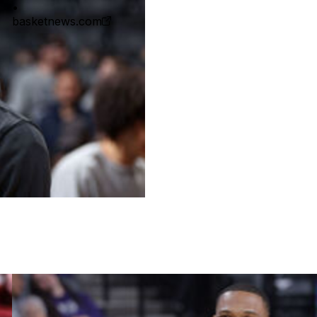
•
basketnews.com