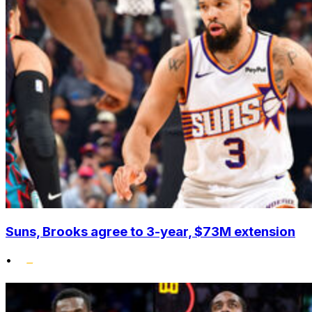
Suns, Brooks agree to 3-year, $73M extension
•