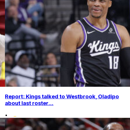
Report: Kings talked to Westbrook, Oladipo
about last roster...
•