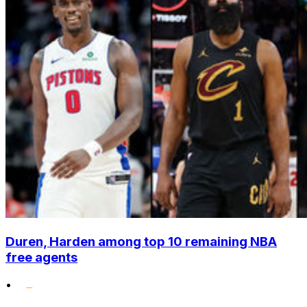
Duren, Harden among top 10 remaining NBA
free agents
•