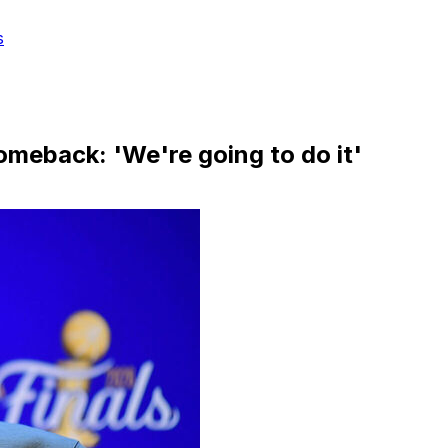
s
omeback: 'We're going to do it'