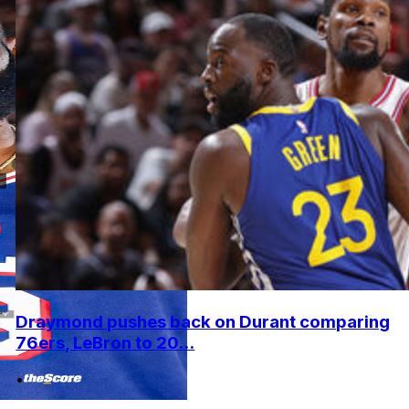
Draymond pushes back on Durant comparing
76ers, LeBron to 20...
•