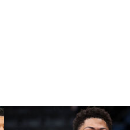
s. They've won every first quarter, then frittered
es 1, 2 and 4, they didn't. In Game 5, they'll have to —
nt. I wouldn’t say it was so hard to shake off (Game 4).
n, now we’re over it. It’s the playoffs. There’s no time