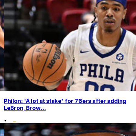
Philon: 'A lot at stake' for 76ers after adding
LeBron, Brow...
•