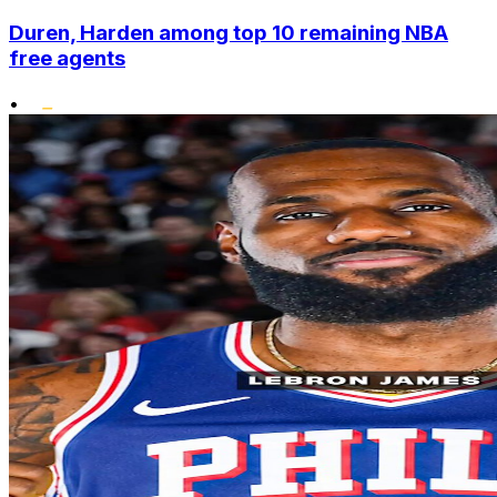
Duren, Harden among top 10 remaining NBA
free agents
•