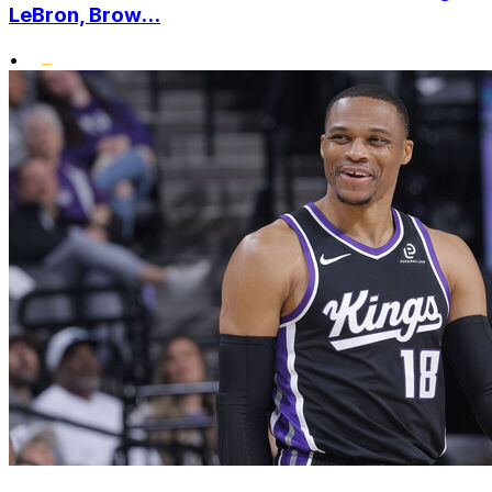
LeBron, Brow...
•