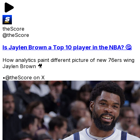
theScore
@theScore
Is Jaylen Brown a Top 10 player in the NBA? 🤔
How analytics paint different picture of new 76ers wing
Jaylen Brown 🎥
•
@theScore on X