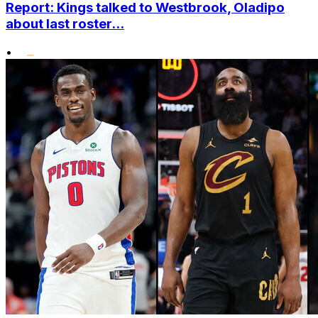
Report: Kings talked to Westbrook, Oladipo
about last roster...
•