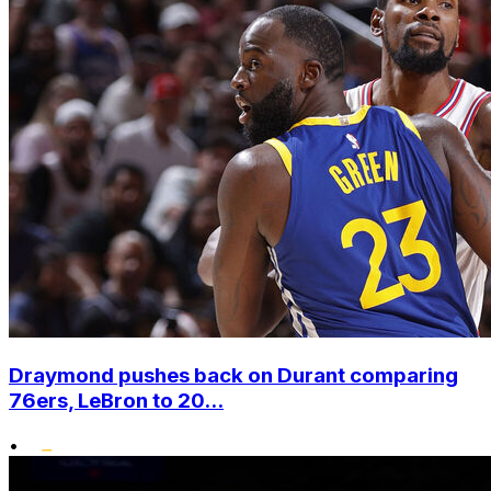
Draymond pushes back on Durant comparing
76ers, LeBron to 20...
•