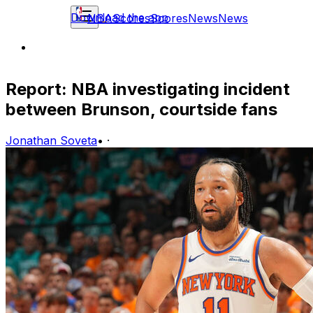
Download the app
NBA
Scores
Scores
News
News
Report: NBA investigating incident
between Brunson, courtside fans
Jonathan Soveta
•
·