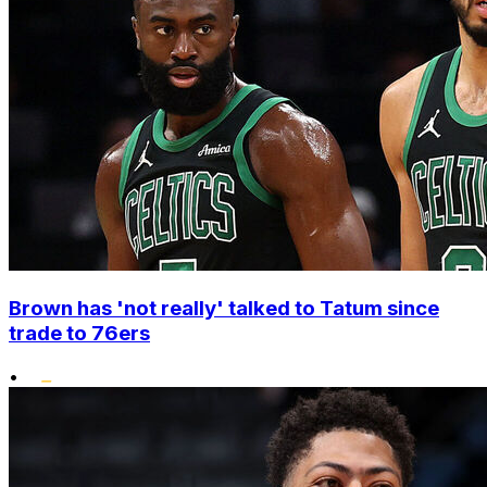
Brown has 'not really' talked to Tatum since
trade to 76ers
•