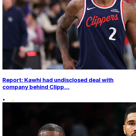
Report: Kawhi had undisclosed deal with
company behind Clipp...
•