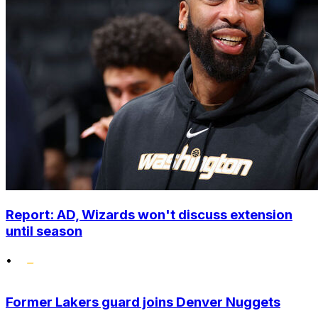
Report: AD, Wizards won't discuss extension
until season
•
Former Lakers guard joins Denver Nuggets