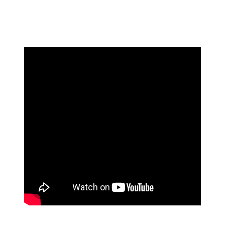
discuss the interaction. Brunson then appeared to say
something else in the fan's direction while being pulled
away by his teammates.
The exchange with Brunson wasn't the only fan incident