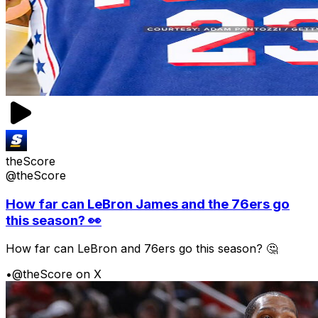
theScore
@theScore
How far can LeBron James and the 76ers go
this season? 👀
How far can LeBron and 76ers go this season? 🤔
•
@theScore on X