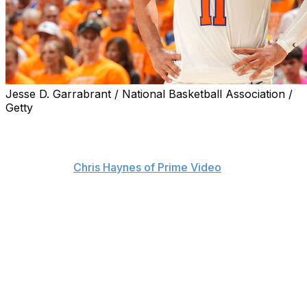
Jesse D. Garrabrant / National Basketball Association /
Getty
The NBA is investigating two fans who were sitting
courtside in San Antonio during the New York Knicks'
win over the Spurs to open the Finals on Wednesday,
sources told
Chris Haynes of Prime Video
.
The league is reportedly looking into profane "flopping"
comments allegedly made by the fans toward Knicks
guard Jalen Brunson.
Brunson appeared to exchange words with someone
near the scorer's table during the final minutes of Game
1. The three-time All-Star approached crew chief Scott
Foster immediately after the buzzer, seemingly to