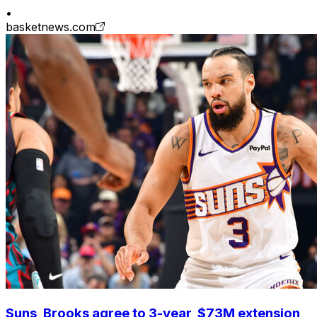
•
basketnews.com
Suns, Brooks agree to 3-year, $73M extension