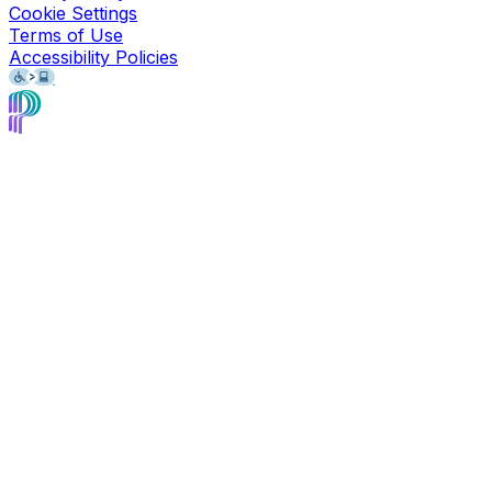
Cookie Settings
Terms of Use
Accessibility Policies