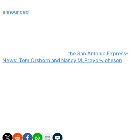
to take place during the fourth quarter. The NBA
announced
Thursday that it issued lifetime bans from all
of its arenas to two individuals, one of whom ran onto
the court to take a photo with Victor Wembanyama.
The fan who entered the court is a juvenile who isn't
believed to be from San Antonio, a source at the Bexar
County Sheriff's Office told
the San Antonio Express-
News' Tom Orsborn and Nancy M. Preyor-Johnson
.
Brunson led all scorers with 30 points in his Finals
debut, shooting 12-of-31 from the floor while adding
three rebounds and two assists. He retreated to the
locker room with two minutes left in the first quarter
after Spurs forward Harrison Barnes fell on his right leg
following a collision with Landry Shamet. However,
Brunson checked back in at the 8:03 mark of the
second quarter.