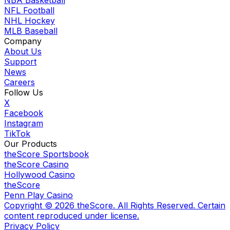
NFL Football
NHL Hockey
MLB Baseball
Company
About Us
Support
News
Careers
Follow Us
X
Facebook
Instagram
TikTok
Our Products
theScore Sportsbook
theScore Casino
Hollywood Casino
theScore
Penn Play Casino
Copyright ©
2026
theScore. All Rights Reserved. Certain
content reproduced under license.
Privacy Policy