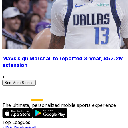
Mavs sign Marshall to reported 3-year, $52.2M
extension
•
See More Stories
The ultimate, personalized mobile sports experience
Top Leagues
NBA Basketball