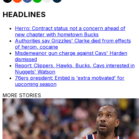
HEADLINES
Herro: Contract status not a concern ahead of
new chapter with hometown Bucks
Authorities say Grizzlies' Clarke died from effects
of heroin, cocaine
Misdemeanor gun charge against Cavs' Harden
dismissed
Report: Clippers, Hawks, Bucks, Cavs interested in
Nuggets' Watson
76ers president: Embiid is 'extra motivated' for
upcoming season
MORE STORIES