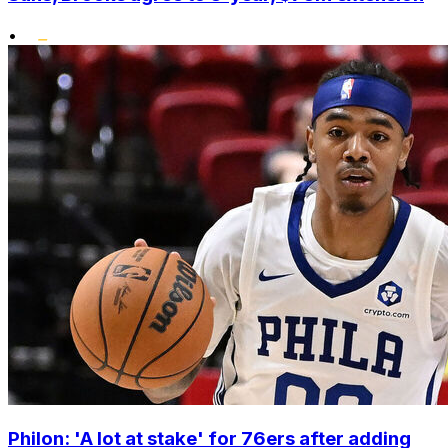
•
Philon: 'A lot at stake' for 76ers after adding