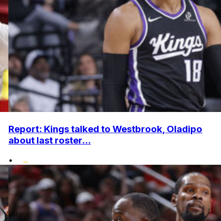
Report: Kings talked to Westbrook, Oladipo
about last roster...
•