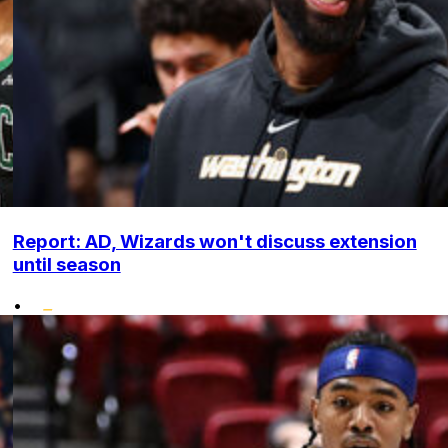
Report: AD, Wizards won't discuss extension
until season
•