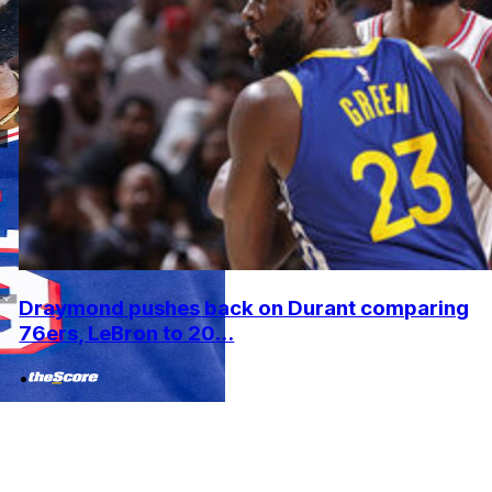
Draymond pushes back on Durant comparing
76ers, LeBron to 20...
•