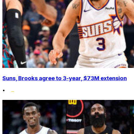
Suns, Brooks agree to 3-year, $73M extension
•