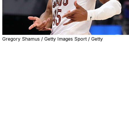
Gregory Shamus / Getty Images Sport / Getty
Donovan Mitchell is going home after Round 2 of the play
This time, it's a good thing.
Mitchell's breakthrough moment has arrived. He's going to 
And that series will begin at Madison Square Garden, a b
In his ninth season, Mitchell has reached the NBA's final 
Detroit Pistons 125-94 on Sunday night in Game 7 — on th
series. Their reward is a trip to New York for Game 1 of t
“Me and my fiancee joked that we were going home regard
we’re at the crib,” Mitchell said. “It’s going to be special, f