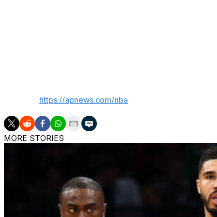
He was part of a No. 1 seed in 2021, part of a No. 1 seed 
Until now.
“We can't really look at it and say, ‘All right, we did it, we
that's not the end-all. We've still got more to do.”
___
AP NBA:
https://apnews.com/nba
MORE STORIES