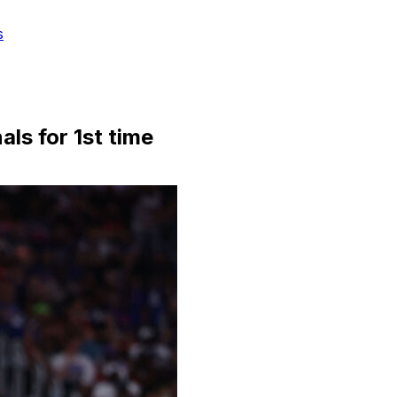
s
als for 1st time