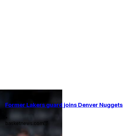
Former Lakers guard joins Denver Nuggets
•
basketnews.com