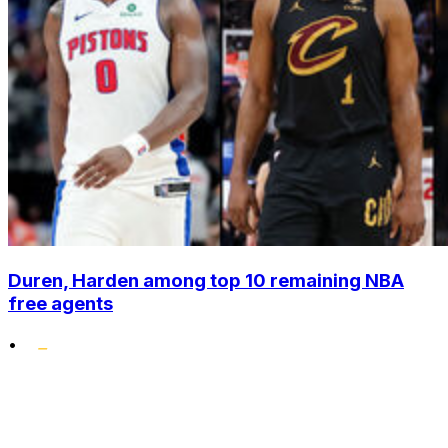
Duren, Harden among top 10 remaining NBA
free agents
•