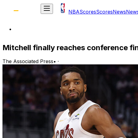
NBA
Scores
Scores
News
New
Mitchell finally reaches conference fin
The Associated Press
•
·