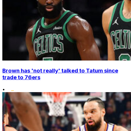
Brown has 'not really' talked to Tatum since
trade to 76ers
•