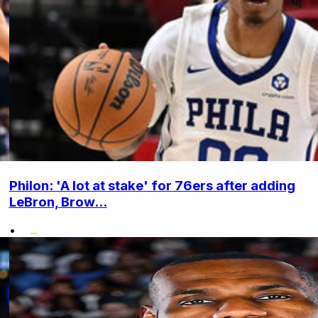
Philon: 'A lot at stake' for 76ers after adding
LeBron, Brow...
•