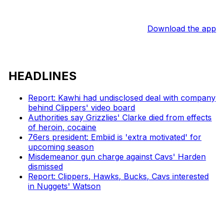
Download the app
HEADLINES
Report: Kawhi had undisclosed deal with company
behind Clippers' video board
Authorities say Grizzlies' Clarke died from effects
of heroin, cocaine
76ers president: Embiid is 'extra motivated' for
upcoming season
Misdemeanor gun charge against Cavs' Harden
dismissed
Report: Clippers, Hawks, Bucks, Cavs interested
in Nuggets' Watson