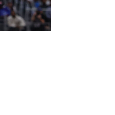
offs again.
the conference finals for the first time in his career.
onus for the native New Yorker.
four. He and the Cleveland Cavaliers rolled past the
e road, no less — of their Eastern Conference semifinal
he East finals against the Knicks on Tuesday.
less, so we might as well play some basketball while
or sure.”