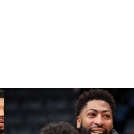
again last year, and never got out of Round 2.
 got to the conference finals,’” Mitchell said. “Hey, man,