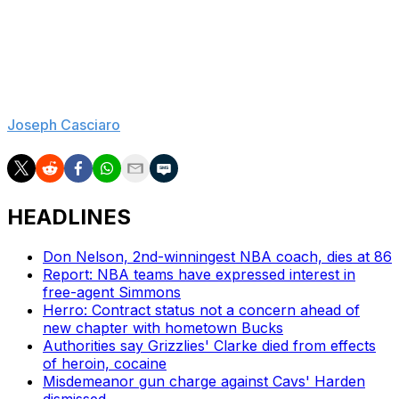
level exception. They can put that to good use and also
find a rotation player with the 22nd overall pick in this
year's draft, but there would still be work to do. Philly
also needs to make decisions on free agents Kelly Oubre
Jr., Quentin Grimes, and Andre Drummond.
Joseph Casciaro
is theScore's lead NBA reporter.
HEADLINES
Don Nelson, 2nd-winningest NBA coach, dies at 86
Report: NBA teams have expressed interest in
free-agent Simmons
Herro: Contract status not a concern ahead of
new chapter with hometown Bucks
Authorities say Grizzlies' Clarke died from effects
of heroin, cocaine
Misdemeanor gun charge against Cavs' Harden