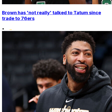
Brown has 'not really' talked to Tatum since
trade to 76ers
•