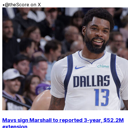
•
@theScore on X
Mavs sign Marshall to reported 3-year, $52.2M
extension