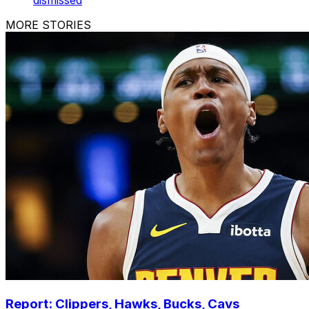
dismissed
MORE STORIES
Report: Clippers, Hawks, Bucks, Cavs