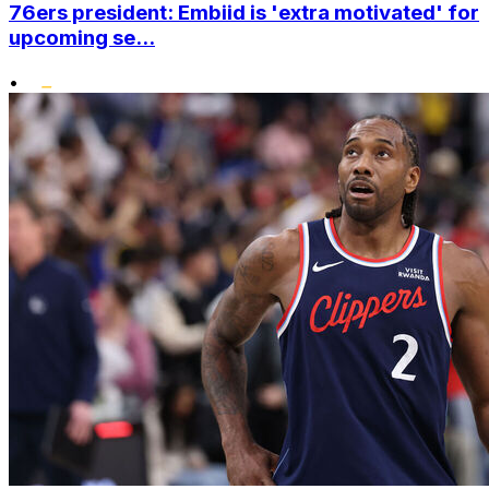
76ers president: Embiid is 'extra motivated' for
upcoming se...
•