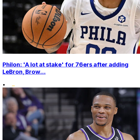
Philon: 'A lot at stake' for 76ers after adding
LeBron, Brow...
•