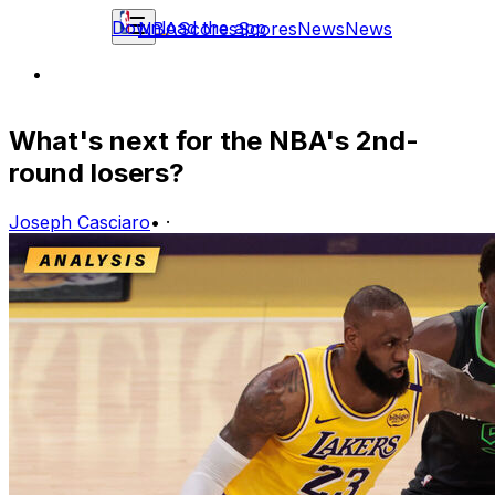
Download the app
NBA
Scores
Scores
News
News
What's next for the NBA's 2nd-
round losers?
Joseph Casciaro
•
·