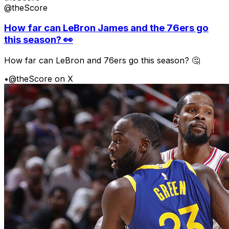
@theScore
How far can LeBron James and the 76ers go
this season? 👀
How far can LeBron and 76ers go this season? 🤔
•
@theScore on X