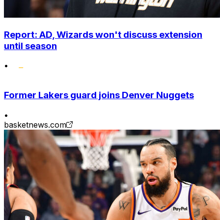
Report: AD, Wizards won't discuss extension
until season
•
Former Lakers guard joins Denver Nuggets
•
basketnews.com