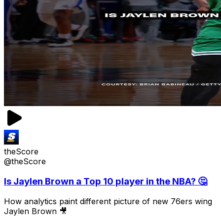
theScore
@theScore
Is Jaylen Brown a Top 10 player in the NBA? 🤔
How analytics paint different picture of new 76ers wing
Jaylen Brown 🎥