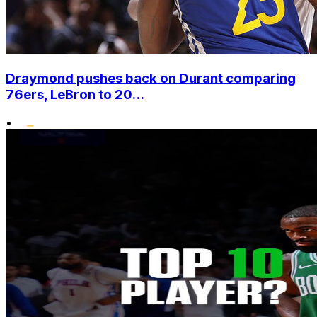
Draymond pushes back on Durant comparing
76ers, LeBron to 20...
•