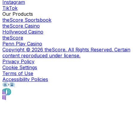
Instagram
TikTok
Our Products
theScore Sportsbook
theScore Casino
Hollywood Casino
theScore
Penn Play Casino
Copyright ©
2026
theScore. All Rights Reserved. Certain
content reproduced under license.
Privacy Policy
Cookie Settings
Terms of Use
Accessibility Policies