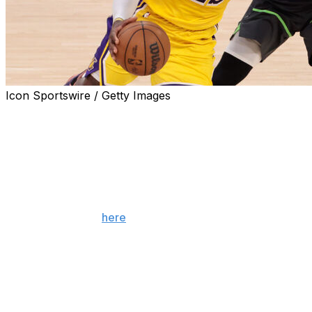
Icon Sportswire / Getty Images
The conference finals are here, but the NBA's second-
round losers are still licking their wounds and trying to
figure out how to take the next step. Here's a brief look
at what's next for each club.
Note: Teams are listed in order of their regular-season
finish. (You can find what's next for the league's eight
first-round losers
here
.)
Pistons
Detroit's two-year turnaround from 68-loss
laughingstock to 60-win 1-seed was historic, but the