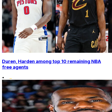
Duren, Harden among top 10 remaining NBA
free agents
•