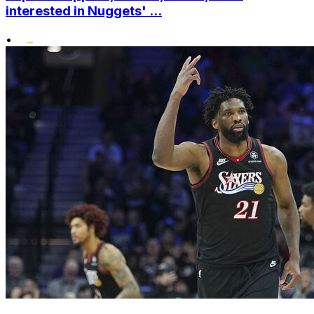
interested in Nuggets' ...
•