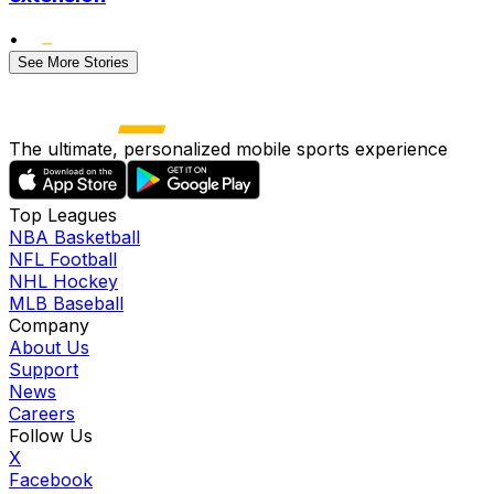
•
See More Stories
The ultimate, personalized mobile sports experience
Top Leagues
NBA Basketball
NFL Football
NHL Hockey
MLB Baseball
Company
About Us
Support
News
Careers
Follow Us
X
Facebook