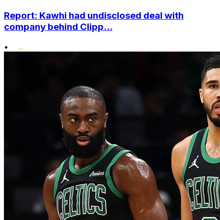
Report: Kawhi had undisclosed deal with
company behind Clipp...
•