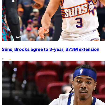
Suns, Brooks agree to 3-year, $73M extension
•