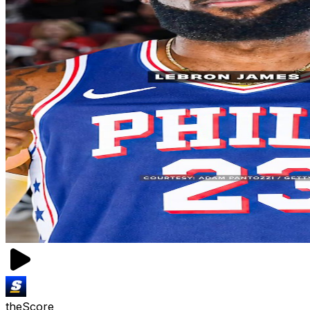
theScore