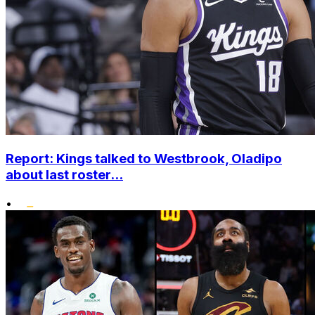
Report: Kings talked to Westbrook, Oladipo
about last roster...
•