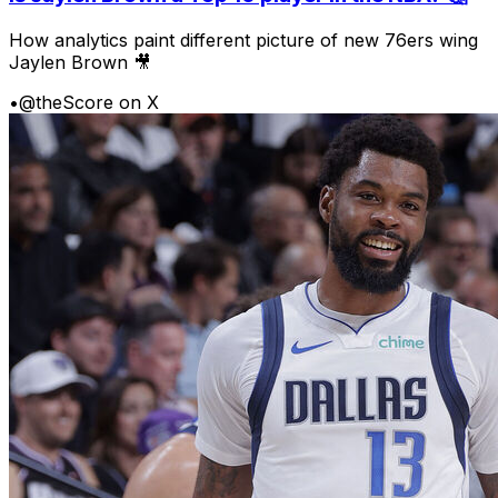
How analytics paint different picture of new 76ers wing
Jaylen Brown 🎥
•
@theScore on X