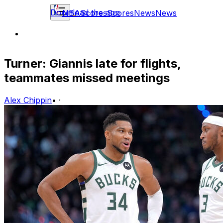
Download the app
NBA
Scores
Scores
News
News
Turner: Giannis late for flights,
teammates missed meetings
Alex Chippin
•
·