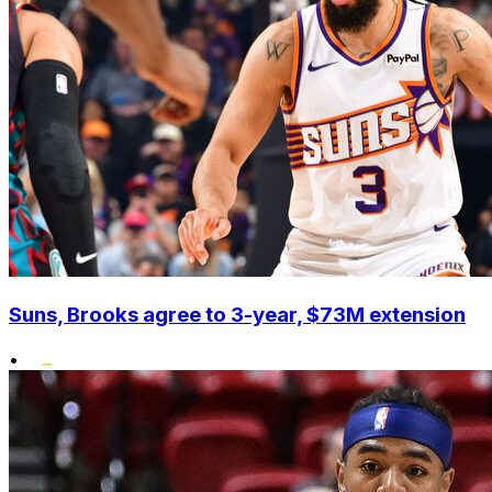
Suns, Brooks agree to 3-year, $73M extension
•