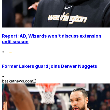
Report: AD, Wizards won't discuss extension
until season
•
Former Lakers guard joins Denver Nuggets
•
basketnews.com