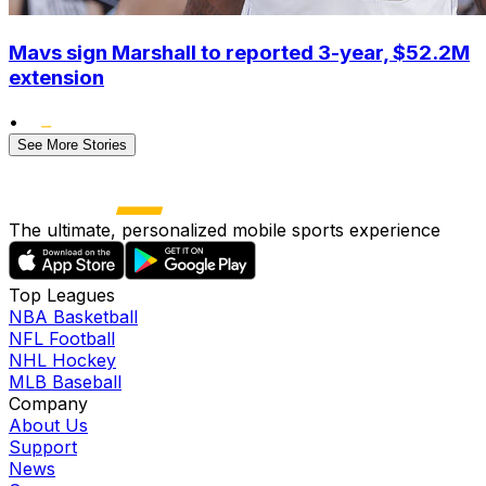
Mavs sign Marshall to reported 3-year, $52.2M
extension
•
See More Stories
The ultimate, personalized mobile sports experience
Top Leagues
NBA Basketball
NFL Football
NHL Hockey
MLB Baseball
Company
About Us
Support
News