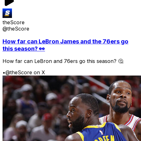
theScore
@theScore
How far can LeBron James and the 76ers go
this season? 👀
How far can LeBron and 76ers go this season? 🤔
•
@theScore on X