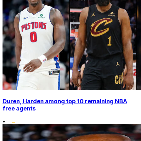
Duren, Harden among top 10 remaining NBA
free agents
•