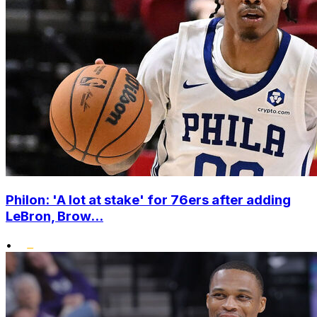
Philon: 'A lot at stake' for 76ers after adding
LeBron, Brow...
•