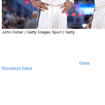
John Fisher / Getty Images Sport / Getty
Milwaukee Bucks center Myles Turner revealed
Thursday that Giannis Antetokounmpo and others
plagued the team with tardiness throughout the season.
"Guys were late all the time," Turner told New York
Liberty forward Breanna Stewart on their "
Game
Recognize Game
" podcast. "Guys were showing up to
film whenever they wanted to show up, guys were
missing meetings. It was one of the craziest things I
personally ever experienced. If the plane took off at 2
o'clock, we weren't leaving until 4:30. I'm being so
serious, bro. Guys were an hour late to the plane. It got
to the point where I knew not to show up until an hour
after they said the plane was taking off. It was crazy."