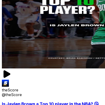
theScore
@theScore
Is Jaylen Brown a Top 10 player in the NBA? 🤔