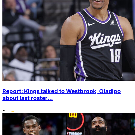
Report: Kings talked to Westbrook, Oladipo
about last roster...
•