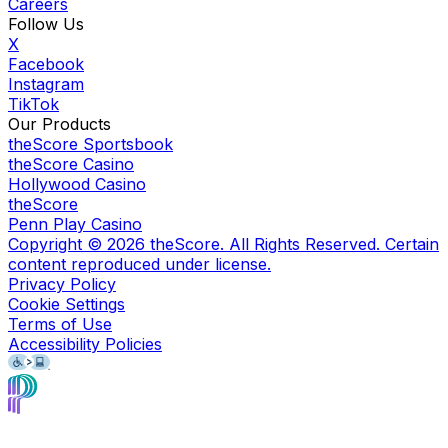
Careers
Follow Us
X
Facebook
Instagram
TikTok
Our Products
theScore Sportsbook
theScore Casino
Hollywood Casino
theScore
Penn Play Casino
Copyright ©
2026
theScore. All Rights Reserved. Certain
content reproduced under license.
Privacy Policy
Cookie Settings
Terms of Use
Accessibility Policies