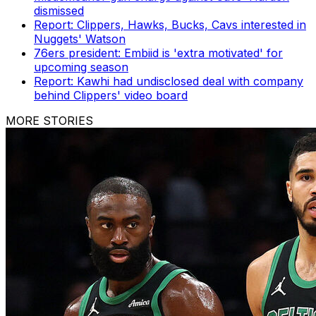
dismissed
Report: Clippers, Hawks, Bucks, Cavs interested in
Nuggets' Watson
76ers president: Embiid is 'extra motivated' for
upcoming season
Report: Kawhi had undisclosed deal with company
behind Clippers' video board
MORE STORIES