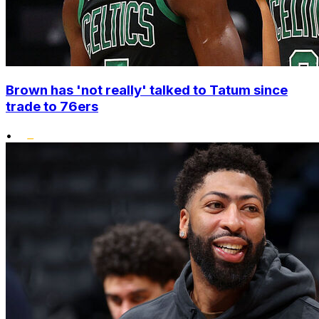
Brown has 'not really' talked to Tatum since
trade to 76ers
•