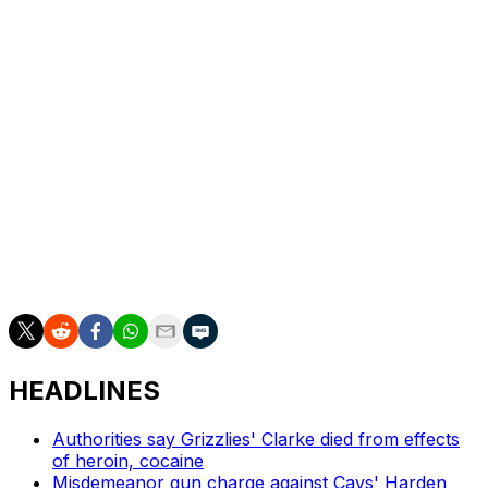
who's most likely to arrive late. "I think that this kind of
just came with the territory that - and once I saw it was
going down, I was like, 'Hey man, shit, more power to
you. They ain't going to fine you. Shit, do what you do.'
"Except when we were going to Dallas (Turner's native
city). That's when I was like, 'Alright, come on.'"
Turner posted 11.9 points and 5.3 rebounds in his first
season with Milwaukee, down from the 15.6 points and
6.5 boards he averaged in his final campaign with
Indiana.
HEADLINES
Authorities say Grizzlies' Clarke died from effects
of heroin, cocaine
Misdemeanor gun charge against Cavs' Harden