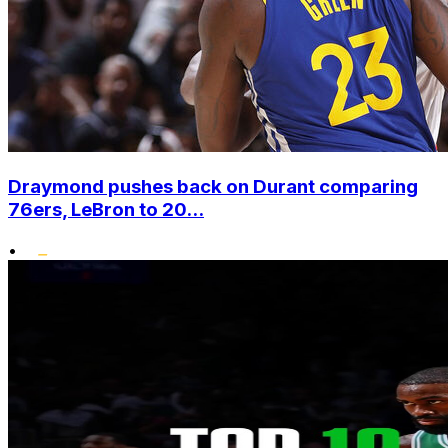
Draymond pushes back on Durant comparing
76ers, LeBron to 20...
•