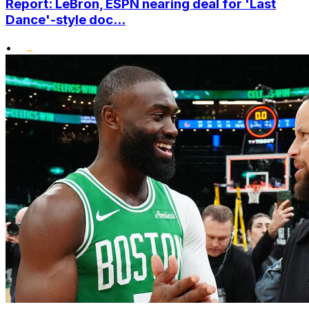
Report: LeBron, ESPN nearing deal for 'Last
Dance'-style doc...
•