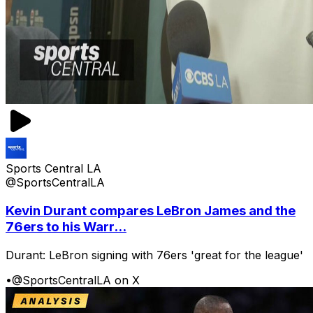
Sports Central LA
@SportsCentralLA
Kevin Durant compares LeBron James and the
76ers to his Warr...
Durant: LeBron signing with 76ers 'great for the league'
•
@SportsCentralLA on X