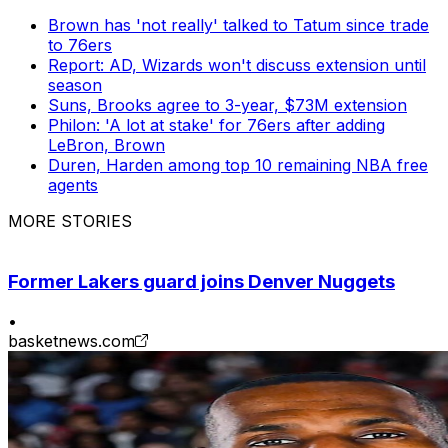
Brown has 'not really' talked to Tatum since trade
to 76ers
Report: AD, Wizards won't discuss extension until
season
Suns, Brooks agree to 3-year, $73M extension
Philon: 'A lot at stake' for 76ers after adding
LeBron, Brown
Duren, Harden among top 10 remaining NBA free
agents
MORE STORIES
Former Lakers guard joins Denver Nuggets
•
basketnews.com