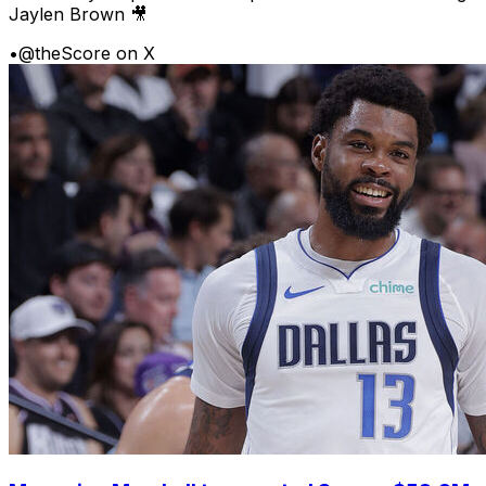
Jaylen Brown 🎥
•
@theScore on X