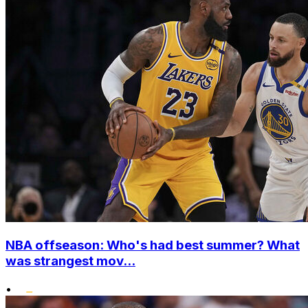
NBA offseason: Who's had best summer? What
was strangest mov...
•