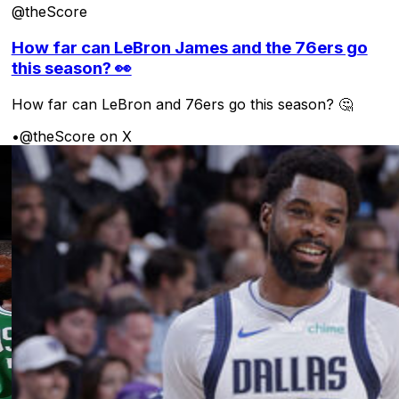
@theScore
How far can LeBron James and the 76ers go
this season? 👀
How far can LeBron and 76ers go this season? 🤔
•
@theScore on X