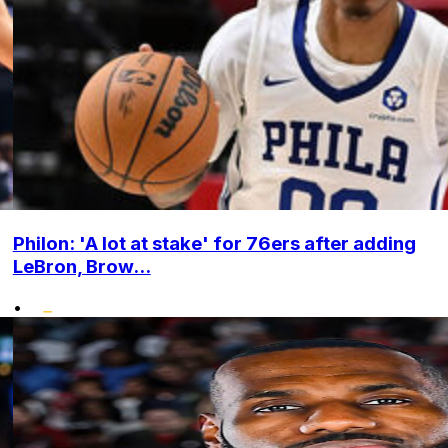
Philon: 'A lot at stake' for 76ers after adding
LeBron, Brow...
•