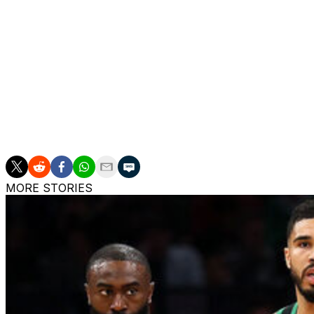
Lee thinks Sexton can help the Hornets realize their ambi
"He's just locked (in) and committed to being a Hornet and
what he's kind of giving to our group. Seeing him do gro
think it is really important for our group to continue to g
The Hornets' offseason attempts to add experience to th
acquired forward Pat Connaughton in a trade with the M
Plumlee to one-year deals.
MORE STORIES