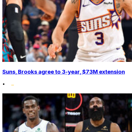
Suns, Brooks agree to 3-year, $73M extension
•