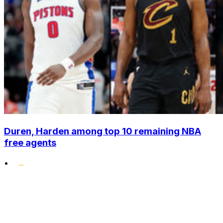
Duren, Harden among top 10 remaining NBA
free agents
•