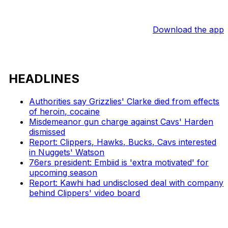
Download the app
HEADLINES
Authorities say Grizzlies' Clarke died from effects
of heroin, cocaine
Misdemeanor gun charge against Cavs' Harden
dismissed
Report: Clippers, Hawks, Bucks, Cavs interested
in Nuggets' Watson
76ers president: Embiid is 'extra motivated' for
upcoming season
Report: Kawhi had undisclosed deal with company
behind Clippers' video board