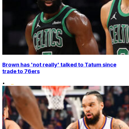
Brown has 'not really' talked to Tatum since
trade to 76ers
•