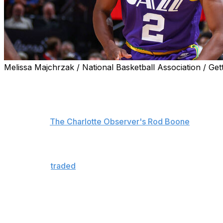
Melissa Majchrzak / National Basketball Association / Get
Collin Sexton is delighted to provide a veteran presence fo
from the Utah Jazz.
"Super grateful for the opportunity. Ready to come in and 
Sexton told
The Charlotte Observer's Rod Boone
.
"I feel like the last couple of weeks practicing and stuff, i
Sexton was
traded
to the Hornets in late June with a 20
Nurkic.
The 26-year-old former eighth overall pick averaged 17.5 
Jazz.