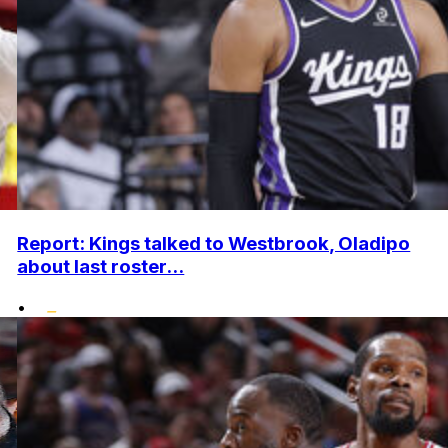
Report: Kings talked to Westbrook, Oladipo
about last roster...
•