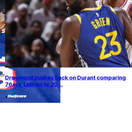
Draymond pushes back on Durant comparing
76ers, LeBron to 20...
•