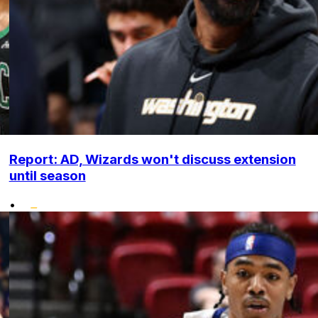
Report: AD, Wizards won't discuss extension
until season
•