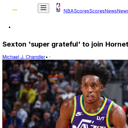
NBA
Scores
Scores
News
New
Sexton 'super grateful' to join Horne
Michael J. Chandler
•
·