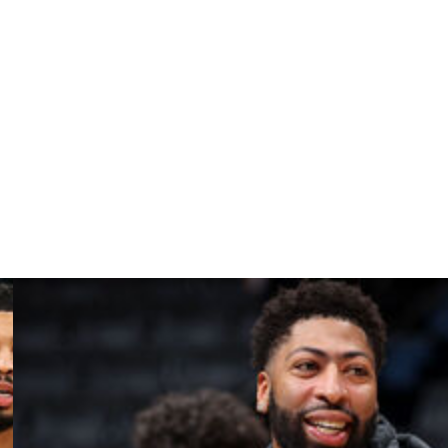
tions.
 I love it," Lee said. "I already appreciate so much of
up workouts with Melo, them having conversations, I just
row up."
e roster have extended beyond Sexton. They also
ilwaukee Bucks and signed Spencer Dinwiddie and Mason