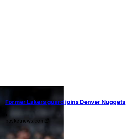
Former Lakers guard joins Denver Nuggets
•
basketnews.com