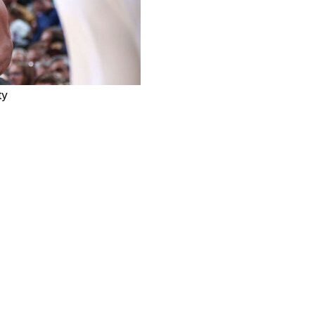
ty
r the Charlotte Hornets after joining the team in a trade
help build the culture and just be a leader right away,"
t's been a lot of fun but also getting used to the guys."
30 second-round pick in exchange for center Jusuf
points and 4.2 assists across three seasons with the