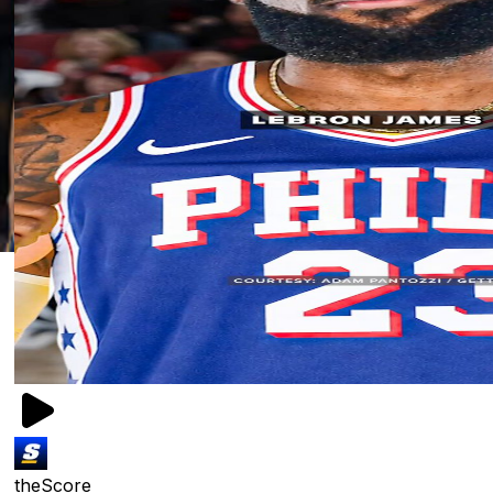
theScore