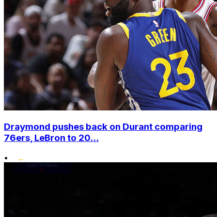
Draymond pushes back on Durant comparing
76ers, LeBron to 20...
•