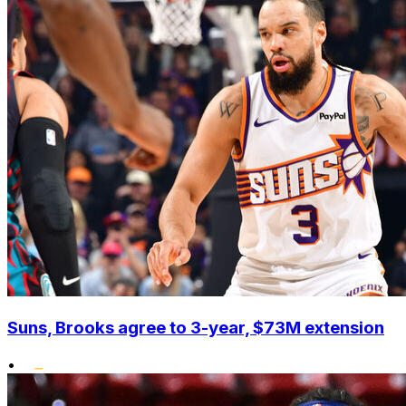
Suns, Brooks agree to 3-year, $73M extension
•