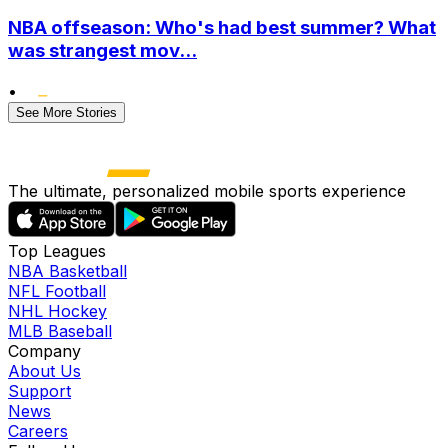
NBA offseason: Who's had best summer? What
was strangest mov...
•
See More Stories
The ultimate, personalized mobile sports experience
Top Leagues
NBA Basketball
NFL Football
NHL Hockey
MLB Baseball
Company
About Us
Support
News
Careers