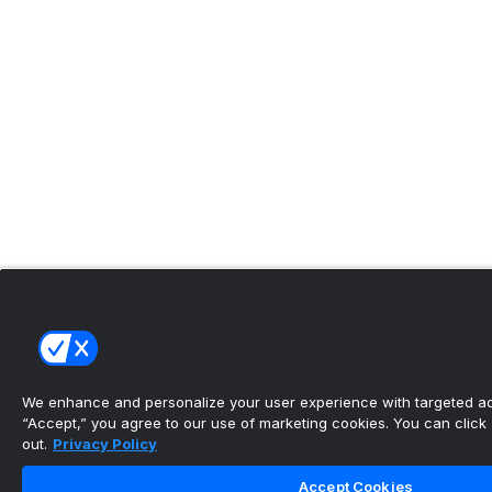
We enhance and personalize your user experience with targeted adv
“Accept,” you agree to our use of marketing cookies. You can click “
out.
Privacy Policy
Accept Cookies