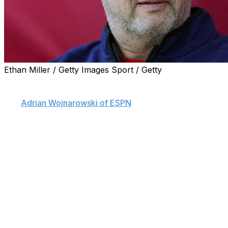
Ethan Miller / Getty Images Sport / Getty
The Los Angeles Clippers are hiring Jeff Van Gundy to
be the lead assistant on Ty Lue's coaching staff, sources
told
Adrian Wojnarowski of ESPN
.
Van Gundy spent the 2023-24 campaign as a senior
consultant to the championship-winning Boston Celtics.
The 62-year-old previously worked 16 seasons as a TV
analyst for ESPN.
Van Gundy has head coaching experience, leading the
New York Knicks to the 1999 NBA Finals amid a seven-
season stint with the club in the late '90s. He then took
over the Houston Rockets' bench for four seasons
beginning in 2003-04.