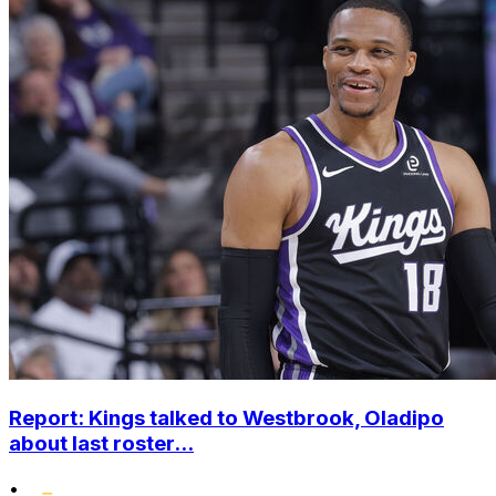
Report: Kings talked to Westbrook, Oladipo
about last roster...
•