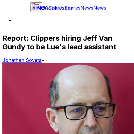
Download the app
NBA
Scores
Scores
News
News
Report: Clippers hiring Jeff Van
Gundy to be Lue's lead assistant
Jonathan Soveta
•
·