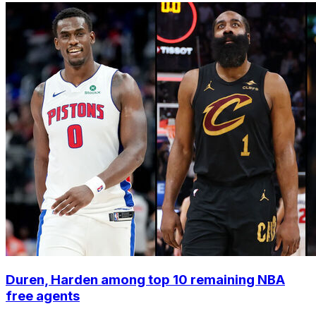
Duren, Harden among top 10 remaining NBA
free agents