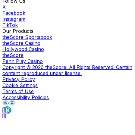
Follow Us
X
Facebook
Instagram
TikTok
Our Products
theScore Sportsbook
theScore Casino
Hollywood Casino
theScore
Penn Play Casino
Copyright ©
2026
theScore. All Rights Reserved. Certain
content reproduced under license.
Privacy Policy
Cookie Settings
Terms of Use
Accessibility Policies