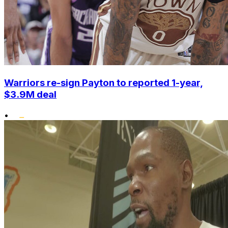
Warriors re-sign Payton to reported 1-year,
$3.9M deal
•