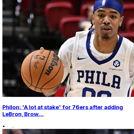
Philon: 'A lot at stake' for 76ers after adding
LeBron, Brow...
•