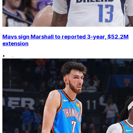
Mavs sign Marshall to reported 3-year, $52.2M
extension
•