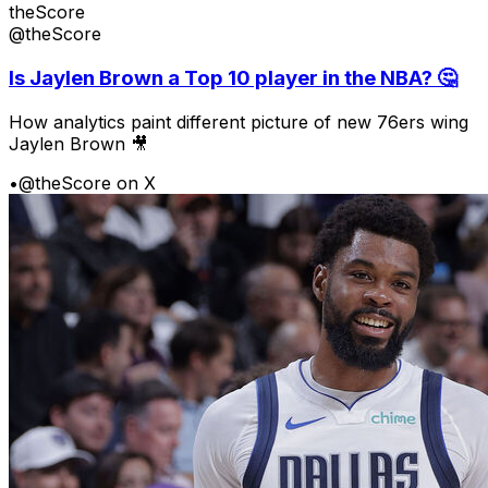
theScore
@theScore
Is Jaylen Brown a Top 10 player in the NBA? 🤔
How analytics paint different picture of new 76ers wing
Jaylen Brown 🎥
•
@theScore on X