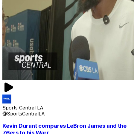
Sports Central LA
@SportsCentralLA
Kevin Durant compares LeBron James and the
76ers to his Warr...