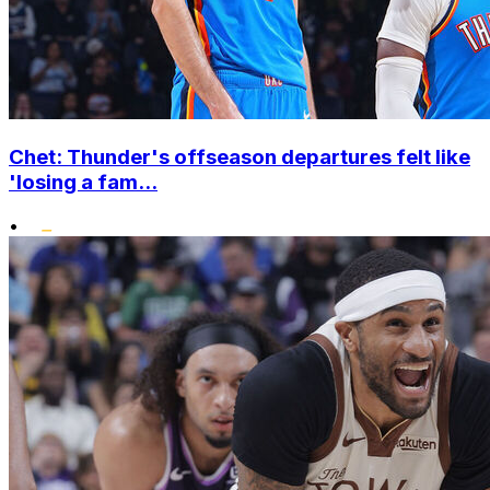
Chet: Thunder's offseason departures felt like
'losing a fam...
•