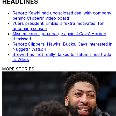
HEADLINES
Report: Kawhi had undisclosed deal with company
behind Clippers' video board
76ers president: Embiid is 'extra motivated' for
upcoming season
Misdemeanor gun charge against Cavs' Harden
dismissed
Report: Clippers, Hawks, Bucks, Cavs interested in
Nuggets' Watson
Brown has 'not really' talked to Tatum since trade
to 76ers
MORE STORIES