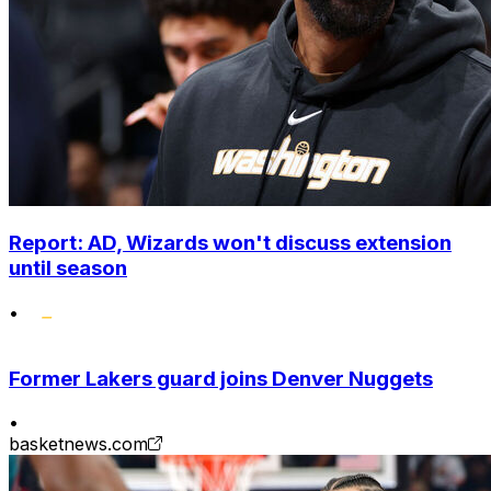
Report: AD, Wizards won't discuss extension
until season
•
Former Lakers guard joins Denver Nuggets
•
basketnews.com