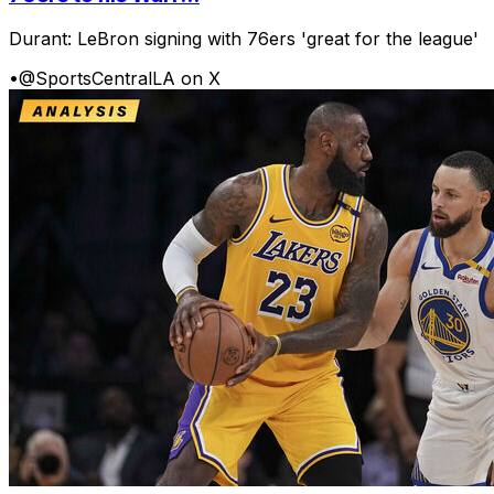
Durant: LeBron signing with 76ers 'great for the league'
•
@SportsCentralLA on X