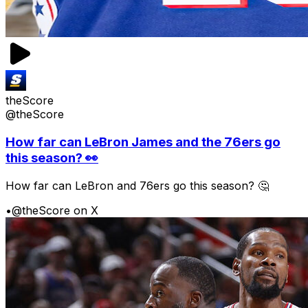
theScore
@theScore
How far can LeBron James and the 76ers go
this season? 👀
How far can LeBron and 76ers go this season? 🤔
•
@theScore on X