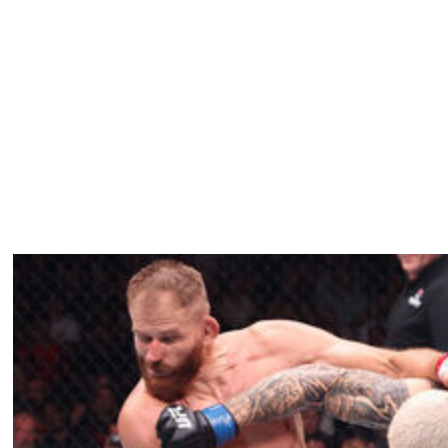
300 in 2024. Holloway knocked out Gaethje in the final
t iconic moments in MMA history.
, hasn't fought since breaking his leg in a loss to
 Irishman enters his comeback bout against Holloway on a
 2018.