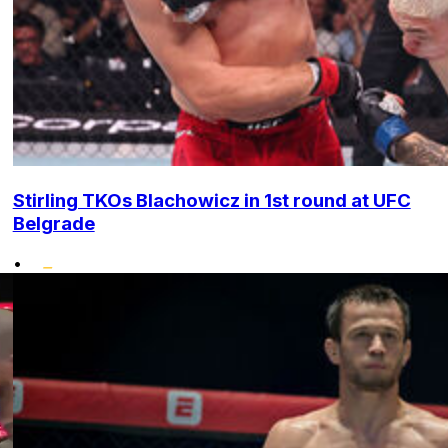
Stirling TKOs Blachowicz in 1st round at UFC
Belgrade
•