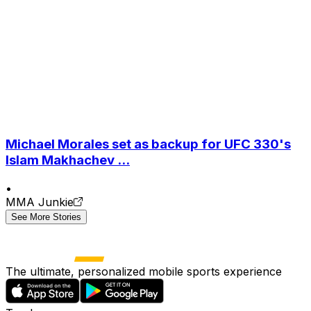
Michael Morales set as backup for UFC 330's
Islam Makhachev ...
•
MMA Junkie
See More Stories
The ultimate, personalized mobile sports experience