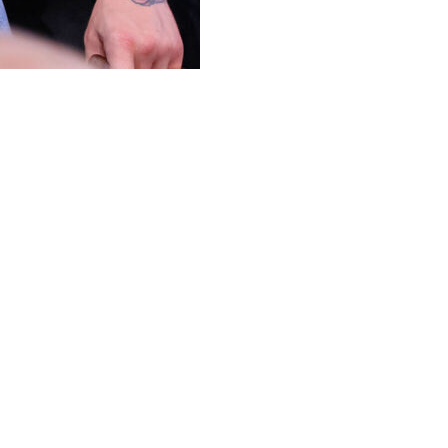
 the lightweight division for a fight with Justin Gaethje.
 five years Saturday when he faces Max Holloway in a
egas.
ng he would rather fight for the 170-pound title than
pound champion.
Gaethje. "There's a few (waiting in line). Look, he has
ace down, ass up, though. Badly. Badly face down.
o lightweight again? I'm not so sure. I fancy the triple
 capture the lightweight title at the UFC White House
d said he "would love to punch Conor McGregor in the