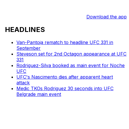
Download the app
HEADLINES
Van-Pantoja rematch to headline UFC 331 in
September
Steveson set for 2nd Octagon appearance at UFC
331
Rodriguez-Silva booked as main event for Noche
UFC
UFC's Nascimento dies after apparent heart
attack
Medic TKOs Rodriguez 30 seconds into UFC
Belgrade main event