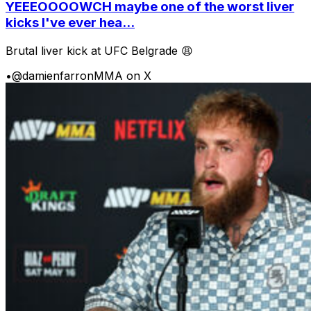
YEEEOOOOWCH maybe one of the worst liver
kicks I've ever hea...
Brutal liver kick at UFC Belgrade 😩
•
@damienfarronMMA on X