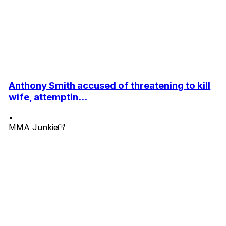
Anthony Smith accused of threatening to kill
wife, attemptin...
•
MMA Junkie