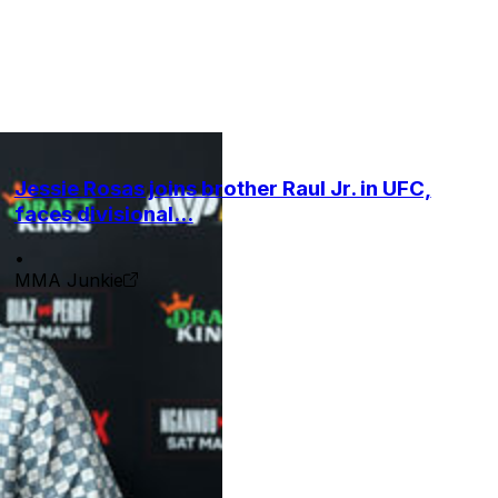
Jessie Rosas joins brother Raul Jr. in UFC,
faces divisional...
•
MMA Junkie