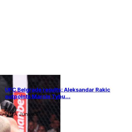
UFC Belgrade results: Aleksandar Rakic
outpoints Marcin Tybu...
•
MMA Junkie