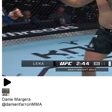
Dame Margera
@damienfarronMMA