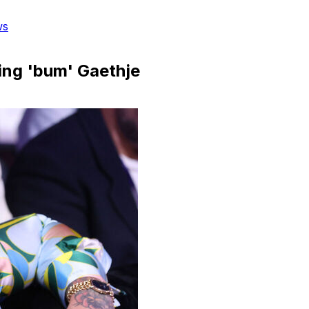
ws
ting 'bum' Gaethje