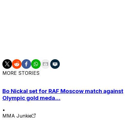
face."
Gaethje's most recent loss came against Holloway at UFC 
second of the five-round fight, delivering one of the mos
McGregor, a former lightweight and featherweight champion
Dustin Poirier at UFC 264 in July 2021. The 37-year-old
two-fight losing steak. He has a 1-3 record dating back to
MORE STORIES
Bo Nickal set for RAF Moscow match against
Olympic gold meda...
•
MMA Junkie