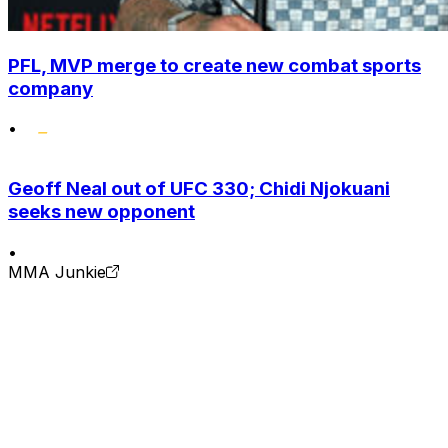
PFL, MVP merge to create new combat sports
company
•
Geoff Neal out of UFC 330; Chidi Njokuani
seeks new opponent
•
MMA Junkie