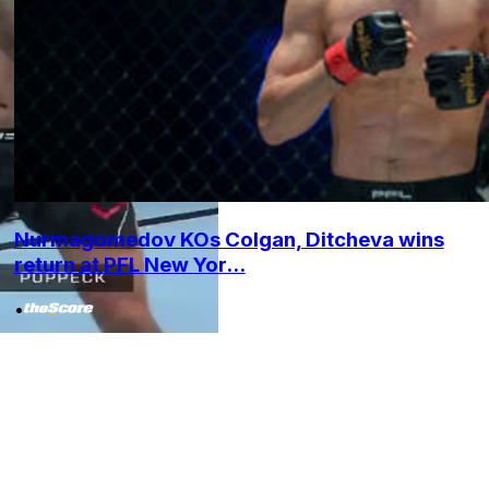
Nurmagomedov KOs Colgan, Ditcheva wins
return at PFL New Yor...
•