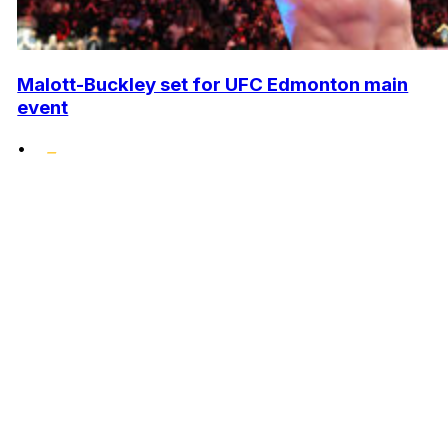
Malott-Buckley set for UFC Edmonton main
event
•