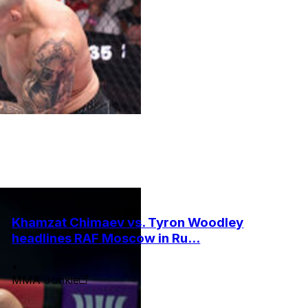
Khamzat Chimaev vs. Tyron Woodley
headlines RAF Moscow in Ru...
•
MMA Junkie