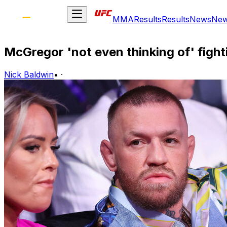
MMA
Results
Results
News
Ne
McGregor 'not even thinking of' figh
Nick Baldwin
•
·