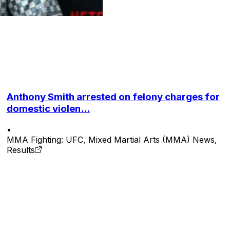
Anthony Smith arrested on felony charges for
domestic violen...
•
MMA Fighting: UFC, Mixed Martial Arts (MMA) News,
Results