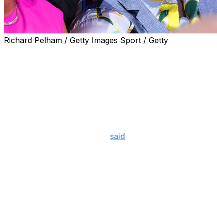
Richard Pelham / Getty Images Sport / Getty
Conor McGregor doesn't seem too interested in returning to
McGregor will step into the Octagon for the first time in
welterweight bout at UFC 329 at T-Mobile Arena in Las V
McGregor slammed Gaethje at Wednesday's media day, sayi
go back down in weight to face the newly crowned 155-
"Join the queue," McGregor
said
in a message directed at 
the lightweight belt. Fair play to him. Holloway put him f
"I'm not even thinking of it at this time. Would I go down t
crown. ... Less of the disrespect, you f-----g bum."
Gaethje pulled off a stunning upset against Ilia Topuria to
event in June. Two weeks after the fight, the 37-year-ol