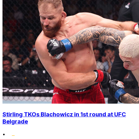
Stirling TKOs Blachowicz in 1st round at UFC
Belgrade
•