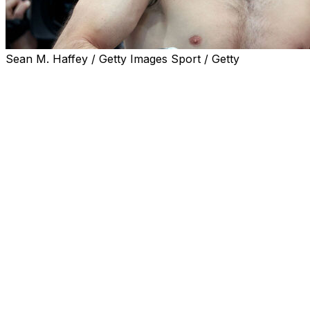
Sean M. Haffey / Getty Images Sport / Getty
Magomed Ankalaev will take on Khalil Rountree Jr. in a
light heavyweight bout that will headline a UFC Fight
Night card in Abu Dhabi on July 25.
The fight will mark Ankalaev's first bout since losing the
light heavyweight championship to Alex Pereira at UFC
320 last October. Ankalaev initially captured the belt
from Pereira in March 2025 before falling short in his
first title defense in the rematch.
Rountree also last competed on the UFC 320 card,
suffering a knockout defeat to Jiri Prochazka. He's lost
two of his last three fights, with his lone victory being a
decision over Jamahal Hill. Rountree was beaten by
Pereira at UFC 307 by TKO during that span as well.