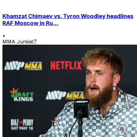
Khamzat Chimaev vs. Tyron Woodley headlines
RAF Moscow in Ru...
•
MMA Junkie