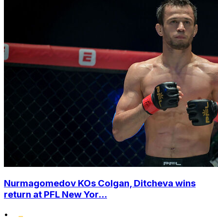
Nurmagomedov KOs Colgan, Ditcheva wins
return at PFL New Yor...
•