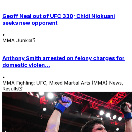
Geoff Neal out of UFC 330; Chidi Njokuani
seeks new opponent
•
MMA Junkie
Anthony Smith arrested on felony charges for
domestic violen...
•
MMA Fighting: UFC, Mixed Martial Arts (MMA) News,
Results