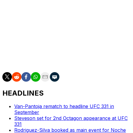
A bantamweight fight between Umar Nurmagomedov
and David Martinez will serve as the co-main event for
the July card. Both fighters have only one loss on their
MMA records, with Nurmagomedov at 20-1 and
Martinez at 14-1.
Martinez hasn't lost since joining the UFC, while
Nurmagomedov's only defeat was a bantamweight title
fight against Merab Dvalishvili at UFC 311 in January
2025.
HEADLINES
Van-Pantoja rematch to headline UFC 331 in
September
Steveson set for 2nd Octagon appearance at UFC
331
Rodriguez-Silva booked as main event for Noche