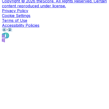
Copyright ©
2026
theScore. All Rights Reserved. Certain
content reproduced under license.
Privacy Policy
Cookie Settings
Terms of Use
Accessibility Policies