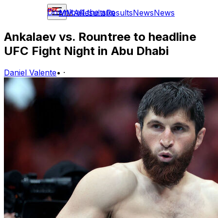
Download the app
MMA
Results
Results
News
News
Ankalaev vs. Rountree to headline
UFC Fight Night in Abu Dhabi
Daniel Valente
•
·