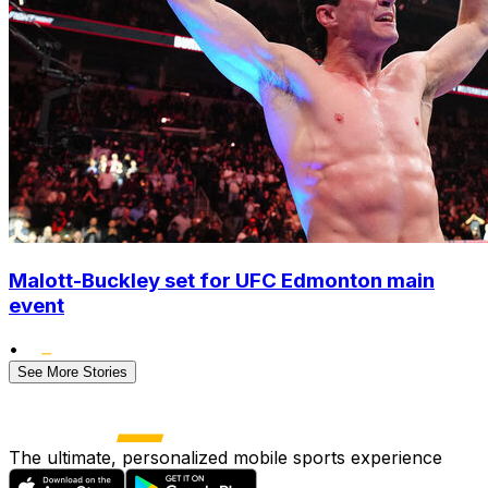
Malott-Buckley set for UFC Edmonton main
event
•
See More Stories
The ultimate, personalized mobile sports experience