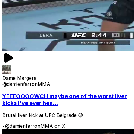
Dame Margera
@damienfarronMMA
YEEEOOOOWCH maybe one of the worst liver
kicks I've ever hea...
Brutal liver kick at UFC Belgrade 😩
•
@damienfarronMMA on X