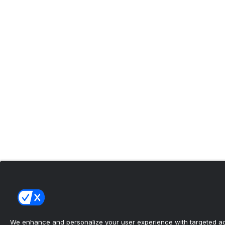
We enhance and personalize your user experience with targeted adv