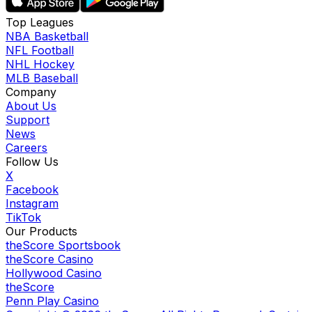
Top Leagues
NBA Basketball
NFL Football
NHL Hockey
MLB Baseball
Company
About Us
Support
News
Careers
Follow Us
X
Facebook
Instagram
TikTok
Our Products
theScore Sportsbook
theScore Casino
Hollywood Casino
theScore
Penn Play Casino