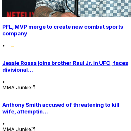
PFL, MVP merge to create new combat sports
company
•
Jessie Rosas joins brother Raul Jr. in UFC, faces
divisional...
•
MMA Junkie
Anthony Smith accused of threatening to kill
wife, attemptin...
•
MMA Junkie