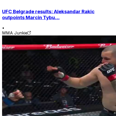
UFC Belgrade results: Aleksandar Rakic
outpoints Marcin Tybu...
•
MMA Junkie