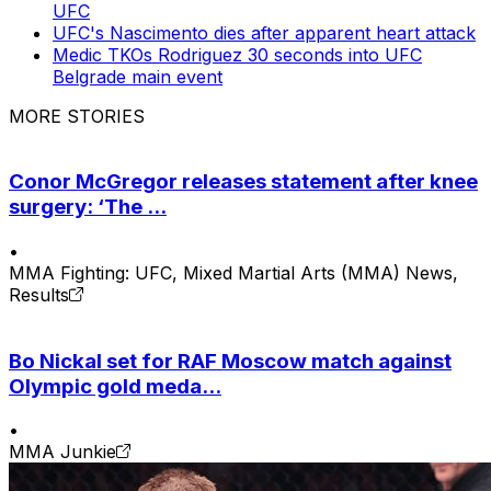
UFC
UFC's Nascimento dies after apparent heart attack
Medic TKOs Rodriguez 30 seconds into UFC
Belgrade main event
MORE STORIES
Conor McGregor releases statement after knee
surgery: ‘The ...
•
MMA Fighting: UFC, Mixed Martial Arts (MMA) News,
Results
Bo Nickal set for RAF Moscow match against
Olympic gold meda...
•
MMA Junkie