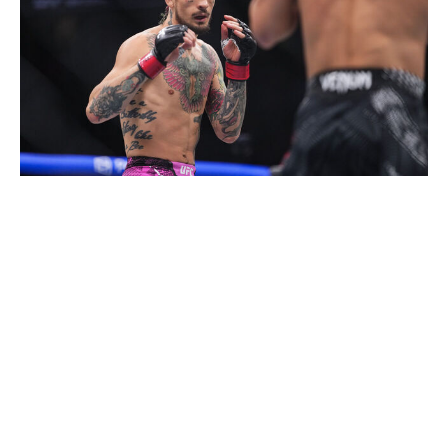
Cooper Neill / UFC / Getty
Heavyweight bout
Josh Hokit (9-0)
vs.
Derrick Lewis (29-13, 1 NC)
Josh Hokit wants it more than Derrick Lewis. That's just
a fact. The 28-year-old is on a path of destruction
heading for the top of the heavyweight division, while
Lewis, 41, is clinging onto his UFC career for dear life.