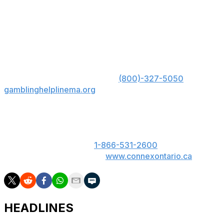
Topuria likes to end his fights quickly, and I don't think
Gaethje's chin will hold up.
US: Must be 21+. Gambling problem? Call 1-800-
GAMBLER; Hope is here. Call
(800)-327-5050
or visit
gamblinghelplinema.org
for 24/7 support (MA); Call
877-8-HOPENY or text HOPENY (467369) (NY).
ON: Please play responsibly. 19+. ON only. If you or
someone you know has a gambling problem, call
ConnexOntario 24/7 at
1-866-531-2600
. Text us at
247247 or chat with us at
www.connexontario.ca
.
HEADLINES