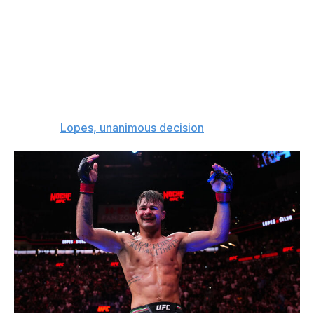
Steve Garcia (19-5)
This will be a fun fight to kick off the event. Diego Lopes
badly needs a win after a second loss to featherweight
champion Alexander Volkanovski, and I think he'll beat
Steve Garcia in a back-and-forth scrap. Garcia has
looked great as of late, but Lopes is the better fighter.
The pick:
Lopes, unanimous decision