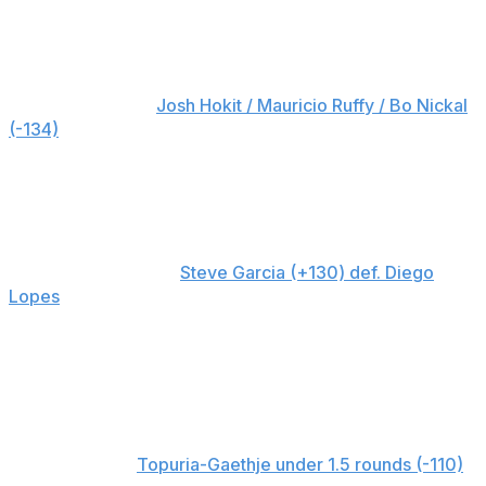
Cooper Neill / UFC / Getty
Rapid-fire bets
Best overall bet:
Josh Hokit / Mauricio Ruffy / Bo Nickal
(-134)
There are a few big favorites on the card, so we're
putting these three in a parlay to maximize value. I'd be
surprised if any of them don't get their hand raised.
Best underdog bet:
Steve Garcia (+130) def. Diego
Lopes
I'm picking all the favorites to win at the White House,
but if I had to choose the fighter with the best shot at an
upset, it's Garcia. He's won seven in a row and could
use that momentum to his advantage.
Best prop bet:
Topuria-Gaethje under 1.5 rounds (-110)