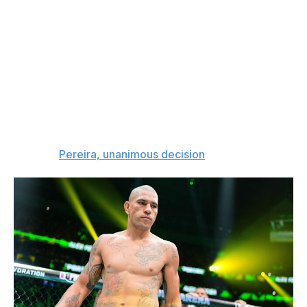
185 and even 205 pounds. If the extra weight makes
Pereira sluggish, Gane could have an advantage. But if
he still moves well, has good cardio,
and
has more
power than before, that could be a real problem for the
man standing across from him.
Pereira will have to work for this one, but I'm siding with
the 38-year-old Brazilian to land the cleaner shots and
stay a bit busier throughout the five-round fight.
The pick:
Pereira, unanimous decision