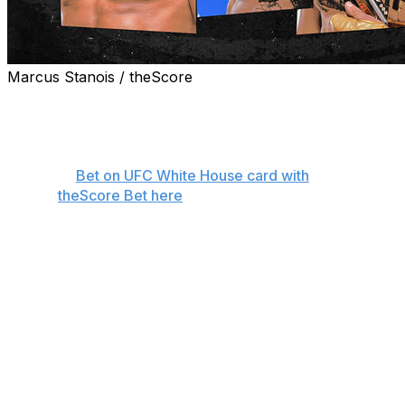
Marcus Stanois / theScore
theScore's Nick Baldwin makes his picks ahead of
Sunday's UFC Freedom 250 event at the White House in
Washington.
👊
Bet on UFC White House card with
theScore Bet here
Lightweight championship
Ilia Topuria (17-0)
vs.
Justin Gaethje (27-5)
Lightweight champion Ilia Topuria and interim champ
Justin Gaethje will be the last two fighters to walk from
the Oval Office to the South Lawn and step into the