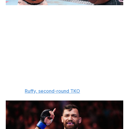
Ed Mulholland / UFC / Getty
Lightweight bout
Mauricio Ruffy (13-2)
vs.
Michael Chandler (23-10)
The UFC didn't give Michael Chandler an easy fight at
the White House, that's for sure. Mauricio Ruffy is super
dangerous on the feet, and Chandler is going to find that
out the hard way.
The pick:
Ruffy, second-round TKO