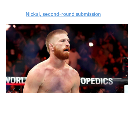
to lose.
The pick:
Nickal, second-round submission
Ishika Samant / Getty Images Sport / Getty
Featherweight bout
Diego Lopes (27-8)
vs.