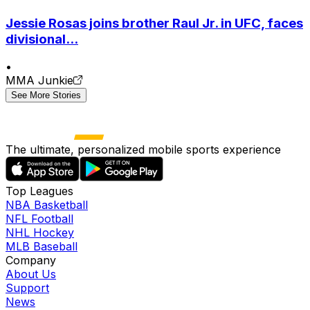
Jessie Rosas joins brother Raul Jr. in UFC, faces
divisional...
•
MMA Junkie
See More Stories
The ultimate, personalized mobile sports experience
Top Leagues
NBA Basketball
NFL Football
NHL Hockey
MLB Baseball
Company
About Us
Support
News