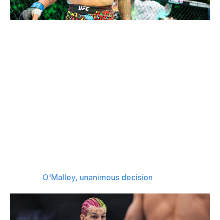
Chris Unger / UFC / Getty
Bantamweight bout
Sean O'Malley (19-3, 1 NC)
vs.
Aiemann Zahabi (14-2)
Aiemann Zahabi is riding a seven-fight winning streak
and hasn't lost since 2019, but Sean O'Malley is better
than anyone he's faced. I'm expecting a competitive
fight, but I think O'Malley will use his range to outstrike
Zahabi and prove he's a cut above.
The pick:
O'Malley, unanimous decision