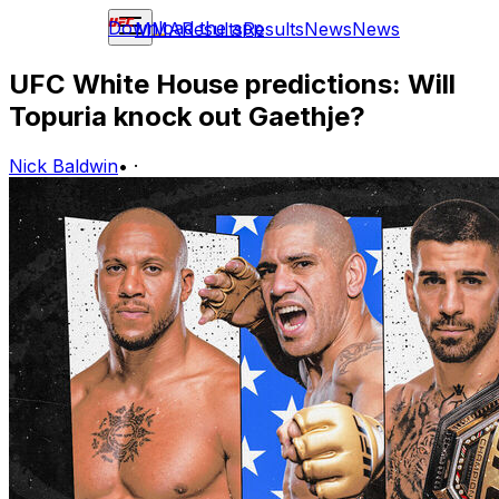
Download the app
MMA
Results
Results
News
News
UFC White House predictions: Will
Topuria knock out Gaethje?
Nick Baldwin
•
·