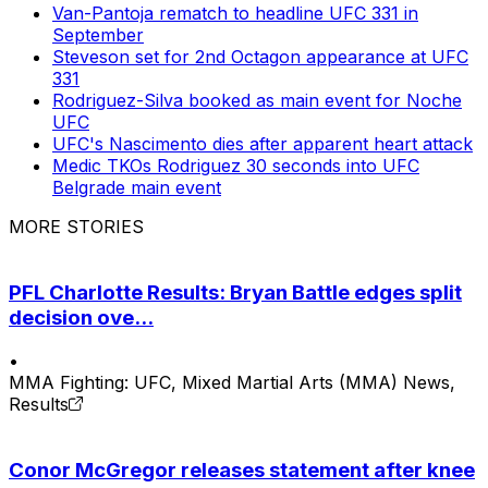
Van-Pantoja rematch to headline UFC 331 in
September
Steveson set for 2nd Octagon appearance at UFC
331
Rodriguez-Silva booked as main event for Noche
UFC
UFC's Nascimento dies after apparent heart attack
Medic TKOs Rodriguez 30 seconds into UFC
Belgrade main event
MORE STORIES
PFL Charlotte Results: Bryan Battle edges split
decision ove...
•
MMA Fighting: UFC, Mixed Martial Arts (MMA) News,
Results
Conor McGregor releases statement after knee