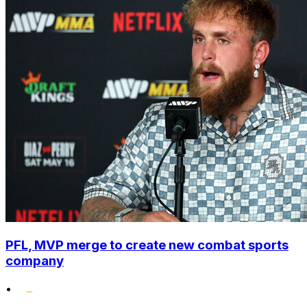
PFL, MVP merge to create new combat sports
company
•