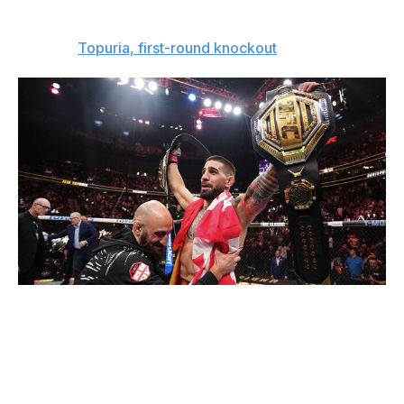
away.
The pick:
Topuria, first-round knockout
Jeff Bottari / UFC / Getty
Interim heavyweight championship
Alex Pereira (13-3)
vs.