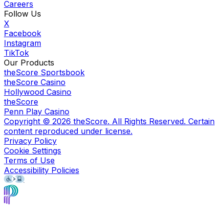
Careers
Follow Us
X
Facebook
Instagram
TikTok
Our Products
theScore Sportsbook
theScore Casino
Hollywood Casino
theScore
Penn Play Casino
Copyright ©
2026
theScore. All Rights Reserved. Certain
content reproduced under license.
Privacy Policy
Cookie Settings
Terms of Use
Accessibility Policies