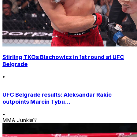
Stirling TKOs Blachowicz in 1st round at UFC
Belgrade
•
UFC Belgrade results: Aleksandar Rakic
outpoints Marcin Tybu...
•
MMA Junkie