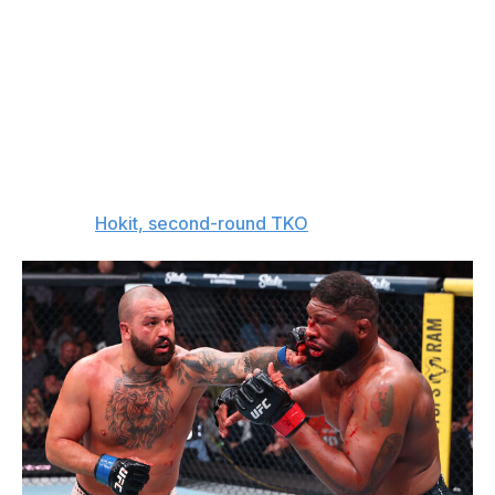
Hokit holds all the advantages that come with youth and
will have no problem bulldozing his way past "The Black
Beast." Maybe it would've been a different story a few
years ago, but I can't trust Lewis to beat someone like
Hokit at this stage in his career.
The entire world is about to find out just how crazy -
and legit - Hokit is.
The pick:
Hokit, second-round TKO