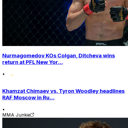
Nurmagomedov KOs Colgan, Ditcheva wins
return at PFL New Yor...
•
Khamzat Chimaev vs. Tyron Woodley headlines
RAF Moscow in Ru...
•
MMA Junkie