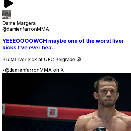
Dame Margera
@damienfarronMMA
YEEEOOOOWCH maybe one of the worst liver
kicks I've ever hea...
Brutal liver kick at UFC Belgrade 😩
•
@damienfarronMMA on X