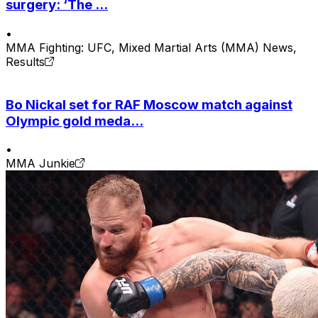
surgery: ‘The ...
•
MMA Fighting: UFC, Mixed Martial Arts (MMA) News,
Results
Bo Nickal set for RAF Moscow match against
Olympic gold meda...
•
MMA Junkie