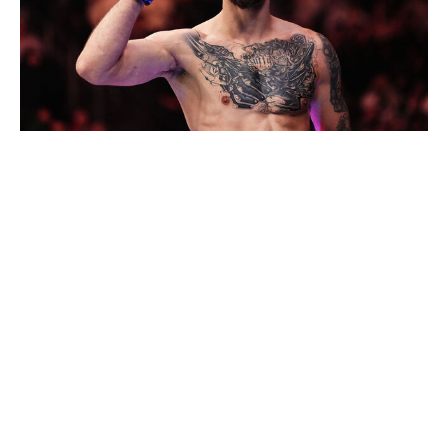
Jeff Bottari / UFC / Getty
Middleweight bout
Bo Nickal (8-1)
vs.
Kyle Daukaus (17-4, 1 NC)
I don't think this is a complete gimme for Bo Nickal. Kyle
Daukaus is on a hot streak, finishing Gerald
Meerschaert and Michel Pereira each in under a minute
to kick off his second stint with the UFC. He has some
solid skills and should make it at least past the first
round. But who are we kidding? This is still Nickal's fight