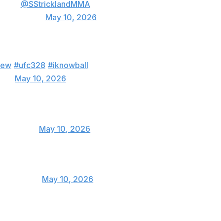
ts out
@SStricklandMMA
 (@imavov1)
May 10, 2026
d the fight exactly how I expected except for
new
#ufc328
#iknowball
MMA)
May 10, 2026
f money!
anJouban)
May 10, 2026
bullyb170)
May 10, 2026