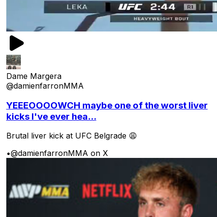
Dame Margera
@damienfarronMMA
YEEEOOOOWCH maybe one of the worst liver
kicks I've ever hea...
Brutal liver kick at UFC Belgrade 😩
•
@damienfarronMMA on X