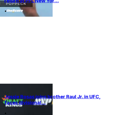
return at PFL New Yor...
•
Jessie Rosas joins brother Raul Jr. in UFC,
faces divisional...
•