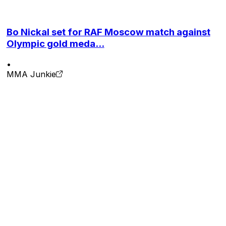
Bo Nickal set for RAF Moscow match against
Olympic gold meda...
•
MMA Junkie