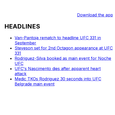
Download the app
HEADLINES
Van-Pantoja rematch to headline UFC 331 in
September
Steveson set for 2nd Octagon appearance at UFC
331
Rodriguez-Silva booked as main event for Noche
UFC
UFC's Nascimento dies after apparent heart
attack
Medic TKOs Rodriguez 30 seconds into UFC
Belgrade main event