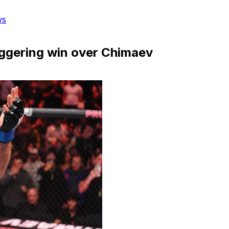
ws
aggering win over Chimaev