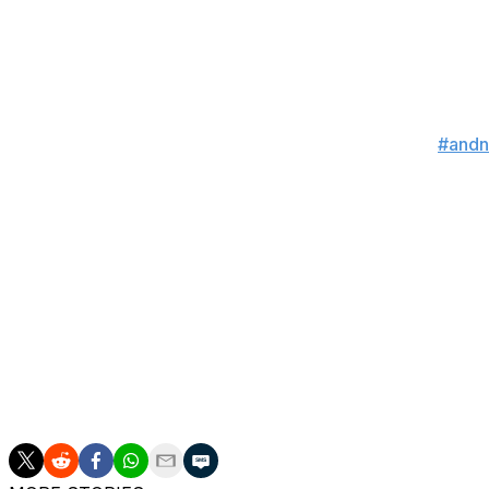
I’m gonna put your ligh
— Imavov Nassourdine
WHAT CAN I SAY?!..... I KNOW BALL!!!!! Calle
Sean pressuring forward... AND NEW!!
#and
— Corey 'Overtime' Anderson (@CoreyA_
Somebody lost a lot o
— Alan Jouban (@Al
Strickland still sucks
— Belal Muhammad (@