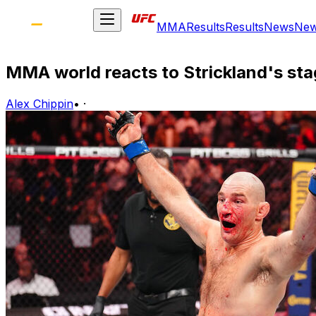
MMA
Results
Results
News
Ne
MMA world reacts to Strickland's st
Alex Chippin
•
·