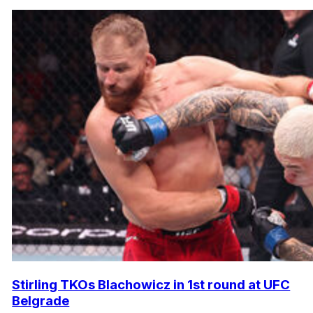
Stirling TKOs Blachowicz in 1st round at UFC
Belgrade