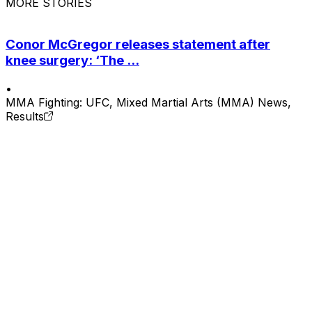
MORE STORIES
Conor McGregor releases statement after
knee surgery: ‘The ...
•
MMA Fighting: UFC, Mixed Martial Arts (MMA) News,
Results