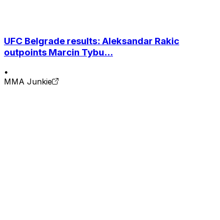
UFC Belgrade results: Aleksandar Rakic
outpoints Marcin Tybu...
•
MMA Junkie