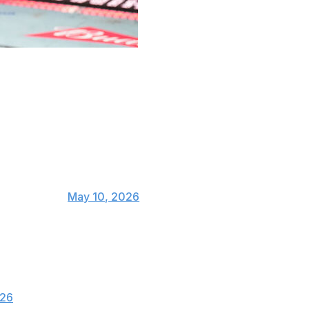
e first man to defeat Khamzat Chimaev while winning the
ite ahead of their main-event bout at UFC 328 in
ckland's split-decision victory:
w
ugaSeanMMA)
May 10, 2026
 flip fight, it came down to the wire and in the
him the fight. There’s nothing controversial
026