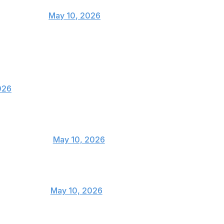
. Give me him asap
achinhaMMA)
May 10, 2026
azing fight. 48-47 Sean was the correct
nd Strickland did enough to pull off the final
026

USMAN84kg)
May 10, 2026
e upsets 👏👏👏
@twrecks155)
May 10, 2026