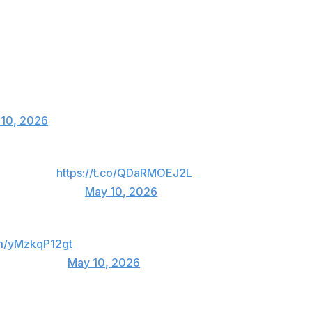
 before the match.
ou have to live this role to the fullest.
h and handle this pressure.
conference and smile in the cage ?
10, 2026
ght cut sucks!
https://t.co/QDaRMOEJ2L
lbertDurinho)
May 10, 2026
om/yMzkqP12gt
achinhaMMA)
May 10, 2026