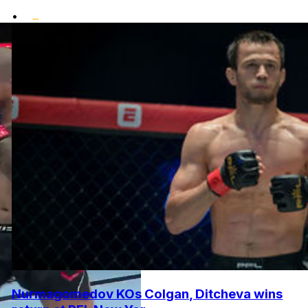
•
Nurmagomedov KOs Colgan, Ditcheva wins