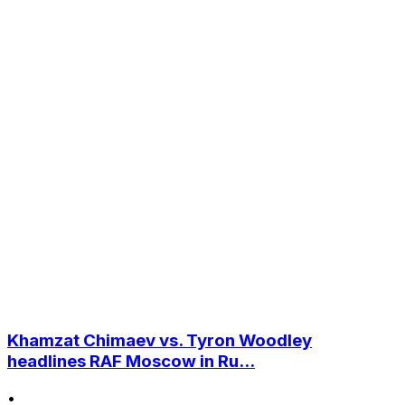
Khamzat Chimaev vs. Tyron Woodley
headlines RAF Moscow in Ru...
•