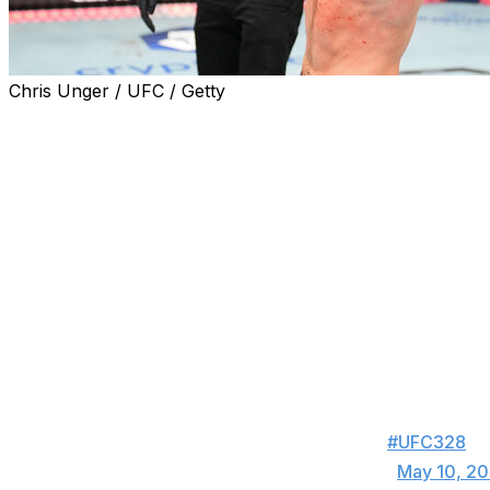
Chris Unger / UFC / Getty
Sean Strickland shocked the world Saturday, becoming th
UFC middleweight championship for the second time.
Strickland was a +350 underdog and Chimaev a -470 favor
Newark. Here's a taste of how the MMA world digested Stri
Holy shit !!! Wow and ne
— Sean O'Malley (@S
Holy shit!!! Sean pulled it off. That was a coin
end, I believe it was Sean’s volume that won 
about the result, Sean earned it.
#UFC328
— Michael Chiesa (@MikeMav22)
May 10, 2