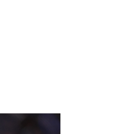
o some pretty unpredictable outcomes in the Octagon. That
was the boogeyman of the welterweight division, and then
o the hype when he seized the title at UFC 319, outlanding
mpiling over 21 minutes of control time on the ground.
se's in the division, and it's not even close. UFC
ckland has solid takedown defense and "underrated"
 The middleweight champion does an extremely good job of
uncomfortable positions, and either rag-dolling them or
 for the UFC middleweight title, but he won't be as lucky