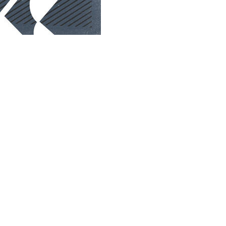
day's UFC 328 in Newark.
t title for the first - and possibly last - time.
Plessis last summer, will take on Sean Strickland, a
d Strickland don't like each other one bit, making for a
y's press conference when the two slung expletives and