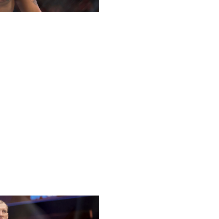
ast nine fights and putting himself in the heavyweight title
tum.
k, and I believe he's a caliber above Cortes-Acosta when it
ears have come against current champion Tom Aspinall and
to pick apart Cortes-Acosta and keep his run going.