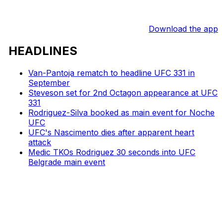
Download the app
HEADLINES
Van-Pantoja rematch to headline UFC 331 in
September
Steveson set for 2nd Octagon appearance at UFC
331
Rodriguez-Silva booked as main event for Noche
UFC
UFC's Nascimento dies after apparent heart
attack
Medic TKOs Rodriguez 30 seconds into UFC
Belgrade main event