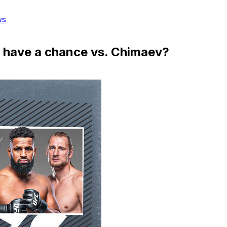
ws
d have a chance vs. Chimaev?