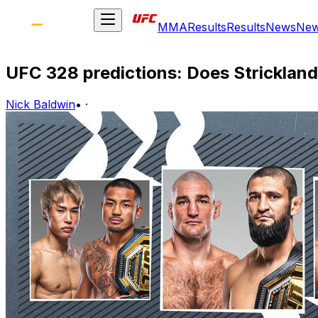
MMA
Results
Results
News
Ne
UFC 328 predictions: Does Stricklan
Nick Baldwin
•
·