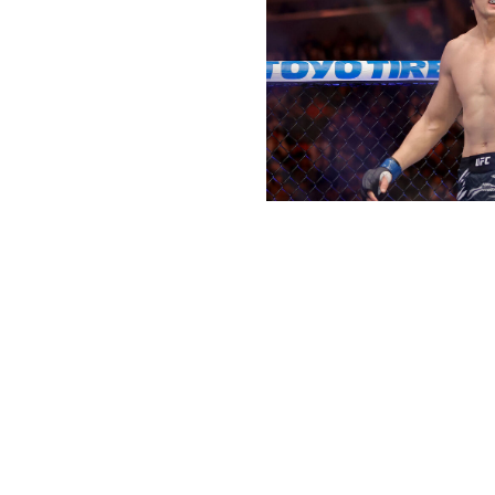
Steve Marcus / Getty Images Sport 
Welterweight bout
Sean Brady (18-2)
vs.
Joaquin Buckley (21-7)
I love Sean Brady here. The No. 6-ranked welterweight wi
him. Stylistically, I don't see him having much trouble ge
on his wrestling to grind out Buckley en route to a lopside