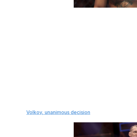
Elsa / Getty Images Sport / Getty
Heavyweight bout
Alexander Volkov (39-11)
vs.
Waldo Cortes-Acosta (17-2)
Waldo Cortes-Acosta is on a roll, having won eight of his l
conversation. But Alexander Volkov will halt that momen
Volkov, 5-1 in his last six, is also on a nice winning strea
comes to overall skill. His only losses in the past six y
Ciryl Gane. He'll use his long reach and tactical striking 
The pick:
Volkov, unanimous decision