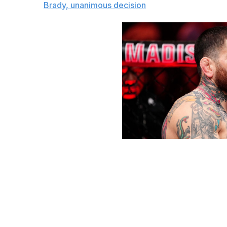
The pick:
Brady, unanimous decision
Jeff Bottari / UFC / Getty
Lightweight bout
King Green (34-17-1, 1 NC)
vs.
Jeremy Stephens (29-22, 1 NC)