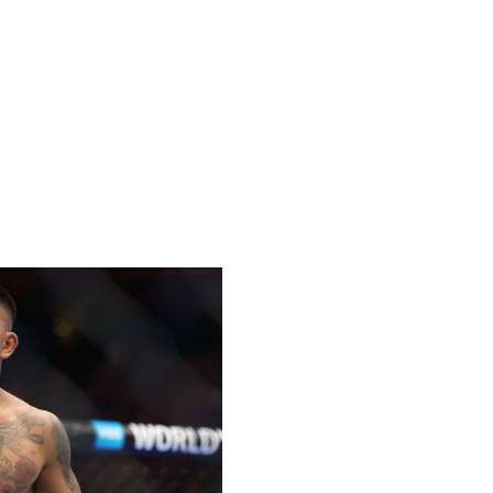
way. Taira has been nearly perfect since his Octagon
to 18-1 as a professional. He's coming off back-to-back
 Park, earning himself his first shot at UFC gold.
tween Van, 24, and Taira, 26. Van has the advantage in
ground, so this fight will largely come down to who can
's early takedown attempts and wear down the Japanese