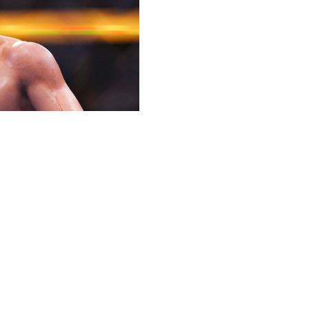
king of the flyweight division when he faces top
when Alexandre Pantoja suffered an injury 26 seconds into
 after a flukey win like that, but an impressive