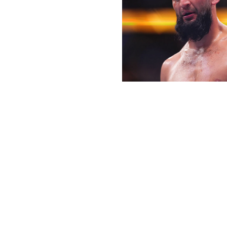
Cooper Neill / UFC / Getty
Flyweight championship
Joshua Van (16-2)
vs.
Tatsuro Taira (18-1)
Joshua Van will have a chance to prove he's the rightful 
contender Tatsuro Taira in the co-main event.
Van won the title in anticlimactic fashion last December 
their fight. It's hard to say how credible a champion Van is