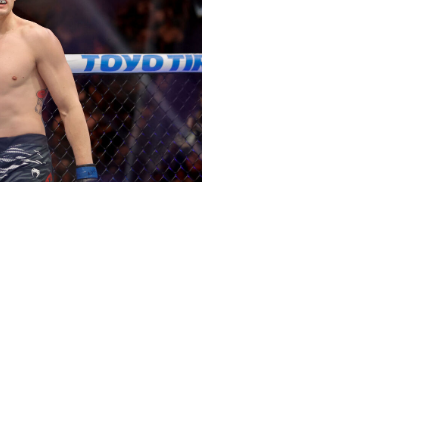
/ Getty
ll be eager to put a TKO loss to Michael Morales behind
tting past Joaquin Buckley. Expect Brady to lean heavily
d victory.