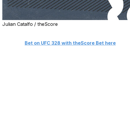
Julian Catalfo / theScore
theScore's Nick Baldwin makes his picks ahead of Satur
👊
Bet on UFC 328 with theScore Bet here
Middleweight championship
Khamzat Chimaev (15-0)
vs.
Sean Strickland (30-7)
Khamzat Chimaev is finally set to defend the UFC middleweigh
Chimaev, who became the champion in a rout of Dricus Du 
former champ eager to go on another title run. Chimaev an
roller-coaster build-up that reached a climax at Thursda
slurs in the other's direction for about 20 minutes.