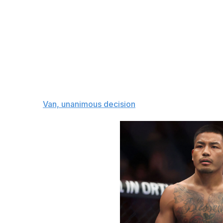
performance against Taira would boost his stock in a big 
debut in 2022, putting together an 8-1 record to improve 
stoppages of former champ Brandon Moreno and Hyun Sung
Many are expecting to see a high-paced, exciting bout be
the striking department, while Taira has the edge on the 
dictate where it goes. I'm siding with Van to stuff Taira
challenger on the feet in the championship rounds.
The pick:
Van, unanimous decision