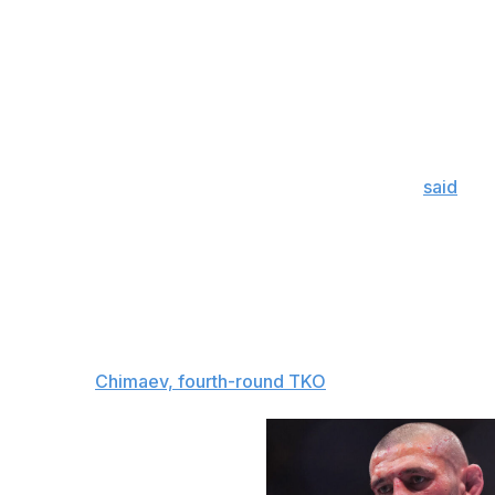
That kind of raw emotion heading into a fight can lead t
said, Chimaev is a massive favorite for good reason. He 
the middleweight division, for years. He finally lived up t
Du Plessis 529-45, completing 12 of 17 takedowns, and co
Chimaev's grappling is on a different level than anybody el
commentator Joe Rogan wasn't wrong when he
said
Stri
grappling, but I'm not sure it'll matter against Chimaev.
dictating the pace of his fights, putting his opponents in 
punching them out for a TKO.
Strickland pulled off a huge upset the first time he fought
this time.
The pick:
Chimaev, fourth-round TKO