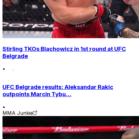
Stirling TKOs Blachowicz in 1st round at UFC
Belgrade
•
UFC Belgrade results: Aleksandar Rakic
outpoints Marcin Tybu...
•
MMA Junkie