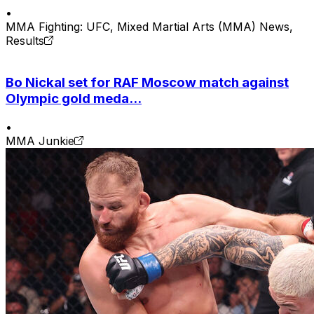
•
MMA Fighting: UFC, Mixed Martial Arts (MMA) News,
Results
Bo Nickal set for RAF Moscow match against
Olympic gold meda...
•
MMA Junkie