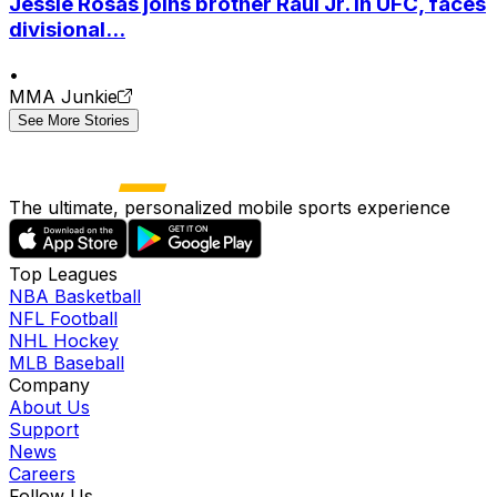
Jessie Rosas joins brother Raul Jr. in UFC, faces
divisional...
•
MMA Junkie
See More Stories
The ultimate, personalized mobile sports experience
Top Leagues
NBA Basketball
NFL Football
NHL Hockey
MLB Baseball
Company
About Us
Support
News
Careers
Follow Us