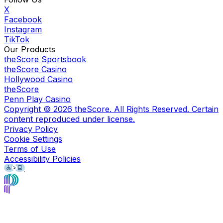
X
Facebook
Instagram
TikTok
Our Products
theScore Sportsbook
theScore Casino
Hollywood Casino
theScore
Penn Play Casino
Copyright ©
2026
theScore. All Rights Reserved. Certain
content reproduced under license.
Privacy Policy
Cookie Settings
Terms of Use
Accessibility Policies