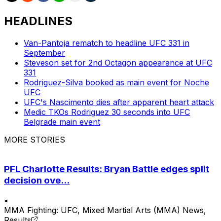
HEADLINES
Van-Pantoja rematch to headline UFC 331 in
September
Steveson set for 2nd Octagon appearance at UFC
331
Rodriguez-Silva booked as main event for Noche
UFC
UFC's Nascimento dies after apparent heart attack
Medic TKOs Rodriguez 30 seconds into UFC
Belgrade main event
MORE STORIES
PFL Charlotte Results: Bryan Battle edges split
decision ove...
•
MMA Fighting: UFC, Mixed Martial Arts (MMA) News,
Results