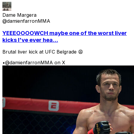
Dame Margera
@damienfarronMMA
YEEEOOOOWCH maybe one of the worst liver
kicks I've ever hea...
Brutal liver kick at UFC Belgrade 😩
•
@damienfarronMMA on X