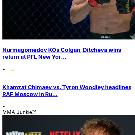
Nurmagomedov KOs Colgan, Ditcheva wins
return at PFL New Yor...
•
Khamzat Chimaev vs. Tyron Woodley headlines
RAF Moscow in Ru...
•
MMA Junkie