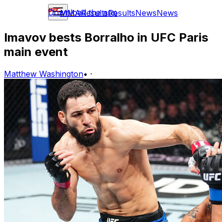
Download the app
MMA
Results
Results
News
News
Imavov bests Borralho in UFC Paris
main event
Matthew Washington
•
·