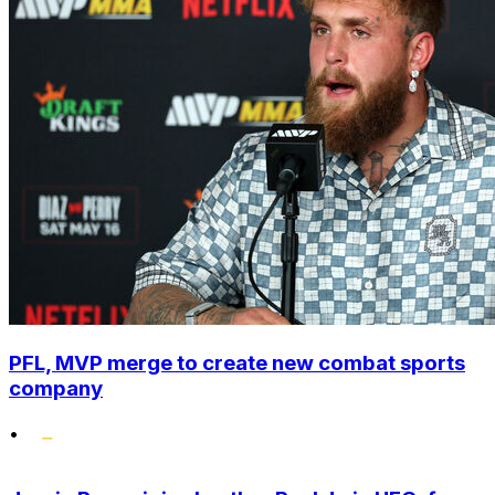
PFL, MVP merge to create new combat sports
company
•