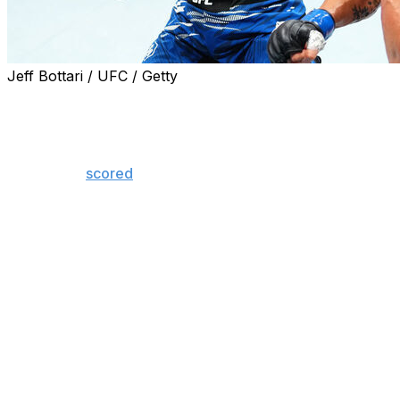
Jeff Bottari / UFC / Getty
Nassourdine Imavov defeated Caio Borralho via
unanimous decision in the UFC Paris main event
Saturday at Accor Arena.
The judges
scored
the bout 50-45, 49-46, and 49-46 in
Imavov's favor.
Borralho attempted to slow down the more aggressive
Imavov with leg kicks but found little success, sustaining
his first loss since joining the promotion in 2021.
Imavov, the No. 2-ranked contender in the 185-pound
division, called out new UFC middleweight champion
Khamzat Chimaev after his big win in front of a raucous
crowd.