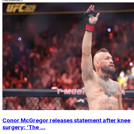
Conor McGregor releases statement after knee
surgery: ‘The ...