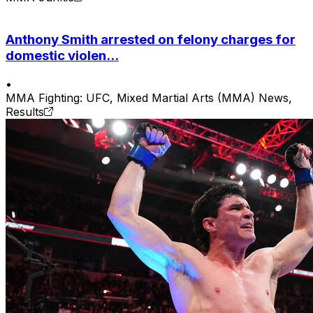
Anthony Smith arrested on felony charges for
domestic violen...
•
MMA Fighting: UFC, Mixed Martial Arts (MMA) News,
Results