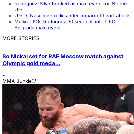
Rodriguez-Silva booked as main event for Noche
UFC
UFC's Nascimento dies after apparent heart attack
Medic TKOs Rodriguez 30 seconds into UFC
Belgrade main event
MORE STORIES
Bo Nickal set for RAF Moscow match against
Olympic gold meda...
•
MMA Junkie