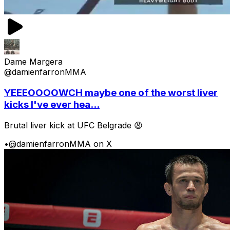
Dame Margera
@damienfarronMMA
YEEEOOOOWCH maybe one of the worst liver
kicks I've ever hea...
Brutal liver kick at UFC Belgrade 😩
•
@damienfarronMMA on X