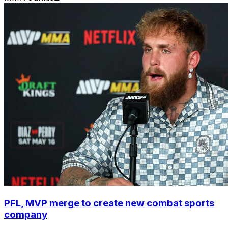
PFL, MVP merge to create new combat sports
company