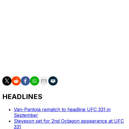
Bautista, ranked No. 10 in the division, is riding a seven-
fight winning streak. He most recently defeated UFC Hall
of Famer Jose Aldo by split decision at UFC 307 last
October.
In the UFC 316 main event, 135-pound champion Merab
Dvalishvili will defend his title in a rematch against
O'Malley. The card also features a women's
bantamweight title bout between champ Julianna Pena
and Kayla Harrison.
HEADLINES
Van-Pantoja rematch to headline UFC 331 in
September
Steveson set for 2nd Octagon appearance at UFC
331