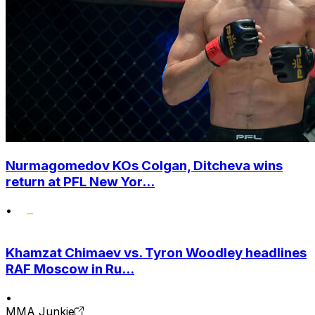
Nurmagomedov KOs Colgan, Ditcheva wins
return at PFL New Yor...
•
Khamzat Chimaev vs. Tyron Woodley headlines
RAF Moscow in Ru...
•
MMA Junkie