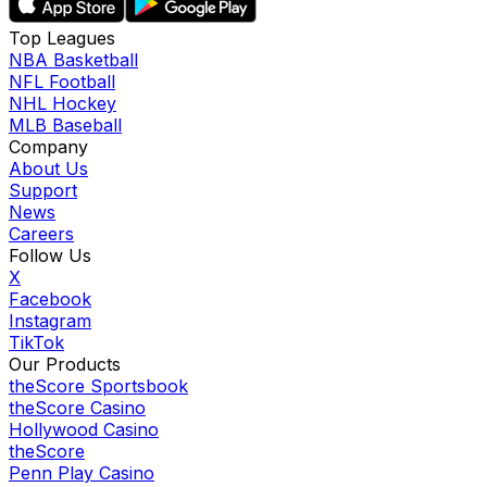
Top Leagues
NBA Basketball
NFL Football
NHL Hockey
MLB Baseball
Company
About Us
Support
News
Careers
Follow Us
X
Facebook
Instagram
TikTok
Our Products
theScore Sportsbook
theScore Casino
Hollywood Casino
theScore
Penn Play Casino