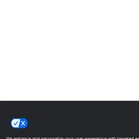
We enhance and personalize your user experience with targeted adv