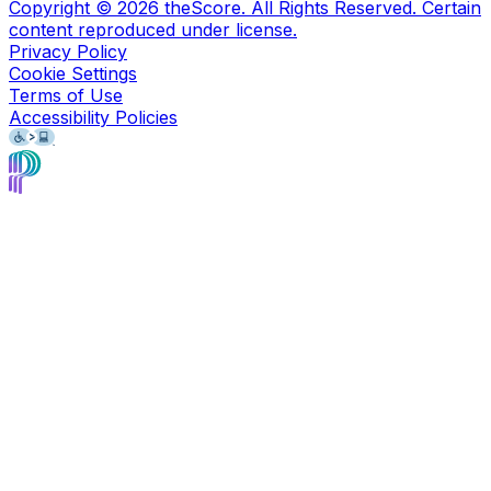
Copyright ©
2026
theScore. All Rights Reserved. Certain
content reproduced under license.
Privacy Policy
Cookie Settings
Terms of Use
Accessibility Policies