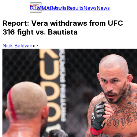
Download the app
MMA
Results
Results
News
News
Report: Vera withdraws from UFC
316 fight vs. Bautista
Nick Baldwin
•
·