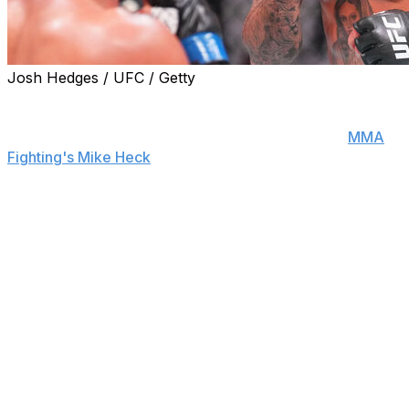
Josh Hedges / UFC / Getty
Former bantamweight title challenger Marlon "Chito"
Vera is out of his UFC 316 matchup against Mario
Bautista for an undisclosed reason, sources told
MMA
Fighting's Mike Heck
.
Vera-Bautista was scheduled for the main card of the
June 7 pay-per-view event in Newark.
The promotion is seeking a replacement to step in
against Bautista on short notice.
Vera was looking to rebound from back-to-back losses
to Sean O'Malley and Deiveson Figueiredo. The No. 7-
ranked bantamweight hasn't been victorious since a
unanimous decision win over Pedro Munhoz in August
2023.