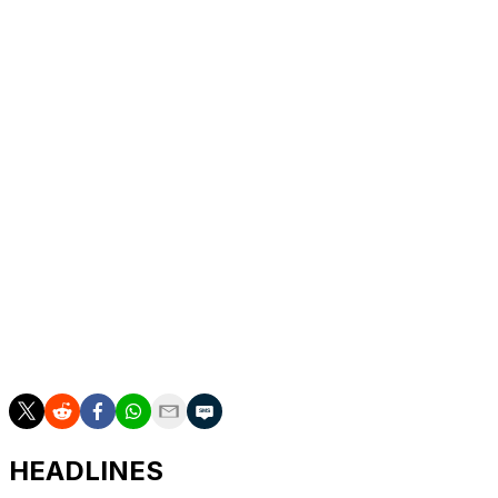
debut in the promotion in 2019. Cortez stepped in to
fight Namajunas after Maycee Barber withdrew due to
health reasons.
Namajunas entered the bout as the sixth-ranked fighter
in the women's flyweight division, while Cortez came in
at No. 11.
A former two-time strawweight champ, Namajunas lost
her flyweight debut back in September 2023 but has
now won back-to-back fights in the division. She also
beat Amanda Ribas by unanimous decision in March.
"Give me the belt, I want it," Namajunas said when
asked what's next for her after Saturday's triumph.
HEADLINES