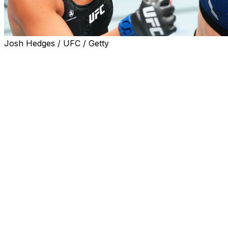
Josh Hedges / UFC / Getty
Women's flyweight Rose Namajunas defeated Tracy
Cortez via unanimous decision (49-46, 49-46, 48-47) in
the main event of UFC Denver on Saturday.
Namajunas - who fights out of Denver - dominated the
bout from start to finish and sat Cortez down with a jab
two minutes into the duel. She looked particularly solid
through the first three rounds, putting Cortez in need of
a finish in the championship rounds for the first time in
her UFC career.
Cortez tried to be more aggressive later in the event but
wasn't able to land significant strikes.
It's the first loss of Cortez's UFC career. The 30-year-
old entered Saturday with a 5-0 record after making her