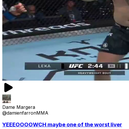
Dame Margera
@damienfarronMMA
YEEEOOOOWCH maybe one of the worst liver