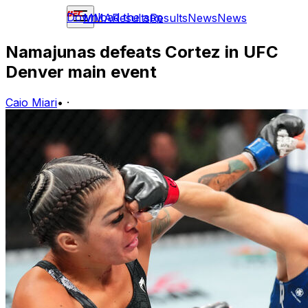
Download the app
MMA
Results
Results
News
News
Namajunas defeats Cortez in UFC
Denver main event
Caio Miari
•
·