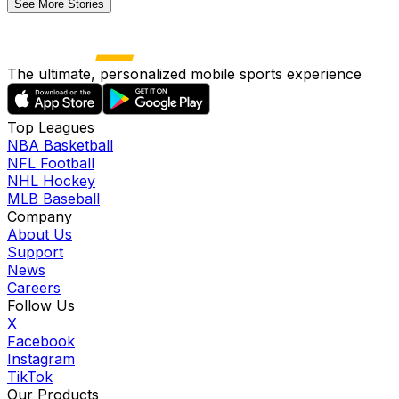
See More Stories
The ultimate, personalized mobile sports experience
Top Leagues
NBA Basketball
NFL Football
NHL Hockey
MLB Baseball
Company
About Us
Support
News
Careers
Follow Us
X
Facebook
Instagram
TikTok
Our Products