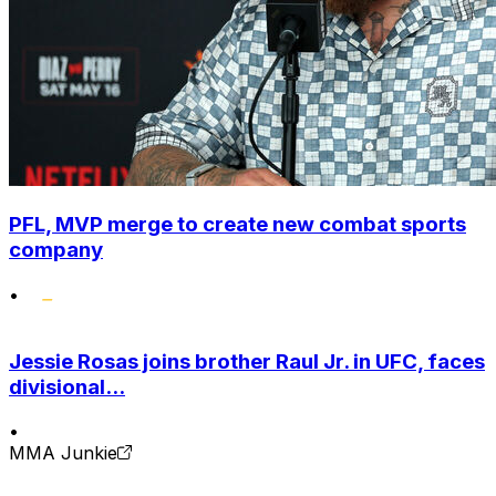
PFL, MVP merge to create new combat sports
company
•
Jessie Rosas joins brother Raul Jr. in UFC, faces
divisional...
•
MMA Junkie