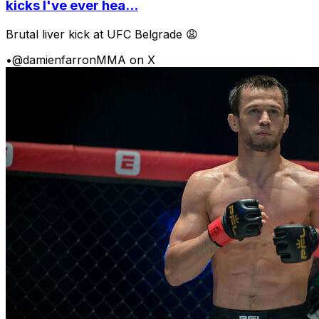
kicks I've ever hea...
Brutal liver kick at UFC Belgrade 😩
•
@damienfarronMMA on X