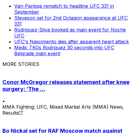
Van-Pantoja rematch to headline UFC 331 in
September
Steveson set for 2nd Octagon appearance at UFC
331
Rodriguez-Silva booked as main event for Noche
UFC
UFC's Nascimento dies after apparent heart attack
Medic TKOs Rodriguez 30 seconds into UFC
Belgrade main event
MORE STORIES
Conor McGregor releases statement after knee
surgery: ‘The ...
•
MMA Fighting: UFC, Mixed Martial Arts (MMA) News,
Results
Bo Nickal set for RAF Moscow match against