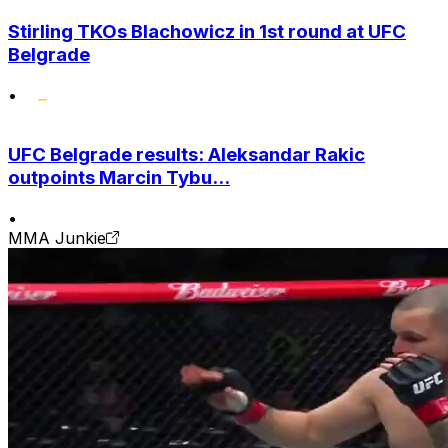
Stirling TKOs Blachowicz in 1st round at UFC
Belgrade
•
UFC Belgrade results: Aleksandar Rakic
outpoints Marcin Tybu...
•
MMA Junkie