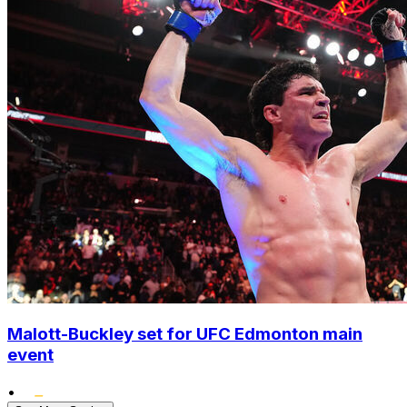
Malott-Buckley set for UFC Edmonton main
event
•