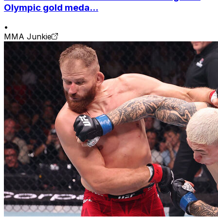
Olympic gold meda...
•
MMA Junkie