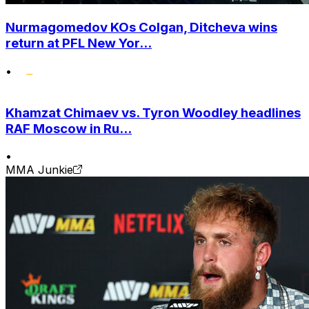
Nurmagomedov KOs Colgan, Ditcheva wins
return at PFL New Yor...
•
Khamzat Chimaev vs. Tyron Woodley headlines
RAF Moscow in Ru...
•
MMA Junkie