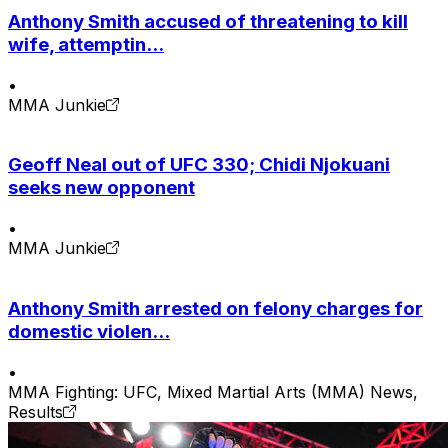
Anthony Smith accused of threatening to kill
wife, attemptin...
•
MMA Junkie
Geoff Neal out of UFC 330; Chidi Njokuani
seeks new opponent
•
MMA Junkie
Anthony Smith arrested on felony charges for
domestic violen...
•
MMA Fighting: UFC, Mixed Martial Arts (MMA) News,
Results