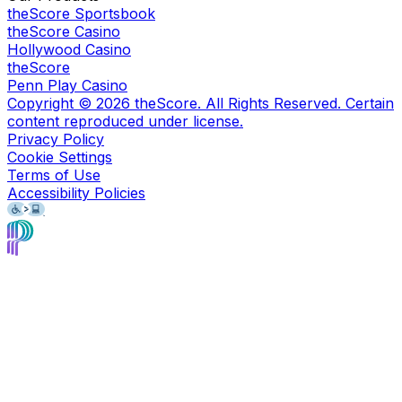
theScore Sportsbook
theScore Casino
Hollywood Casino
theScore
Penn Play Casino
Copyright ©
2026
theScore. All Rights Reserved. Certain
content reproduced under license.
Privacy Policy
Cookie Settings
Terms of Use
Accessibility Policies