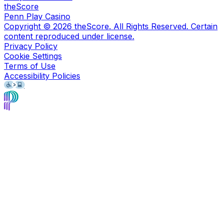
theScore
Penn Play Casino
Copyright ©
2026
theScore. All Rights Reserved. Certain
content reproduced under license.
Privacy Policy
Cookie Settings
Terms of Use
Accessibility Policies