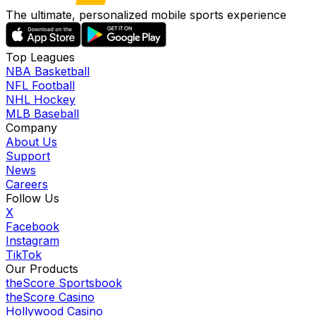
The ultimate, personalized mobile sports experience
Top Leagues
NBA Basketball
NFL Football
NHL Hockey
MLB Baseball
Company
About Us
Support
News
Careers
Follow Us
X
Facebook
Instagram
TikTok
Our Products
theScore Sportsbook
theScore Casino
Hollywood Casino