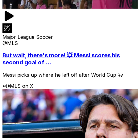
Major League Soccer
@MLS
But wait, there's more! 💥 Messi scores his
second goal of ...
Messi picks up where he left off after World Cup 🤩
•
@MLS on X