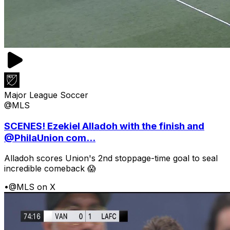
Major League Soccer
@MLS
SCENES! Ezekiel Alladoh with the finish and
@PhilaUnion com...
Alladoh scores Union's 2nd stoppage-time goal to seal
incredible comeback 😱
•
@MLS on X