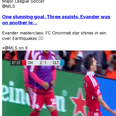
Major League Soccer
@MLS
One stunning goal. Three assists. Evander was
on another le...
Evander masterclass: FC Cincinnati star shines in win
over Earthquakes 😮‍💨
•
@MLS on X