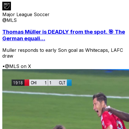
Major League Soccer
@MLS
Thomas Müller is DEADLY from the spot. 🎯 The
German equali...
Muller responds to early Son goal as Whitecaps, LAFC
draw
•
@MLS on X