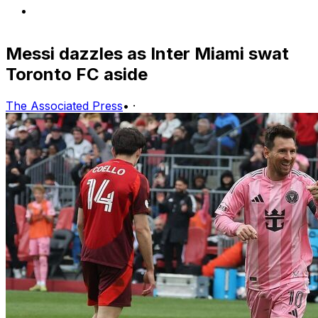
Messi dazzles as Inter Miami swat
Toronto FC aside
The Associated Press
•
·