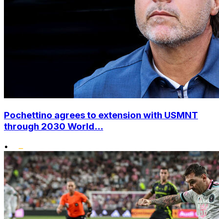
Pochettino agrees to extension with USMNT
through 2030 World...
•