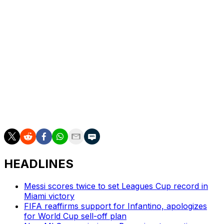
Up next
Miami:
Visits FC Cincinnati on Wednesday.;.
Toronto
: Visits Charlotte FC on Saturday.
___
AP soccer: https://apnews.com/soccer
HEADLINES
Messi scores twice to set Leagues Cup record in
Miami victory
FIFA reaffirms support for Infantino, apologizes
for World Cup sell-off plan