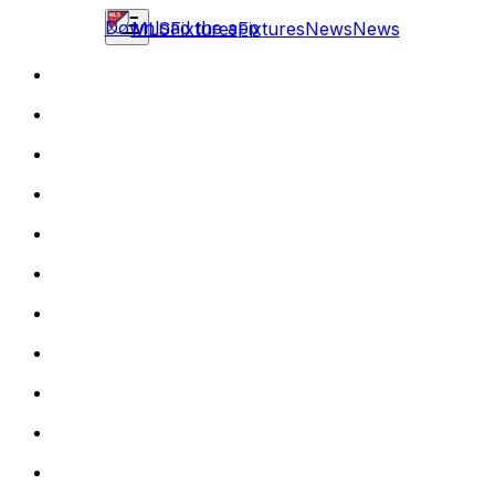
Download the app
MLS
Fixtures
Fixtures
News
News