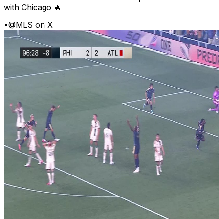
with Chicago 🔥
•
@MLS on X