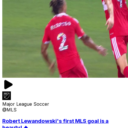
Major League Soccer
@MLS
Robert Lewandowski's first MLS goal is a
beauty! 🔥