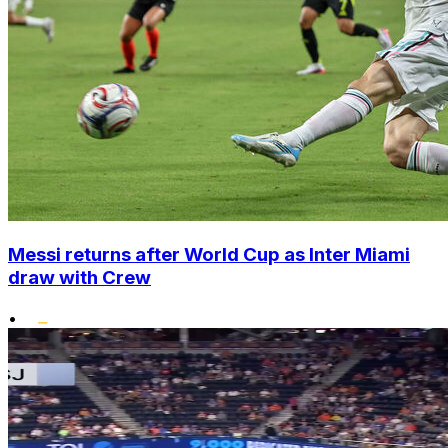
Messi returns after World Cup as Inter Miami
draw with Crew
•