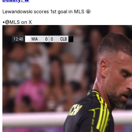
Lewandowski scores 1st goal in MLS 🤩
•
@MLS on X