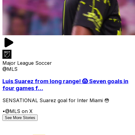
Major League Soccer
@MLS
Luis Suarez from long range! 😱 Seven goals in
four games f...
SENSATIONAL Suarez goal for Inter Miami 😳
•
@MLS on X
See More Stories