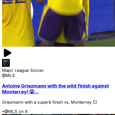
Major League Soccer
@MLS
Antoine Griezmann with the wild finish against
Monterrey! 😤...
Griezmann with a superb finish vs. Monterrey 💥
•
@MLS on X