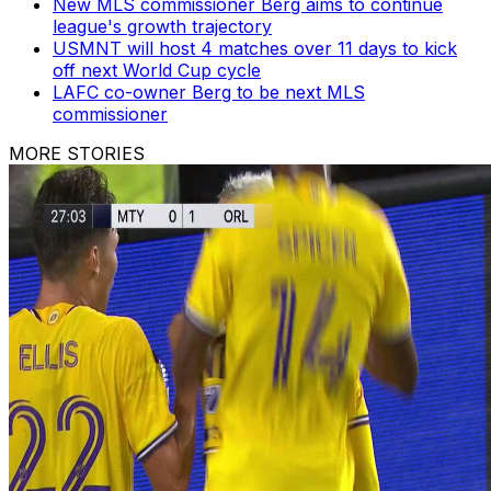
New MLS commissioner Berg aims to continue
league's growth trajectory
USMNT will host 4 matches over 11 days to kick
off next World Cup cycle
LAFC co-owner Berg to be next MLS
commissioner
MORE STORIES