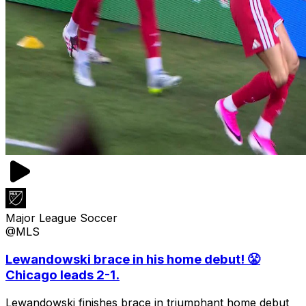
Major League Soccer
@MLS
Lewandowski brace in his home debut! 😤
Chicago leads 2-1.
Lewandowski finishes brace in triumphant home debut