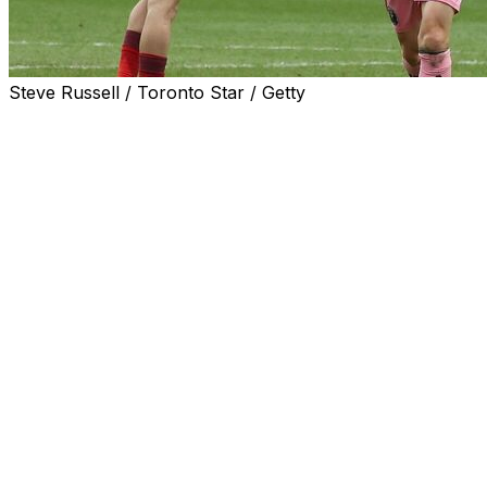
Steve Russell / Toronto Star / Getty
TORONTO (AP) — Lionel Messi had a goal and two
assists to become the fastest player in MLS history to
reach 100 goal contributions, and Inter Miami doubled
up Toronto FC 4-2 on Saturday, upping its winning
streak on the road to six.
Messi’s effort gives him 59 goals and 41 assists in 64
regular-season matches, shattering the previous record
of 95 set by Toronto’s Sebastian Giovinco. Messi has
piled up 87 goals and 57 assists in 101 career
appearances in all competitions.
Rodrigo De Paul also had a goal and two assists to help
Inter Miami bounce back from a 4-3 home loss to
Orlando City in a match it led 3-0. The club is 0-1-3 at
home since moving to Nu Stadium.