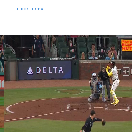
flix. This year's competition will see each participant
from the
clock format
used in recent years.