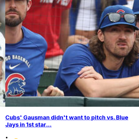
Cubs' Gausman didn't want to pitch vs. Blue
Jays in 1st star...
•