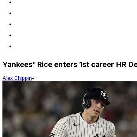
Yankees' Rice enters 1st career HR D
Alex Chippin
•
·