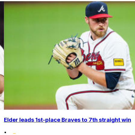
Elder leads 1st-place Braves to 7th straight win
•