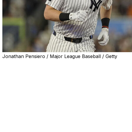
Jonathan Pensiero / Major League Baseball / Getty
New York Yankees first baseman Ben Rice will make his 
All-Star Game, he announced Tuesday.
Rice is the second confirmed entrant, joining Junior Cam
The left-handed hitting Rice has 25 homers this season, t
in the majors. Last year, Rice hit 26 home runs.
Kyle Schwarber of the Philadelphia Phillies leads MLB 
before but has yet to announce his status for the 2026 ev