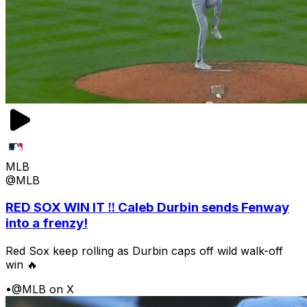
MLB
@MLB
RED SOX WIN IT ‼️ Caleb Durbin sends Fenway
into a frenzy!
Red Sox keep rolling as Durbin caps off wild walk-off
win 🔥
•
@MLB on X