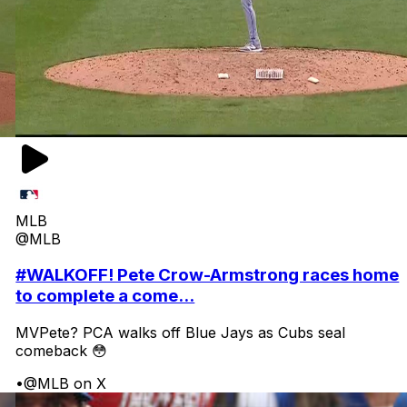
MLB
@MLB
#WALKOFF! Pete Crow-Armstrong races home
to complete a come...
MVPete? PCA walks off Blue Jays as Cubs seal
comeback 😳
•
@MLB on X