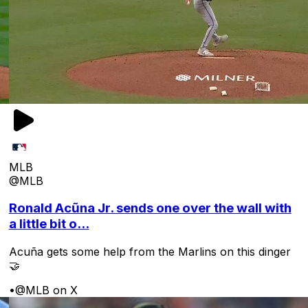
MLB
@MLB
Ronald Acũna Jr. sends one over the wall with
a little bit o...
Acuña gets some help from the Marlins on this dinger
🤝
•
@MLB on X