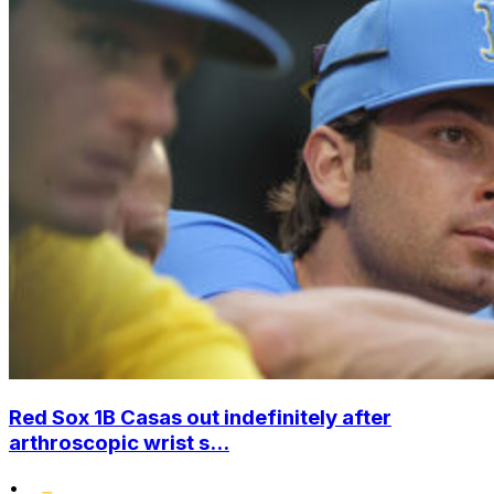
Red Sox 1B Casas out indefinitely after
arthroscopic wrist s...
•