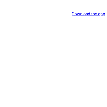
Download the app