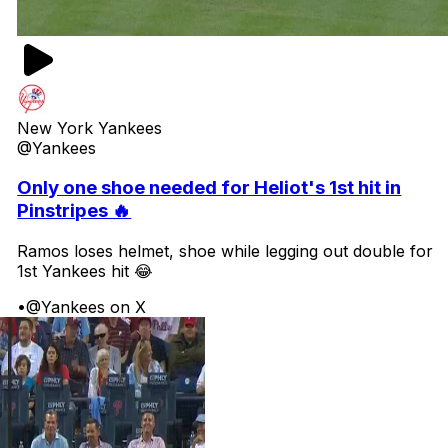
New York Yankees
@Yankees
Only one shoe needed for Heliot's 1st hit in
Pinstripes 🔥
Ramos loses helmet, shoe while legging out double for
1st Yankees hit 😂
•
@Yankees on X