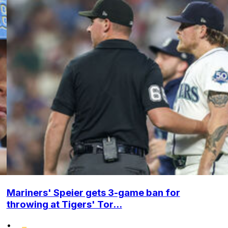
Mariners' Speier gets 3-game ban for
throwing at Tigers' Tor...
•