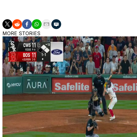
The Home Run Derby takes place July 13 and will air on Net
get 20 swings in the first round, with MLB moving away 
MORE STORIES