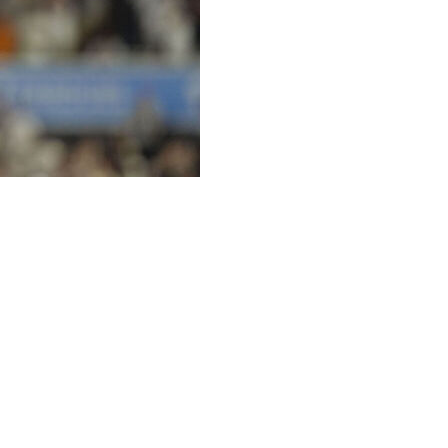
Home Run Derby debut in Philadelphia ahead of the 2026
inero of the Tampa Bay Rays.
ied with the Minnesota Twins' Byron Buxton for fifth-most
with 30 homers. He's competed in the Home Run Derby
ent.