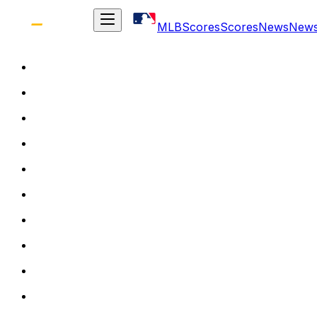
MLB
Scores
Scores
News
New