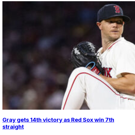
Gray gets 14th victory as Red Sox win 7th
straight