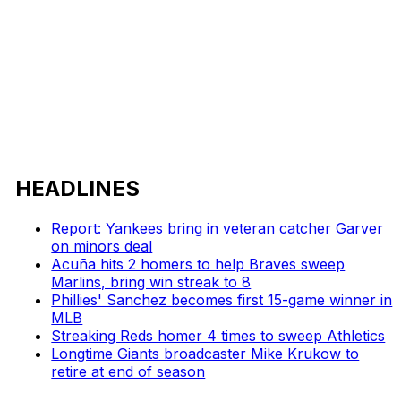
HEADLINES
Report: Yankees bring in veteran catcher Garver
on minors deal
Acuña hits 2 homers to help Braves sweep
Marlins, bring win streak to 8
Phillies' Sanchez becomes first 15-game winner in
MLB
Streaking Reds homer 4 times to sweep Athletics
Longtime Giants broadcaster Mike Krukow to
retire at end of season