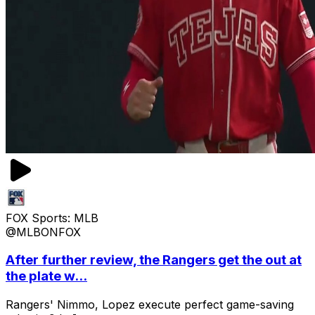
FOX Sports: MLB
@MLBONFOX
After further review, the Rangers get the out at
the plate w...
Rangers' Nimmo, Lopez execute perfect game-saving