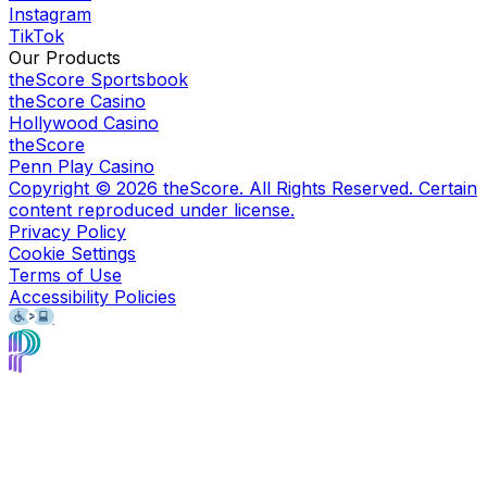
Instagram
TikTok
Our Products
theScore Sportsbook
theScore Casino
Hollywood Casino
theScore
Penn Play Casino
Copyright ©
2026
theScore. All Rights Reserved. Certain
content reproduced under license.
Privacy Policy
Cookie Settings
Terms of Use
Accessibility Policies