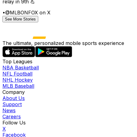
relay in 9th 💪
•
@MLBONFOX on X
See More Stories
The ultimate, personalized mobile sports experience
Top Leagues
NBA Basketball
NFL Football
NHL Hockey
MLB Baseball
Company
About Us
Support
News
Careers
Follow Us
X
Facebook