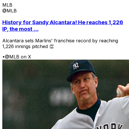
MLB
@MLB
History for Sandy Alcantara! He reaches 1,226
IP, the most ...
Alcantara sets Marlins' franchise record by reaching
1,226 innings pitched 👏
•
@MLB on X