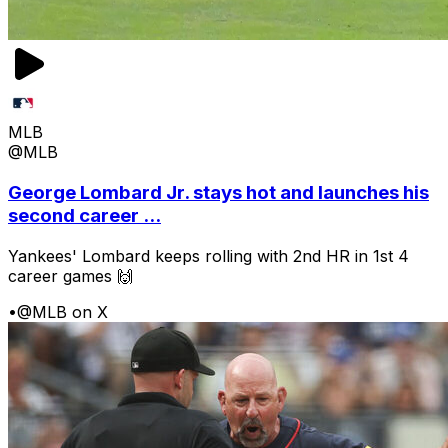
MLB
@MLB
George Lombard Jr. stays hot and launches his
second career ...
Yankees' Lombard keeps rolling with 2nd HR in 1st 4
career games 🙌
•
@MLB on X