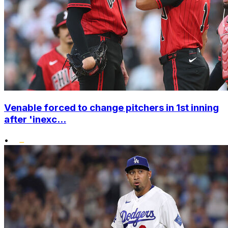
Venable forced to change pitchers in 1st inning
after 'inexc...
•