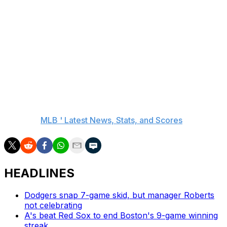
The Mariners take a short trip south to Washington,
where Bryce Miller (2-0, 1.33 ERA) faces the Nationals
on Friday night.
The Orioles host San Diego and former teammate
Manny Machado on Friday night.
__
AP MLB:
MLB ' Latest News, Stats, and Scores
HEADLINES
Dodgers snap 7-game skid, but manager Roberts
not celebrating
A's beat Red Sox to end Boston's 9-game winning
streak