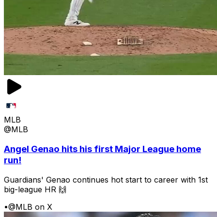
MLB
@MLB
Angel Genao hits his first Major League home
run!
Guardians' Genao continues hot start to career with 1st
big-league HR 🙌
•
@MLB on X