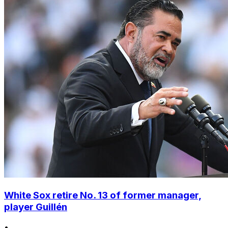
White Sox retire No. 13 of former manager,
player Guillén
•