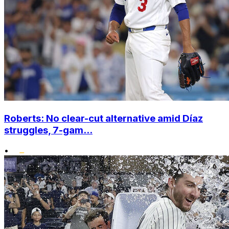
Roberts: No clear-cut alternative amid Díaz
struggles, 7-gam...
•