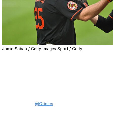
Jamie Sabau / Getty Images Sport / Getty
BALTIMORE (AP) — Pete Alonso homered to cap a six-
run third inning against Bryan Woo, and the Baltimore
Orioles withstood three homers by the Seattle Mariners
in a 7-5 victory Thursday night.
Pete Alonso DESTROYED this
baseball 😳
The
@Orioles
score SIX in the
3rd inning!