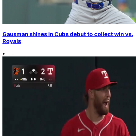
Gausman shines in Cubs debut to collect win vs.
Royals
•