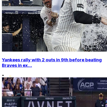
Yankees rally with 2 outs in 9th before beating
Braves in ex...
•