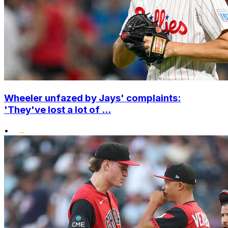
Wheeler unfazed by Jays' complaints:
'They've lost a lot of ...
•