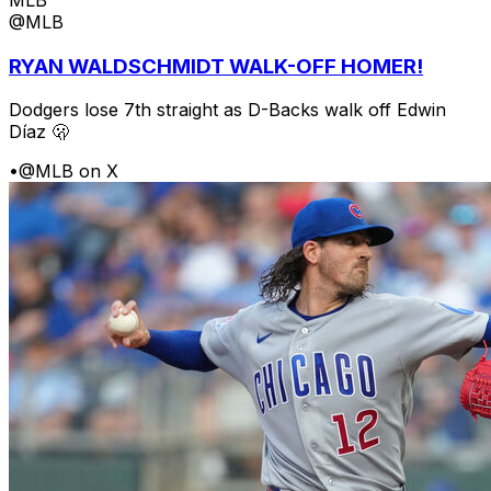
@MLB
RYAN WALDSCHMIDT WALK-OFF HOMER!
Dodgers lose 7th straight as D-Backs walk off Edwin
Díaz 🫢
•
@MLB on X