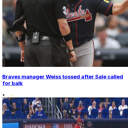
Braves manager Weiss tossed after Sale called
for balk
•