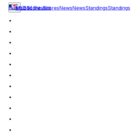
Download the app
MLB
Scores
Scores
News
News
Standings
Standings