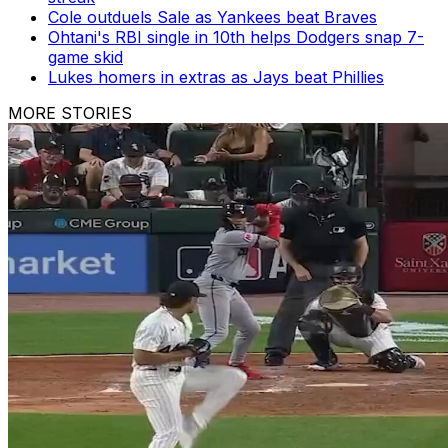
Cole outduels Sale as Yankees beat Braves
Ohtani's RBI single in 10th helps Dodgers snap 7-
game skid
Lukes homers in extras as Jays beat Phillies
MORE STORIES