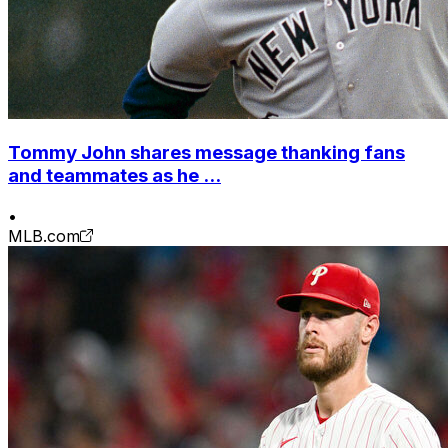
Tommy John shares message thanking fans
and teammates as he ...
•
MLB.com