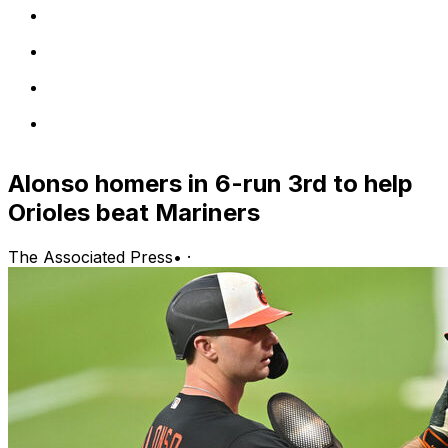
Alonso homers in 6-run 3rd to help
Orioles beat Mariners
The Associated Press
•
·