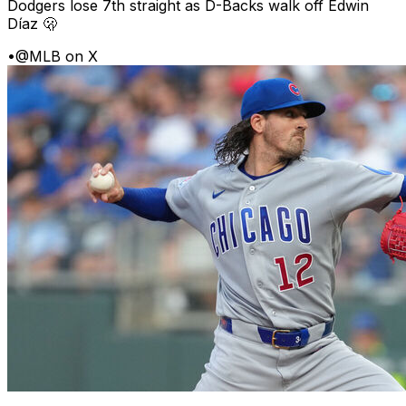
Dodgers lose 7th straight as D-Backs walk off Edwin
Díaz 🫢
•
@MLB on X