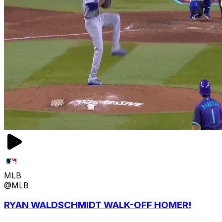
MLB
@MLB
RYAN WALDSCHMIDT WALK-OFF HOMER!