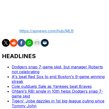
2, 2.62 ERA) starts for Los Angeles against Pittsburgh's
Mitch Keller (5-3, 4.81).
___
AP MLB:
https://apnews.com/hub/MLB
HEADLINES
Dodgers snap 7-game skid, but manager Roberts
not celebrating
A's beat Red Sox to end Boston's 9-game winning
streak
Cole outduels Sale as Yankees beat Braves
Ohtani's RBI single in 10th helps Dodgers snap 7-
game skid
Tigers' Jobe dazzles in 1st big-league outing since
Tommy John