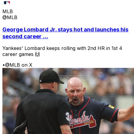
MLB
@MLB
George Lombard Jr. stays hot and launches his
second career ...
Yankees' Lombard keeps rolling with 2nd HR in 1st 4
career games 🙌
•
@MLB on X