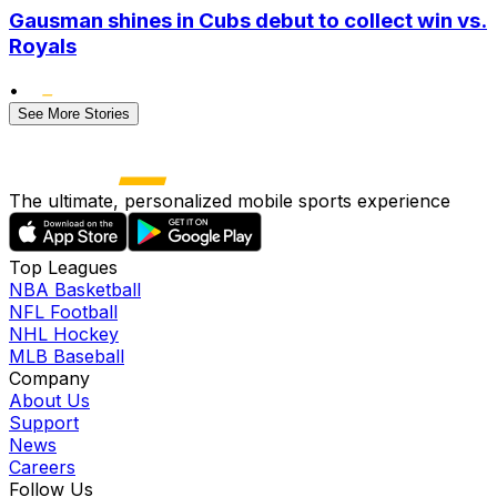
Gausman shines in Cubs debut to collect win vs.
Royals
•
See More Stories
The ultimate, personalized mobile sports experience
Top Leagues
NBA Basketball
NFL Football
NHL Hockey
MLB Baseball
Company
About Us
Support
News
Careers
Follow Us