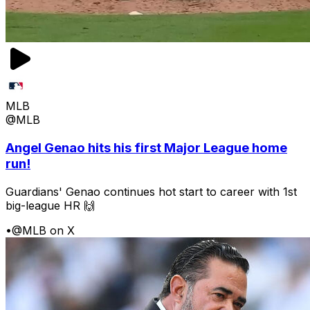
MLB
@MLB
Angel Genao hits his first Major League home
run!
Guardians' Genao continues hot start to career with 1st
big-league HR 🙌
•
@MLB on X