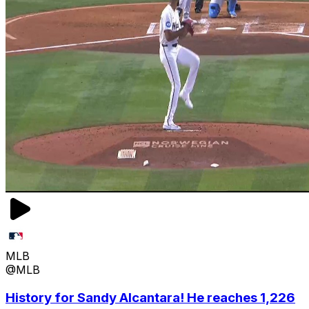
MLB
@MLB
History for Sandy Alcantara! He reaches 1,226