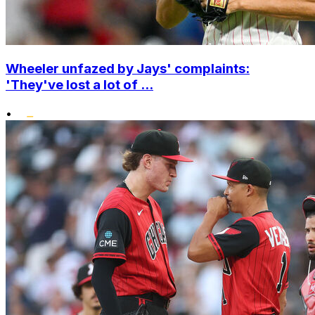
Wheeler unfazed by Jays' complaints:
'They've lost a lot of ...
•