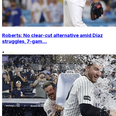
Roberts: No clear-cut alternative amid Díaz
struggles, 7-gam...
•