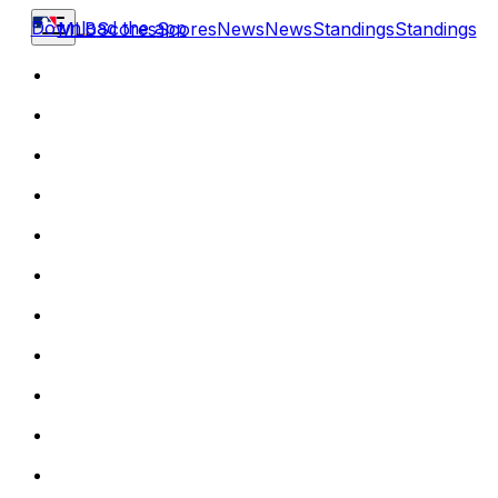
Download the app
MLB
Scores
Scores
News
News
Standings
Standings