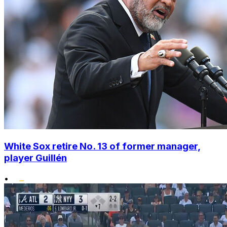
White Sox retire No. 13 of former manager,
player Guillén
•