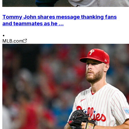
Tommy John shares message thanking fans
and teammates as he ...
•
MLB.com