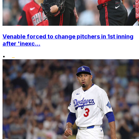
Venable forced to change pitchers in 1st inning
after 'inexc...
•