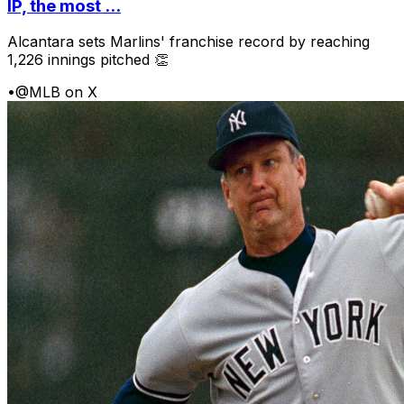
IP, the most ...
Alcantara sets Marlins' franchise record by reaching
1,226 innings pitched 👏
•
@MLB on X