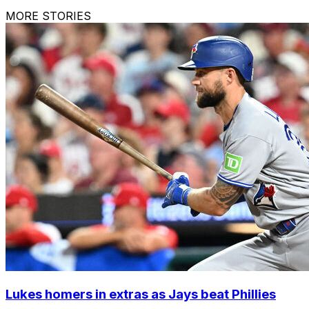
MORE STORIES
Lukes homers in extras as Jays beat Phillies