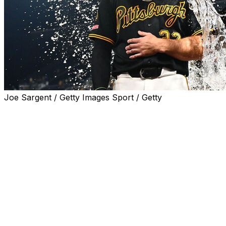
Joe Sargent / Getty Images Sport / Getty
PITTSBURGH (AP) — Tyler Callihan hit the first two
home runs of his career, a solo shot off Shohei Ohtani
in the fourth inning and a go-ahead, three-run blast off
reliever Kyle Hurt in the eighth as the Pittsburgh Pirates
rallied past the Los Angeles Dodgers 9-8 on Wednesday
night.
Ohtani gave up season highs in runs (four), earned runs
(three), and hits (six) in 6 2/3 innings as his ERA ticked
up to 1.06. The four-time MVP struck out six and walked
three before being removed following Brandon Lowe's