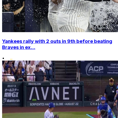
Yankees rally with 2 outs in 9th before beating
Braves in ex...
•