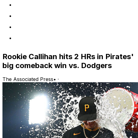
Rookie Callihan hits 2 HRs in Pirates'
big comeback win vs. Dodgers
The Associated Press
•
·