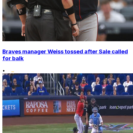
Braves manager Weiss tossed after Sale called
for balk
•