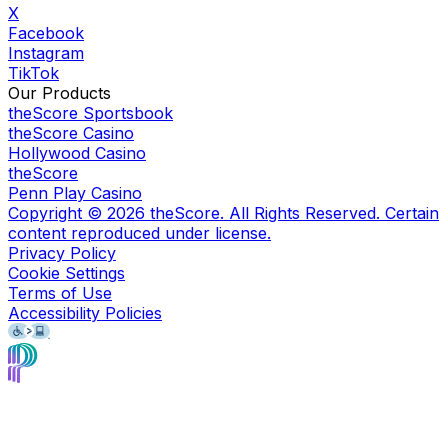
X
Facebook
Instagram
TikTok
Our Products
theScore Sportsbook
theScore Casino
Hollywood Casino
theScore
Penn Play Casino
Copyright ©
2026
theScore. All Rights Reserved. Certain
content reproduced under license.
Privacy Policy
Cookie Settings
Terms of Use
Accessibility Policies