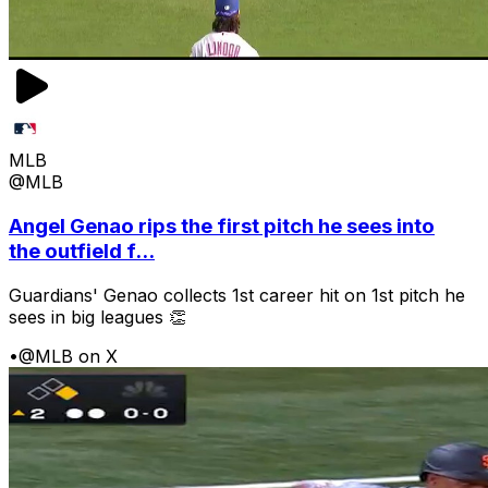
MLB
@MLB
Angel Genao rips the first pitch he sees into
the outfield f...
Guardians' Genao collects 1st career hit on 1st pitch he
sees in big leagues 👏
•
@MLB on X