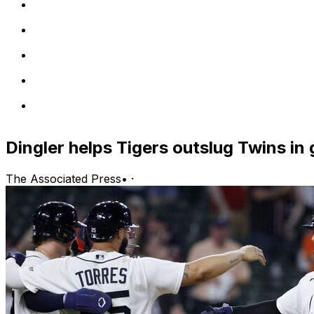
Dingler helps Tigers outslug Twins in
The Associated Press
•
·