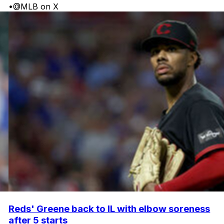
•
@MLB on X
Reds' Greene back to IL with elbow soreness
after 5 starts