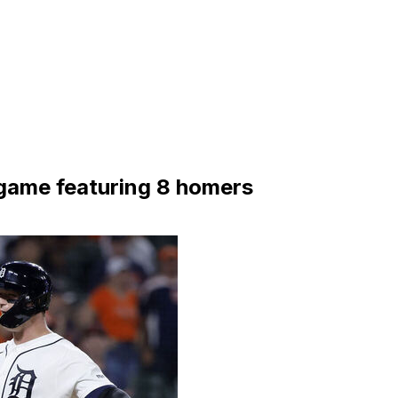
 game featuring 8 homers