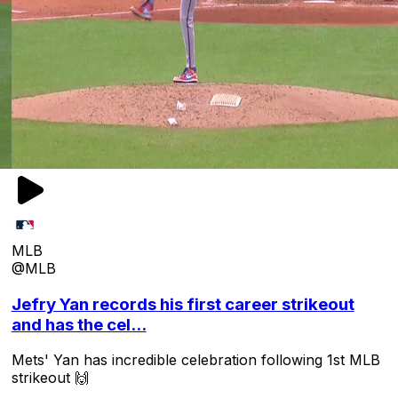
MLB
@MLB
Jefry Yan records his first career strikeout
and has the cel...
Mets' Yan has incredible celebration following 1st MLB
strikeout 🙌