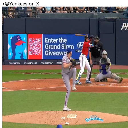
•
@Yankees on X