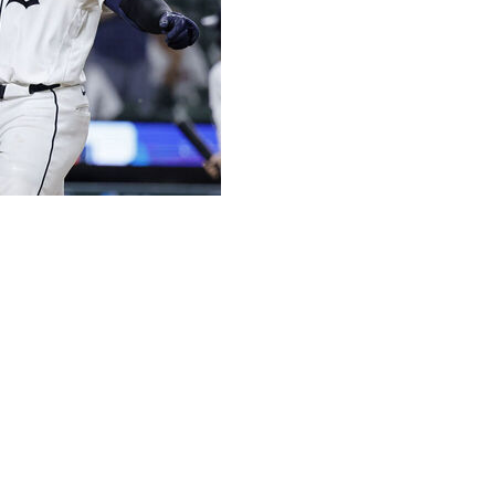
four hits and drove in four runs Tuesday night, leading
.
in the sixth to raise his team-leading total to 16. He added
ifth as the teams combined for eight homers in the game.
 won for the sixth time in seven games. Gleyber Torres
 runs in five innings, and struck out five.