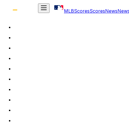
MLB
Scores
Scores
News
New