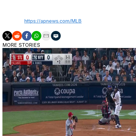
___
AP MLB:
https://apnews.com/MLB
MORE STORIES