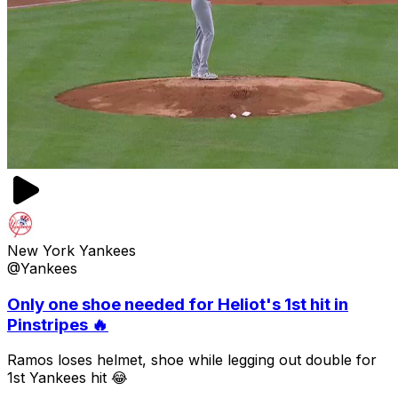
New York Yankees
@Yankees
Only one shoe needed for Heliot's 1st hit in
Pinstripes 🔥
Ramos loses helmet, shoe while legging out double for
1st Yankees hit 😂