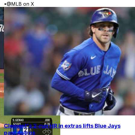
•
@MLB on X
Clement's 2-run HR in extras lifts Blue Jays
past Astros