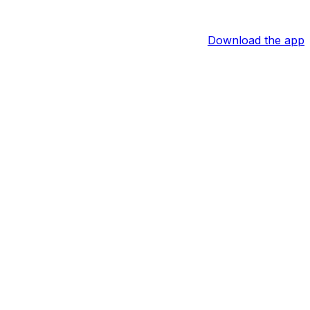
Download the app