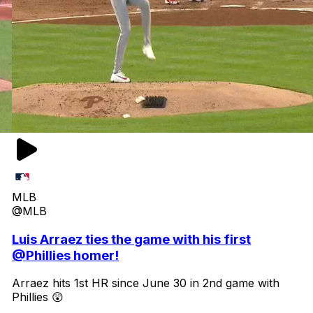
MLB
@MLB
Luis Arraez ties the game with his first
@Phillies homer!
Arraez hits 1st HR since June 30 in 2nd game with
Phillies 😲