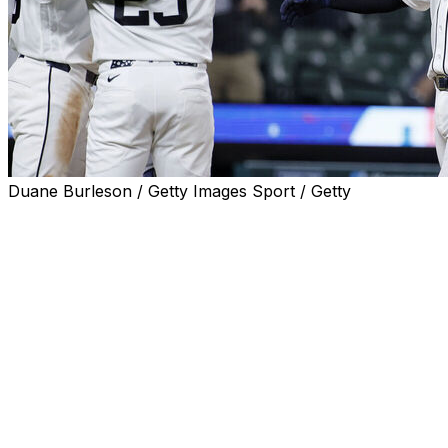
Duane Burleson / Getty Images Sport / Getty
DETROIT (AP) — Dillon Dingler had two homers among his 
the Detroit Tigers to a 10-4 win over the Minnesota Twins
Dingler had a solo homer in the first and a three-run shot 
a double and single and scored three runs.
Kerry Carpenter hit a go-ahead two-run home run in the f
Riley Greene homered and drove in two runs as the Tigers
drove in two runs with a single.
Tigers starter Troy Melton (3-0) allowed eight hits and four