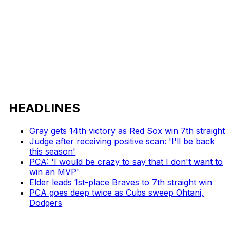
HEADLINES
Gray gets 14th victory as Red Sox win 7th straight
Judge after receiving positive scan: 'I'll be back
this season'
PCA: 'I would be crazy to say that I don't want to
win an MVP'
Elder leads 1st-place Braves to 7th straight win
PCA goes deep twice as Cubs sweep Ohtani,
Dodgers