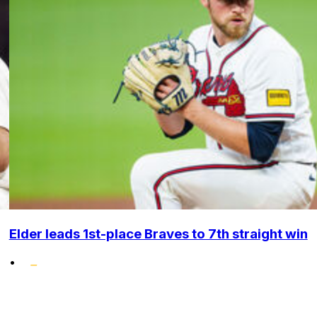
Elder leads 1st-place Braves to 7th straight win
•