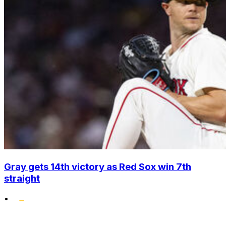
Gray gets 14th victory as Red Sox win 7th
straight
•