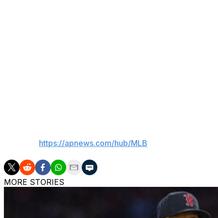
Asked why his fastball — which now sits more in the 97 m
years ago — looked better on Tuesday than it has in a wh
“Just a good day, I think,” he said. "Kinda comes and goes
The lobs he threw to the Little Leaguers didn't have nearl
meaning, however, over the arc of a season that can som
“We’ve all played those sandlot fields when we were nine,
it’s 200-foot fences and there are no ads out there, no fan
___
AP MLB:
https://apnews.com/hub/MLB
MORE STORIES