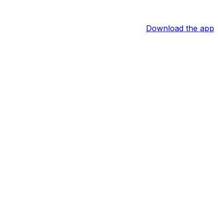
Download the app