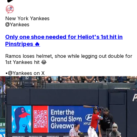
New York Yankees
@Yankees
Only one shoe needed for Heliot's 1st hit in
Pinstripes 🔥
Ramos loses helmet, shoe while legging out double for
1st Yankees hit 😂
•
@Yankees on X