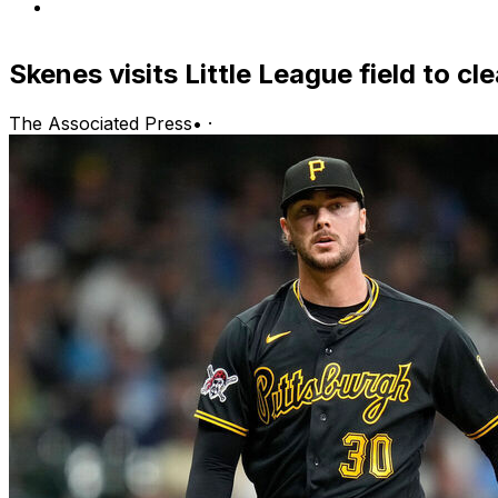
Skenes visits Little League field to c
The Associated Press
•
·