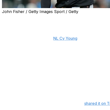
John Fisher / Getty Images Sport / Getty
PITTSBURGH (AP) — Paul Skenes was bored and driving
a rare in-season off day — when the Pirates ace caught the 
his eye.
The next thing the reigning
NL Cy Young
winner knew, he w
long after, one of the brightest stars in the game was wat
The 24-year-old star tried to stay “incognito,” which is k
pounds and one of the brightest young stars in your spor
sandals, a T-shirt, and a pair of shorts, a sure sign that 
stopping in the first place.
Over the next two hours, he played catch, signed autogra
relationship with the game was far simpler.
The impromptu practice went viral, as things tend to do w
turned influencer and actress Livvy Dunne,
shared it on 
Instagram.