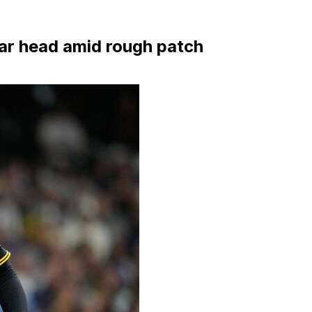
lear head amid rough patch