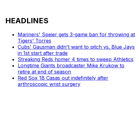
HEADLINES
Mariners' Speier gets 3-game ban for throwing at
Tigers' Torres
Cubs' Gausman didn't want to pitch vs. Blue Jays
in 1st start after trade
Streaking Reds homer 4 times to sweep Athletics
Longtime Giants broadcaster Mike Krukow to
retire at end of season
Red Sox 1B Casas out indefinitely after
arthroscopic wrist surgery