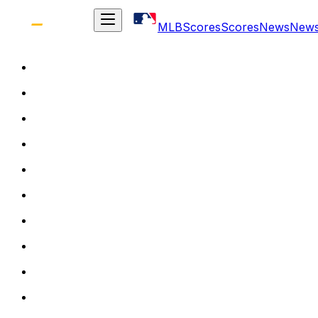
MLB
Scores
Scores
News
New