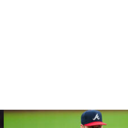
ph range after frequently topping 100 as a rookie two
ile, he shrugged.
 as the season goes. Just a good day with that.”
y that kind of velocity. They might have as much
etimes feel more like a slog than a dream come true.
” he said, later adding, "The game looks different when
s out there, just playing for the love of the game.”