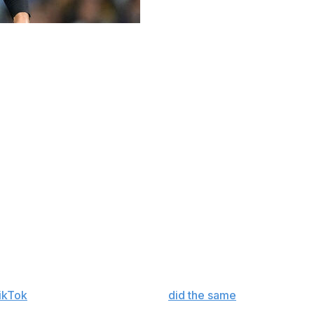
 through the northern Pittsburgh suburbs on Monday —
familiar lights of a baseball field out of the corner of
as circling the parking lot, searching for a spot. Not
ching various Ingomar Little League teams practice.
ind of hard to do in general when you're 6-foot-6 and 260
t. Soon enough, Skenes found his way onto the field in
the typically well put-together Skenes hadn't planned on
phs, and remembered a time in his life when his
hen Skenes is involved. His girlfriend, former gymnast
TikTok
. A popular Pittsburgh DJ
did the same
on