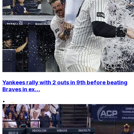
Yankees rally with 2 outs in 9th before beating
Braves in ex...
•