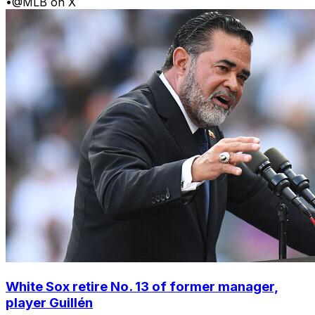
•
@MLB on X
White Sox retire No. 13 of former manager,
player Guillén