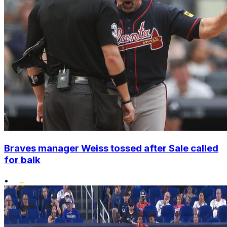
Braves manager Weiss tossed after Sale called
for balk
•