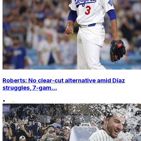
Roberts: No clear-cut alternative amid Díaz
struggles, 7-gam...
•