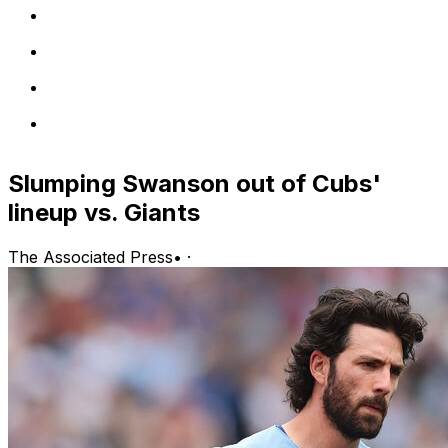
Slumping Swanson out of Cubs'
lineup vs. Giants
The Associated Press
•
·