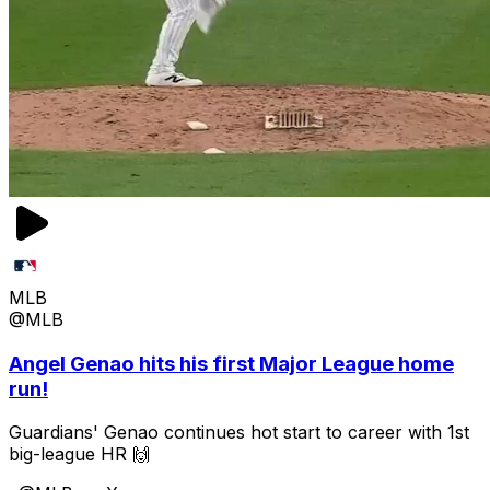
MLB
@MLB
Angel Genao hits his first Major League home
run!
Guardians' Genao continues hot start to career with 1st
big-league HR 🙌