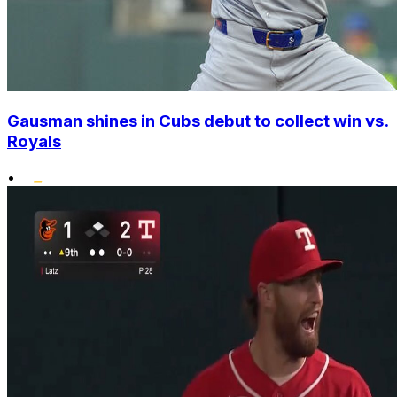
Gausman shines in Cubs debut to collect win vs.
Royals
•