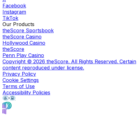
Facebook
Instagram
TikTok
Our Products
theScore Sportsbook
theScore Casino
Hollywood Casino
theScore
Penn Play Casino
Copyright ©
2026
theScore. All Rights Reserved. Certain
content reproduced under license.
Privacy Policy
Cookie Settings
Terms of Use
Accessibility Policies