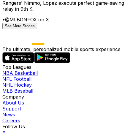
Rangers' Nimmo, Lopez execute perfect game-saving
relay in 9th 💪
•
@MLBONFOX on X
See More Stories
The ultimate, personalized mobile sports experience
Top Leagues
NBA Basketball
NFL Football
NHL Hockey
MLB Baseball
Company
About Us
Support
News
Careers
Follow Us
X