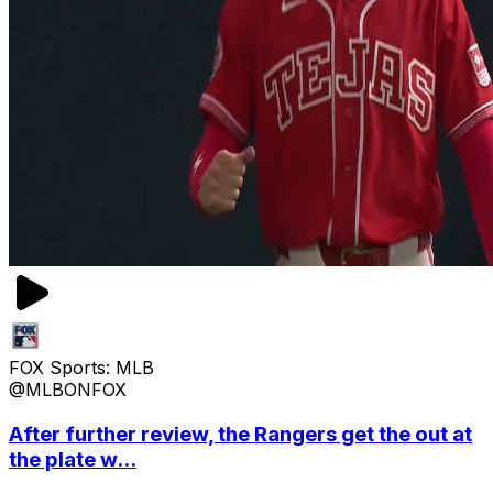
FOX Sports: MLB
@MLBONFOX
After further review, the Rangers get the out at
the plate w...