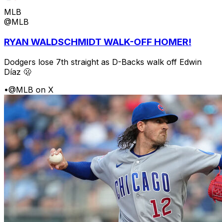
MLB
@MLB
RYAN WALDSCHMIDT WALK-OFF HOMER!
Dodgers lose 7th straight as D-Backs walk off Edwin
Díaz 🫢
•
@MLB on X