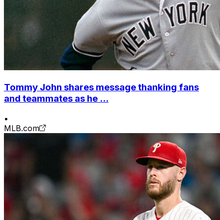
Tommy John shares message thanking fans
and teammates as he ...
•
MLB.com