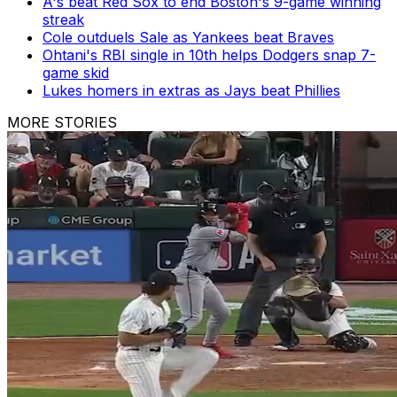
A's beat Red Sox to end Boston's 9-game winning
streak
Cole outduels Sale as Yankees beat Braves
Ohtani's RBI single in 10th helps Dodgers snap 7-
game skid
Lukes homers in extras as Jays beat Phillies
MORE STORIES