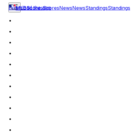
Download the app
MLB
Scores
Scores
News
News
Standings
Standings