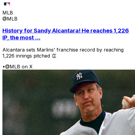
MLB
@MLB
History for Sandy Alcantara! He reaches 1,226
IP, the most ...
Alcantara sets Marlins' franchise record by reaching
1,226 innings pitched 👏
•
@MLB on X