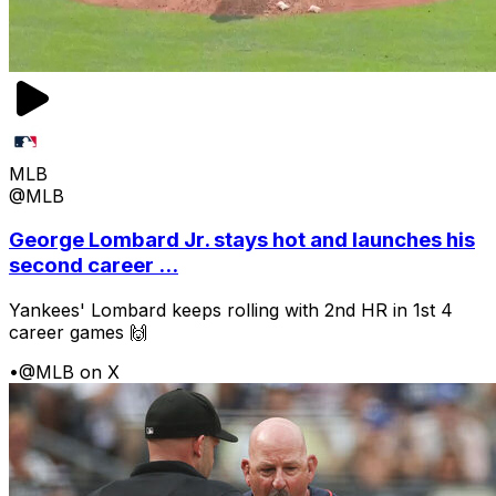
MLB
@MLB
George Lombard Jr. stays hot and launches his
second career ...
Yankees' Lombard keeps rolling with 2nd HR in 1st 4
career games 🙌
•
@MLB on X