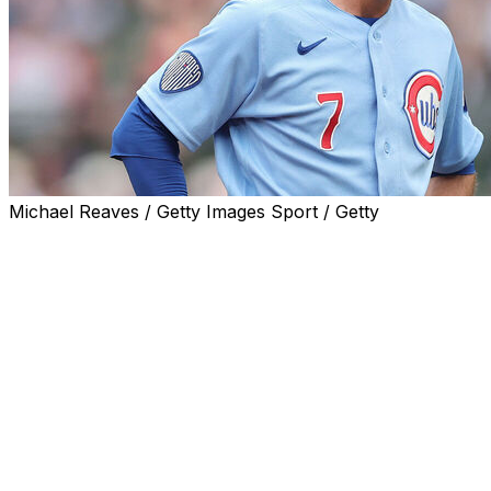
Michael Reaves / Getty Images Sport / Getty
CHICAGO (AP) — Two-time Gold Glove shortstop
Dansby Swanson was held out of the Chicago Cubs'
starting lineup against the San Francisco Giants on
Saturday because of his ongoing struggles at the plate.
The 32-year-old Swanson entered batting .180, third-
worst among regular players in the majors. Over his last
14 games, the two-time All-Star has only six hits in 46
at-bats for a .130 average.
Manager Craig Counsell said it was time for Swanson to