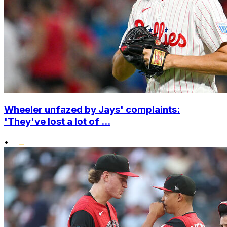
Wheeler unfazed by Jays' complaints:
'They've lost a lot of ...
•