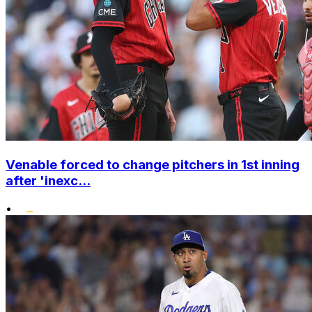
Venable forced to change pitchers in 1st inning
after 'inexc...
•