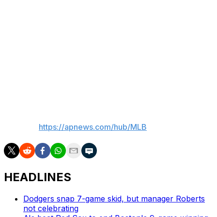
games with the Cubs, starting seven. He made 29 starts
with Chicago in 2024, going 7-6 with 3.73 ERA.
Counsell said he expected to use Assad from the
bullpen in his latest call-up.
Roberts is 0-1 with a 1.96 ERA in 14 relief appearances
with the Cubs this season.
___
AP MLB:
https://apnews.com/hub/MLB
HEADLINES
Dodgers snap 7-game skid, but manager Roberts
not celebrating