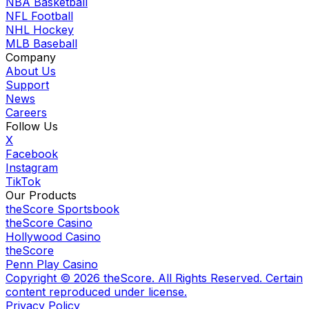
NBA Basketball
NFL Football
NHL Hockey
MLB Baseball
Company
About Us
Support
News
Careers
Follow Us
X
Facebook
Instagram
TikTok
Our Products
theScore Sportsbook
theScore Casino
Hollywood Casino
theScore
Penn Play Casino
Copyright ©
2026
theScore. All Rights Reserved. Certain
content reproduced under license.
Privacy Policy