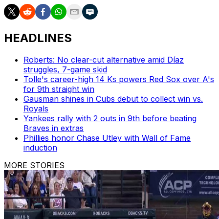
HEADLINES
Roberts: No clear-cut alternative amid Díaz
struggles, 7-game skid
Tolle's career-high 14 Ks powers Red Sox over A's
for 9th straight win
Gausman shines in Cubs debut to collect win vs.
Royals
Yankees rally with 2 outs in 9th before beating
Braves in extras
Phillies honor Chase Utley with Wall of Fame
induction
MORE STORIES