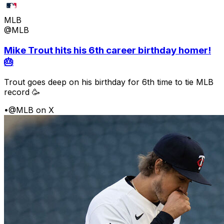
MLB
@MLB
Mike Trout hits his 6th career birthday homer!
🎂
Trout goes deep on his birthday for 6th time to tie MLB
record 🥳
•
@MLB on X