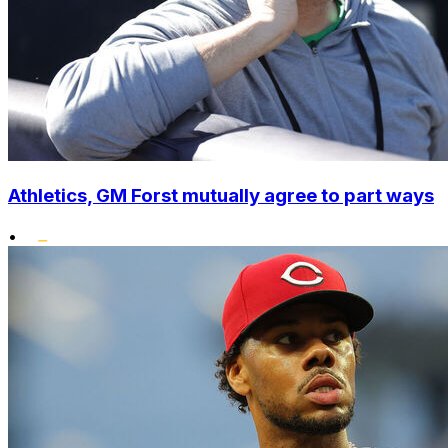
Athletics, GM Forst mutually agree to part ways
•