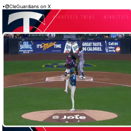
•
@CleGuardians on X