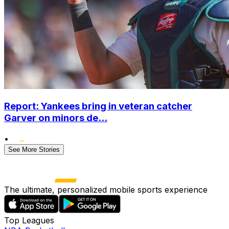
Report: Yankees bring in veteran catcher
Garver on minors de...
•
See More Stories
The ultimate, personalized mobile sports experience
Top Leagues