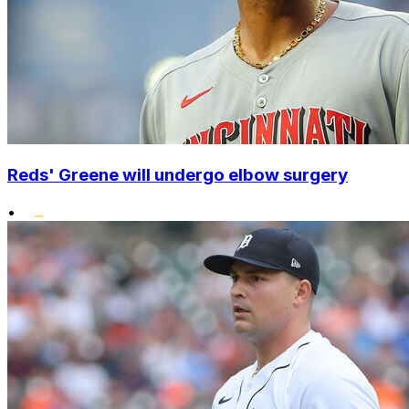
Reds' Greene will undergo elbow surgery
•