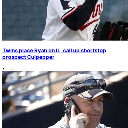
Twins place Ryan on IL, call up shortstop
prospect Culpepper
•