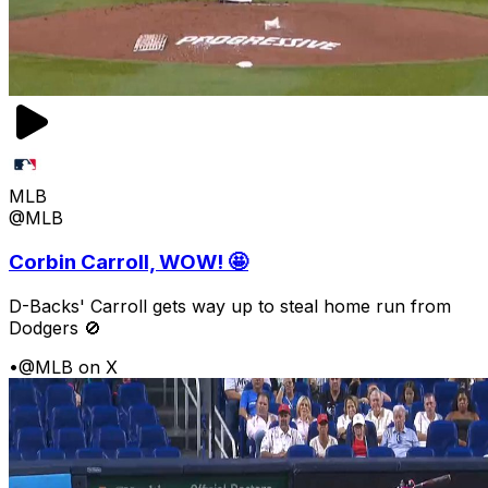
MLB
@MLB
Corbin Carroll, WOW! 🤩
D-Backs' Carroll gets way up to steal home run from
Dodgers 🚫
•
@MLB on X