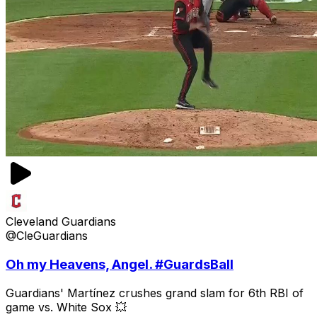
Cleveland Guardians
@CleGuardians
Oh my Heavens, Angel. #GuardsBall
Guardians' Martínez crushes grand slam for 6th RBI of
game vs. White Sox 💥