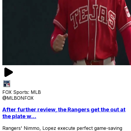
FOX Sports: MLB
@MLBONFOX
After further review, the Rangers get the out at
the plate w...
Rangers' Nimmo, Lopez execute perfect game-saving