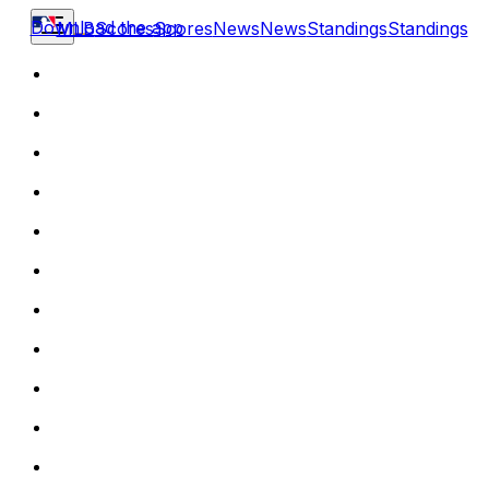
Download the app
MLB
Scores
Scores
News
News
Standings
Standings