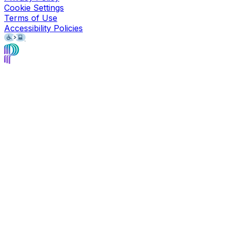
Cookie Settings
Terms of Use
Accessibility Policies