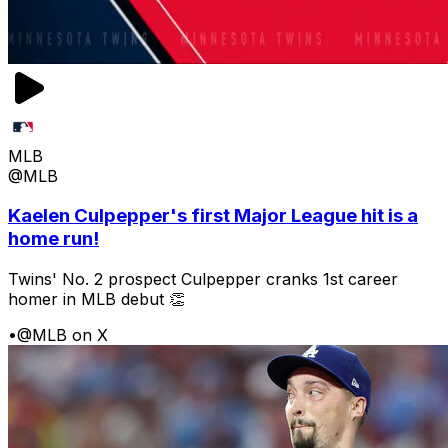
MLB
@MLB
Kaelen Culpepper's first Major League hit is a
home run!
Twins' No. 2 prospect Culpepper cranks 1st career
homer in MLB debut 👏
•
@MLB on X