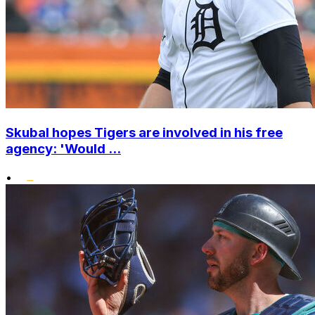
Skubal hopes Tigers are involved in his free
agency: 'Would ...
•