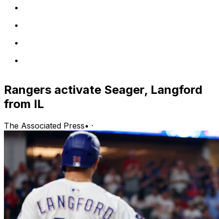
Rangers activate Seager, Langford
from IL
The Associated Press
•
·