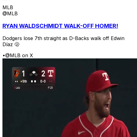
MLB
@MLB
RYAN WALDSCHMIDT WALK-OFF HOMER!
Dodgers lose 7th straight as D-Backs walk off Edwin
Díaz 🫢
•
@MLB on X