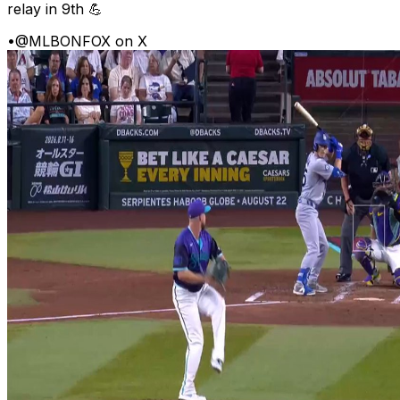
relay in 9th 💪
•
@MLBONFOX on X