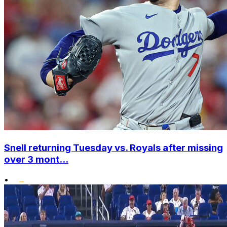
Snell returning Tuesday vs. Royals after missing
over 3 mont...
•