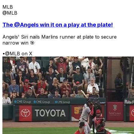
MLB
@MLB
The @Angels win it on a play at the plate!
Angels' Siri nails Marlins runner at plate to secure
narrow win 🎯
•
@MLB on X