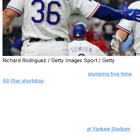
Richard Rodriguez / Getty Images Sport / Getty
ARLINGTON, Texas (AP) — Corey Seager was activated
from the injured list Friday after the
slumping five-time
All-Star shortstop
missed 19 games for the Texas
Rangers because of lower back inflammation.
Seager went into the Rangers’ series opener against
Cleveland mired in a career-worst 0-for-27 slump that
included 11 strikeouts. The two-time World Series MVP
was hitless in his previous seven games, also a career
long, since an RBI single on May 6
at Yankee Stadium
after he hit a home run earlier in that game.