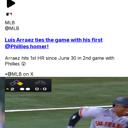
MLB
@MLB
Luis Arraez ties the game with his first
@Phillies homer!
Arraez hits 1st HR since June 30 in 2nd game with
Phillies 😲
•
@MLB on X