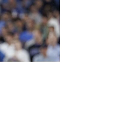
anicking over his team’s protracted slump so far this
ng won six of its past 24 games and at 33-30 overall for
ecord on May 8 when they prevailed 7-1 at Texas to
s season.
to have two 10-game winning streaks and a 10-game losing