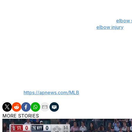
Chicago’s rotation has been hit hard by injuries. Right-ha
middle finger and started Friday.
But Cade Horton is out for the season because of
elbow 
he had a setback in his recovery from an
elbow injury
. M
a meniscus tear in his left knee.
Shota Imanaga and Jameson Taillon have been allowing 
“Candidly, some of these slumps actually give me some co
have good, established players, and they’re going to get h
___
AP MLB:
https://apnews.com/MLB
MORE STORIES