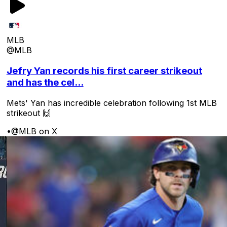
MLB
@MLB
Jefry Yan records his first career strikeout
and has the cel...
Mets' Yan has incredible celebration following 1st MLB
strikeout 🙌
•
@MLB on X