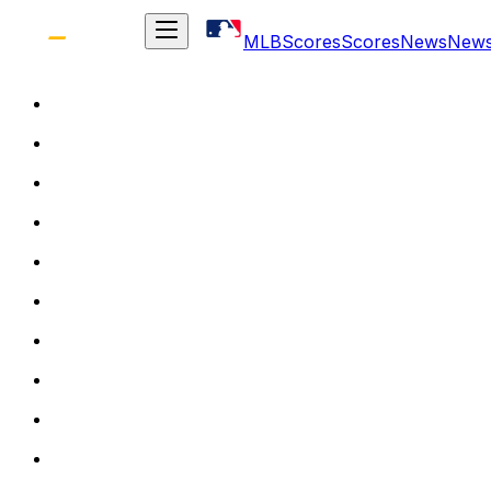
MLB
Scores
Scores
News
New