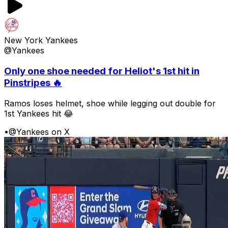
New York Yankees
@Yankees
Only one shoe needed for Heliot's 1st hit in
Pinstripes 🔥
Ramos loses helmet, shoe while legging out double for
1st Yankees hit 😂
•
@Yankees on X