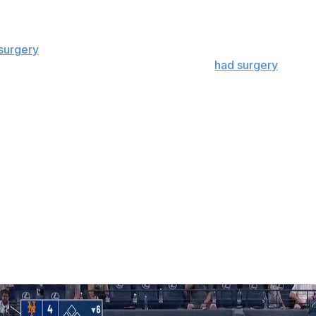
nder Edward Cabrera returned from a blister on his right
surgery
, and Justin Steele has an uncertain timeline after
atthew Boyd is nearing a return after he
had surgery
for
home runs recently, however.
mfort,” Hoyer said. ”I know it sounds strange, but we
ot and they’re going to get to their numbers.”