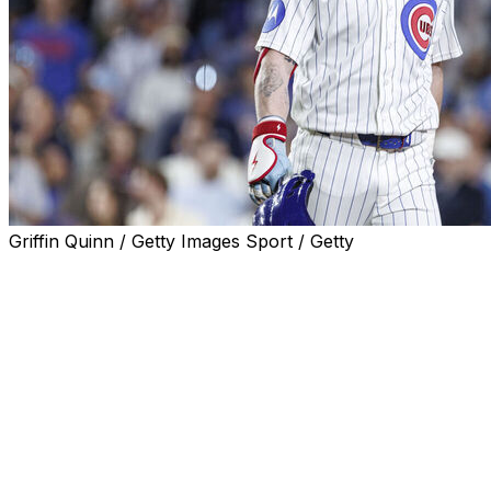
Griffin Quinn / Getty Images Sport / Getty
CHICAGO (AP) — Chicago Cubs president Jed Hoyer isn’t p
season.
Chicago entered Friday’s game against San Francisco havi
fourth in the NL Central.
That follows a 20-3 run that drove the Cubs to a 27-12 r
complete their second of two 10-game winning streaks thi
Chicago is just the second team in major league history 