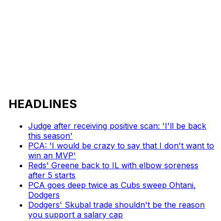
HEADLINES
Judge after receiving positive scan: 'I'll be back
this season'
PCA: 'I would be crazy to say that I don't want to
win an MVP'
Reds' Greene back to IL with elbow soreness
after 5 starts
PCA goes deep twice as Cubs sweep Ohtani,
Dodgers
Dodgers' Skubal trade shouldn't be the reason
you support a salary cap