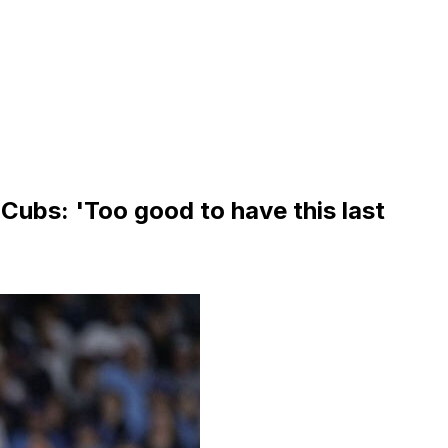
Cubs: 'Too good to have this last