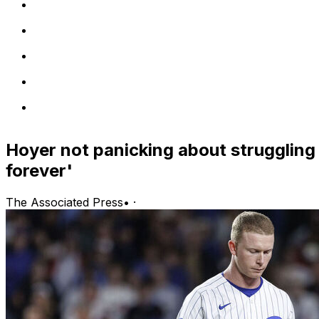
Hoyer not panicking about struggling 
forever'
The Associated Press
•
·