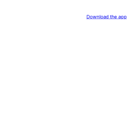
Download the app