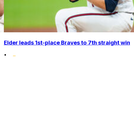
Elder leads 1st-place Braves to 7th straight win
•