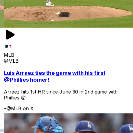
MLB
@MLB
Luis Arraez ties the game with his first
@Phillies homer!
Arraez hits 1st HR since June 30 in 2nd game with
Phillies 😲
•
@MLB on X