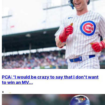
PCA: 'I would be crazy to say that I don't want
to win an MV...
•