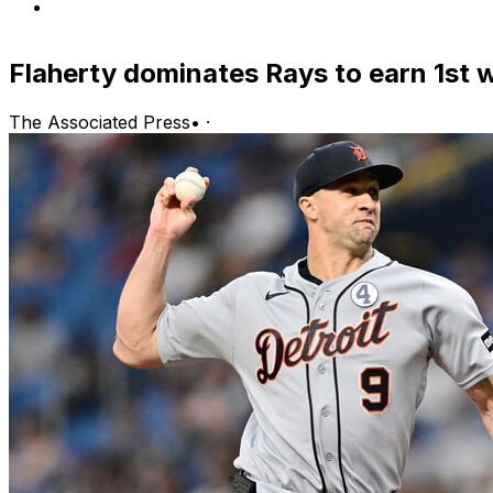
Flaherty dominates Rays to earn 1st 
The Associated Press
•
·