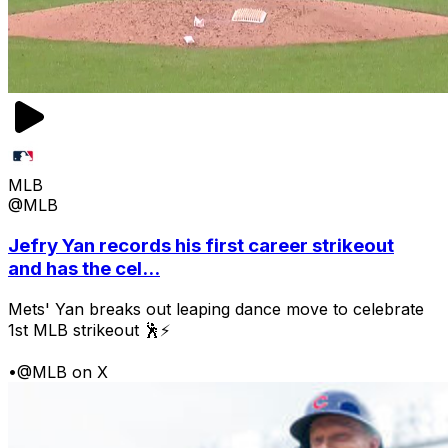
MLB
@MLB
Jefry Yan records his first career strikeout
and has the cel...
Mets' Yan breaks out leaping dance move to celebrate
1st MLB strikeout 🕺⚡
•
@MLB on X