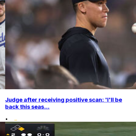
Judge after receiving positive scan: 'I'll be
back this seas...
•