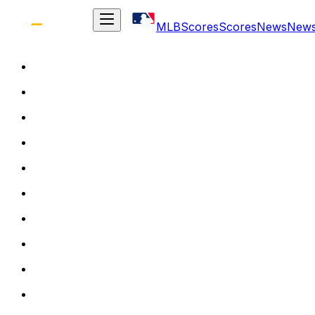
MLB
Scores
Scores
News
New