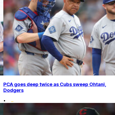
PCA goes deep twice as Cubs sweep Ohtani,
Dodgers
•