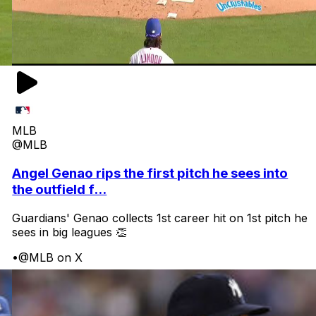
MLB
@MLB
Angel Genao rips the first pitch he sees into
the outfield f...
Guardians' Genao collects 1st career hit on 1st pitch he
sees in big leagues 👏
•
@MLB on X