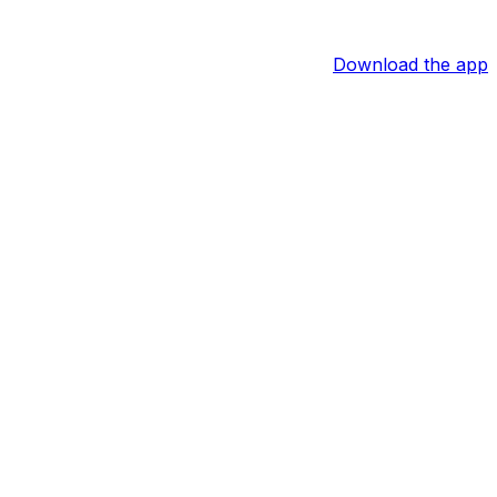
Download the app