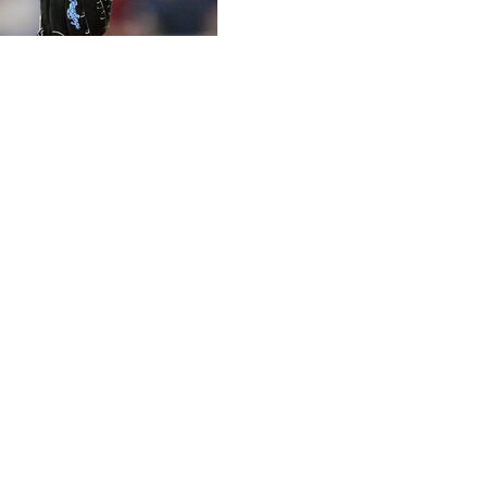
ff homer, Wenceel Pérez and Riley Greene also went
-0 on Tuesday night.
is first win since last September. Matt Vierling tripled,
tory in the opener of the three-game set, had lost eight
ping nine straight in 2019. Detroit has won back-to-back
ee games at San Diego to begin the season. The team had
).
Pérez followed with a 404-foot shot over the left-field
h made it 8-0.
 previous five starts and six of the past seven. He was 0-9
nnings to win for Detroit at Yankee Stadium on Sept. 10,