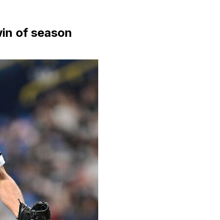
win of season