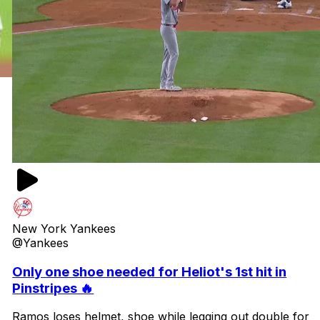
New York Yankees
@Yankees
Only one shoe needed for Heliot's 1st hit in
Pinstripes 🔥
Ramos loses helmet, shoe while legging out double for