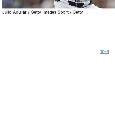
Julio Aguilar / Getty Images Sport / Getty
ST. PETERSBURG, Fla. (AP) — Gleyber Torres hit a leado
deep and the Detroit Tigers routed the Tampa Bay Rays 8
Jack Flaherty (1-7) struck out six in five-plus innings for h
doubled and drove in two runs.
The Tigers, who hit five homers Monday during a
10-9
vic
consecutive series — their longest such streak since drop
games for the first time since May 2 and 3.
Detroit won its first road series since taking two of thr
gone nine road series in a row without winning one (0-8-1
Spencer Torkleson hit a leadoff double in the second and 
wall to make it 4-0. Greene's leadoff homer in the sevent
Flaherty gave up five hits and walked two after losing his
in 14 regular-season outings since throwing five shutout i