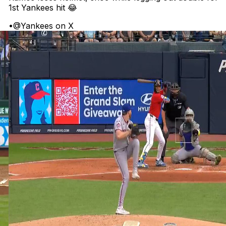
1st Yankees hit 😂
•
@Yankees on X