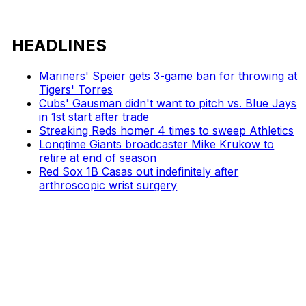
HEADLINES
Mariners' Speier gets 3-game ban for throwing at
Tigers' Torres
Cubs' Gausman didn't want to pitch vs. Blue Jays
in 1st start after trade
Streaking Reds homer 4 times to sweep Athletics
Longtime Giants broadcaster Mike Krukow to
retire at end of season
Red Sox 1B Casas out indefinitely after
arthroscopic wrist surgery