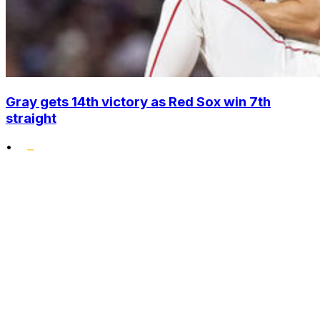
Gray gets 14th victory as Red Sox win 7th
straight
•