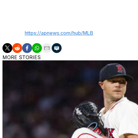
2025.
___
AP MLB:
https://apnews.com/hub/MLB
MORE STORIES