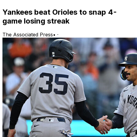
Yankees beat Orioles to snap 4-
game losing streak
The Associated Press
•
·