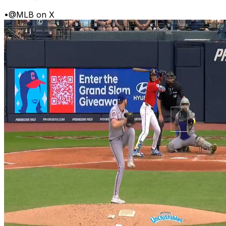
•
@MLB on X