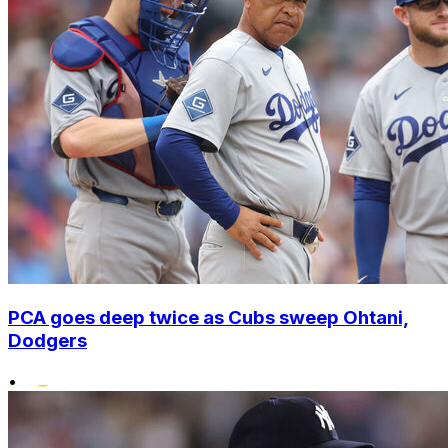
PCA goes deep twice as Cubs sweep Ohtani,
Dodgers
•