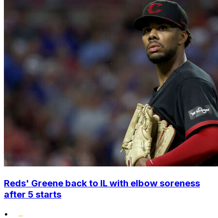
Reds' Greene back to IL with elbow soreness
after 5 starts
•