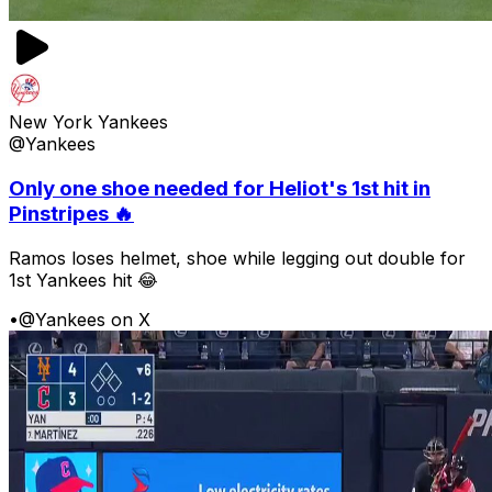
New York Yankees
@Yankees
Only one shoe needed for Heliot's 1st hit in
Pinstripes 🔥
Ramos loses helmet, shoe while legging out double for
1st Yankees hit 😂
•
@Yankees on X