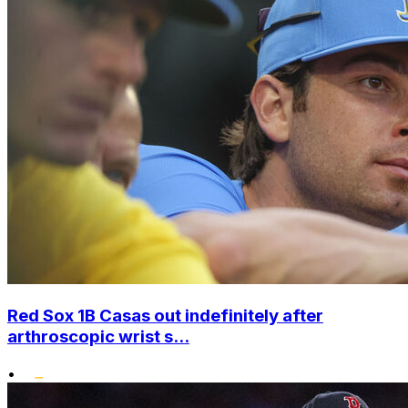
Red Sox 1B Casas out indefinitely after
arthroscopic wrist s...
•