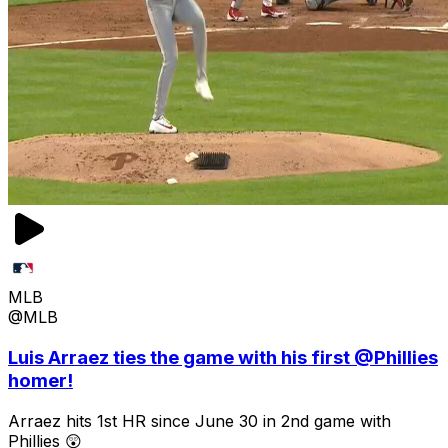
MLB
@MLB
Luis Arraez ties the game with his first @Phillies
homer!
Arraez hits 1st HR since June 30 in 2nd game with
Phillies 😲