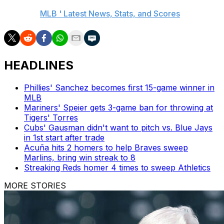
AP MLB:
MLB ' Latest News, Stats, and Scores
HEADLINES
Phillies' Sanchez becomes first 15-game winner in
MLB
Mariners' Speier gets 3-game ban for throwing at
Tigers' Torres
Cubs' Gausman didn't want to pitch vs. Blue Jays
in 1st start after trade
Acuña hits 2 homers to help Braves sweep
Marlins, bring win streak to 8
Streaking Reds homer 4 times to sweep Athletics
MORE STORIES