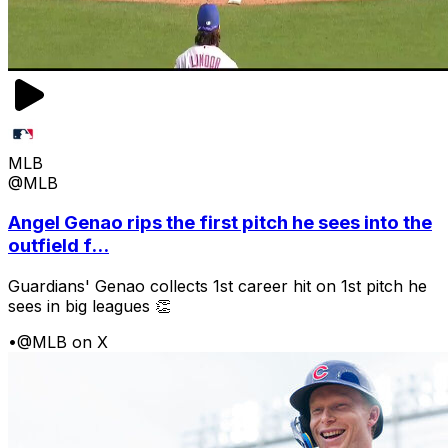
MLB
@MLB
Angel Genao rips the first pitch he sees into the
outfield f...
Guardians' Genao collects 1st career hit on 1st pitch he
sees in big leagues 👏
•
@MLB on X