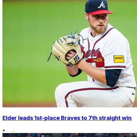
Elder leads 1st-place Braves to 7th straight win
•