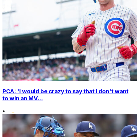
PCA: 'I would be crazy to say that I don't want
to win an MV...
•