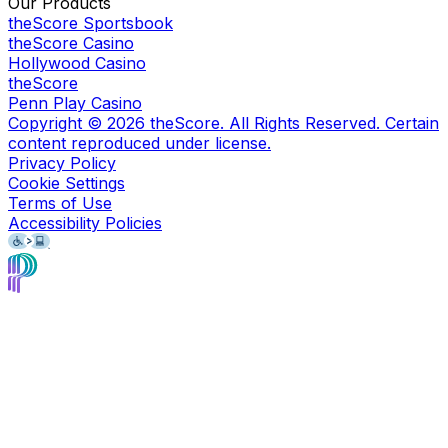
Our Products
theScore Sportsbook
theScore Casino
Hollywood Casino
theScore
Penn Play Casino
Copyright ©
2026
theScore. All Rights Reserved. Certain
content reproduced under license.
Privacy Policy
Cookie Settings
Terms of Use
Accessibility Policies