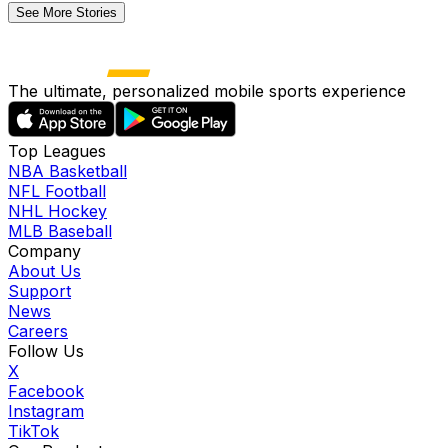
See More Stories
The ultimate, personalized mobile sports experience
Top Leagues
NBA Basketball
NFL Football
NHL Hockey
MLB Baseball
Company
About Us
Support
News
Careers
Follow Us
X
Facebook
Instagram
TikTok