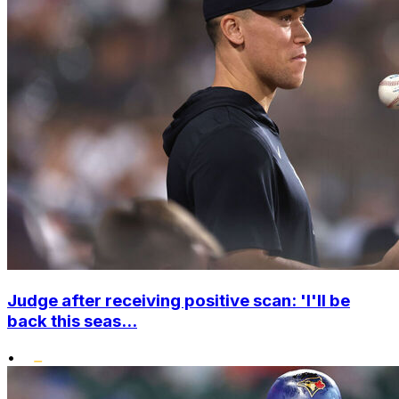
Judge after receiving positive scan: 'I'll be
back this seas...
•