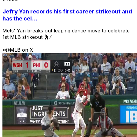
Jefry Yan records his first career strikeout and
has the cel...
Mets' Yan breaks out leaping dance move to celebrate
1st MLB strikeout 🕺⚡
•
@MLB on X