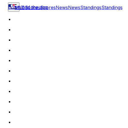
Download the app
MLB
Scores
Scores
News
News
Standings
Standings