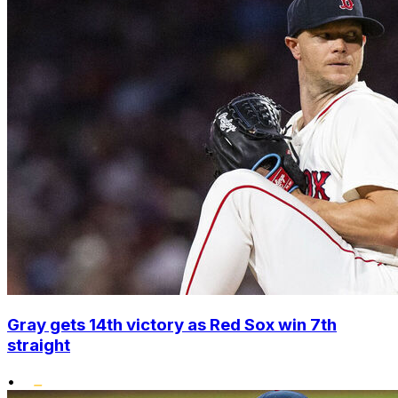
Gray gets 14th victory as Red Sox win 7th
straight
•