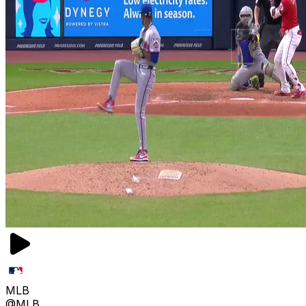
MLB
@MLB