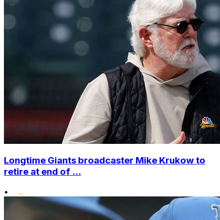
Longtime Giants broadcaster Mike Krukow to
retire at end of ...
•