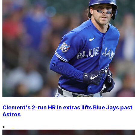
Clement's 2-run HR in extras lifts Blue Jays past
Astros
•