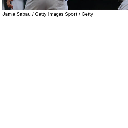
Jamie Sabau / Getty Images Sport / Getty
BALTIMORE (AP) — Paul Goldschmidt homered on the
first pitch of the game, Trent Grisham hit a three-run
shot and the New York Yankees beat the Baltimore
Orioles 6-2 Tuesday night to end a four-game losing
streak.
Will Warren (5-1) allowed two runs and four hits in 5 2/3
innings for the Yankees. It was a bounce-back
performance by the right-hander, who yielded six runs
over four innings to Texas in his previous start.
Goldschmidt's fourth career leadoff homer and second
in four days put New York in front for good, and
Grisham's drive made it 6-0 in the third. Both home runs
came off lefty Trevor Rogers, who lasted only four
innings in his return from the injured list following an
extended illness.