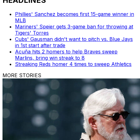
HEADLINES
Phillies' Sanchez becomes first 15-game winner in
MLB
Mariners' Speier gets 3-game ban for throwing at
Tigers' Torres
Cubs' Gausman didn't want to pitch vs. Blue Jays
in 1st start after trade
Acuña hits 2 homers to help Braves sweep
Marlins, bring win streak to 8
Streaking Reds homer 4 times to sweep Athletics
MORE STORIES