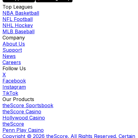
Top Leagues
NBA Basketball
NFL Football
NHL Hockey
MLB Baseball
Company
About Us
Support
News
Careers
Follow Us
X
Facebook
Instagram
TikTok
Our Products
theScore Sportsbook
theScore Casino
Hollywood Casino
theScore
Penn Play Casino
Copyright ©
2026
theScore. All Rights Reserved. Certain