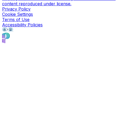
content reproduced under license.
Privacy Policy
Cookie Settings
Terms of Use
Accessibility Policies