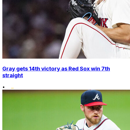
Gray gets 14th victory as Red Sox win 7th
straight
•