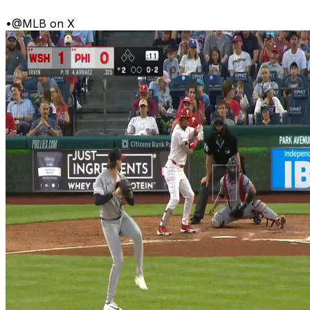
•
@MLB on X