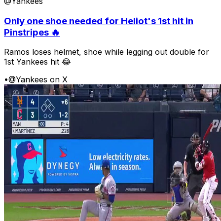
@Yankees
Only one shoe needed for Heliot's 1st hit in
Pinstripes 🔥
Ramos loses helmet, shoe while legging out double for
1st Yankees hit 😂
•
@Yankees on X