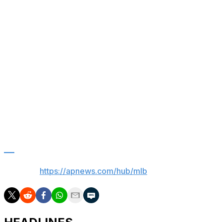
previous start, when he held Detroit to one hit with eight
strikeouts.
Up next
Rays: RHP Drew Rasmussen (2-1, 2.95 ERA) is set to
start the opener of a three-game series at Toronto
Monday. RHP Kevin Gausman (2-2, 3.09) is scheduled
for the Blue Jays.
Red Sox: Haven’t announced a starter for Tuesday
against Philadelphia.
___
AP MLB:
https://apnews.com/hub/mlb