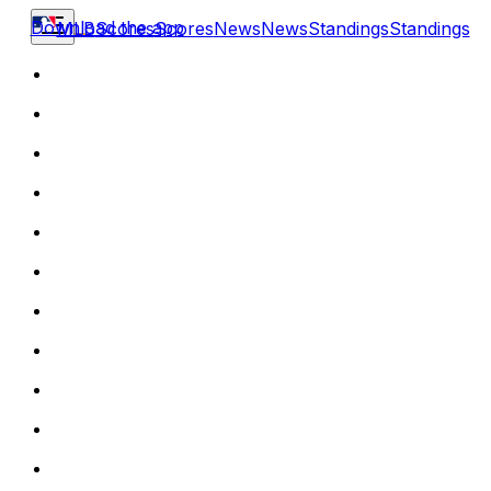
Download the app
MLB
Scores
Scores
News
News
Standings
Standings