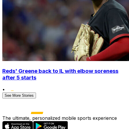
Reds' Greene back to IL with elbow soreness
after 5 starts
•
See More Stories
The ultimate, personalized mobile sports experience