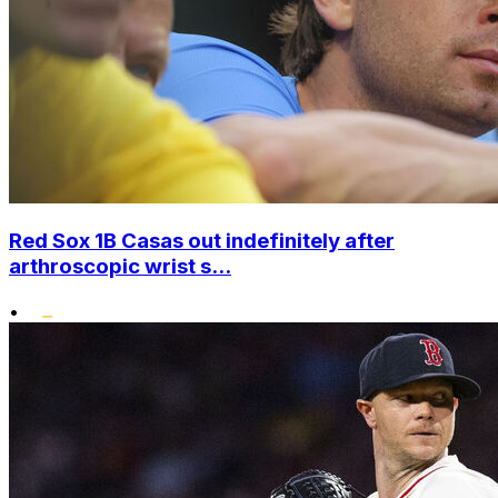
Red Sox 1B Casas out indefinitely after
arthroscopic wrist s...
•