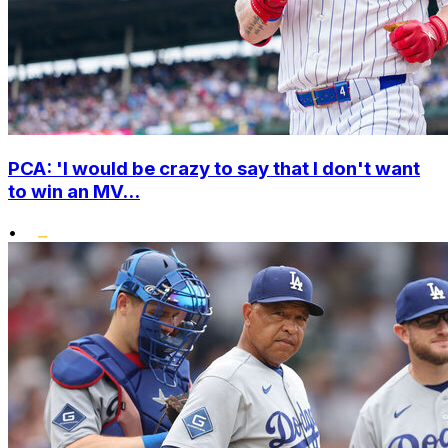
PCA: 'I would be crazy to say that I don't want
to win an MV...
•