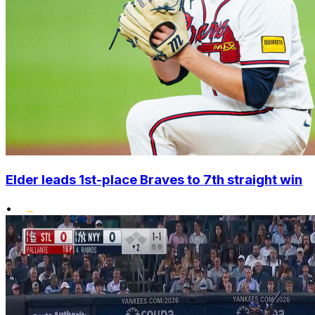
Elder leads 1st-place Braves to 7th straight win
•