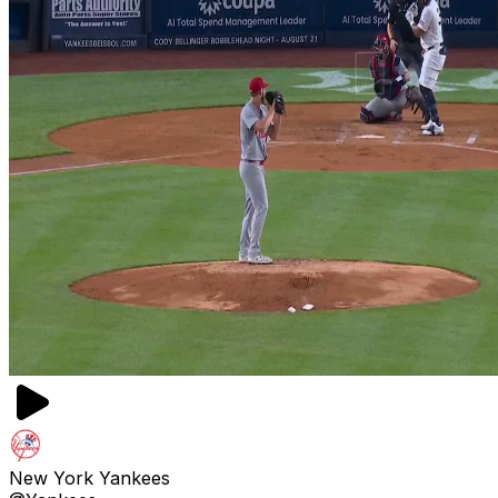
New York Yankees