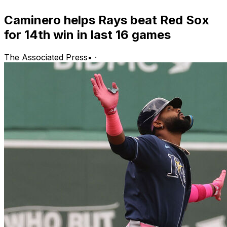
Caminero helps Rays beat Red Sox
for 14th win in last 16 games
The Associated Press
•
·