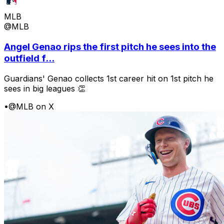
MLB
@MLB
Angel Genao rips the first pitch he sees into the
outfield f...
Guardians' Genao collects 1st career hit on 1st pitch he
sees in big leagues 👏
•
@MLB on X