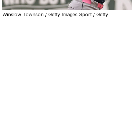
Winslow Townson / Getty Images Sport / Getty
BOSTON (AP) — Junior Caminero hit a solo homer
over the Green Monster, Nick Martinez pitched one-run
ball into the sixth inning and the Tampa Bay Rays beat
the Boston Red Sox 4-1 on Sunday to win the rain-
shortened series.
Tampa Bay won for the 14th time in 16 games after their
seven-game winning streak was stopped Friday. The
Rays gave up three or fewer runs for a franchise-
record 16th straight game, the first team to accomplish
the feat since 2010 San Francisco Giants did it in 18
straight.
Pitching two years and a day after his mother, Jina, died
following a nearly eight-year battle with colon cancer,
Boston starter Payton Tolle wore his pant legs near his
knees showing his pink socks on Mother’s Day.