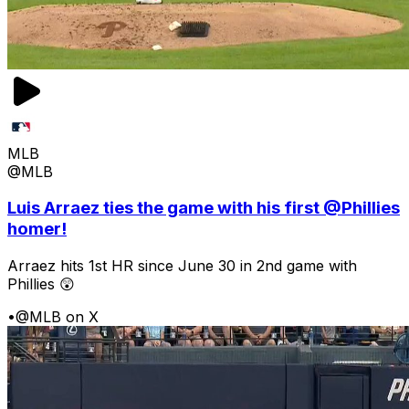
MLB
@MLB
Luis Arraez ties the game with his first @Phillies
homer!
Arraez hits 1st HR since June 30 in 2nd game with
Phillies 😲
•
@MLB on X