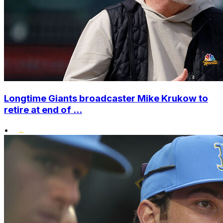
Longtime Giants broadcaster Mike Krukow to
retire at end of ...
•