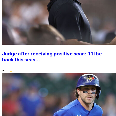
Judge after receiving positive scan: 'I'll be
back this seas...
•