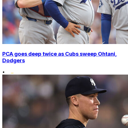
PCA goes deep twice as Cubs sweep Ohtani,
Dodgers
•