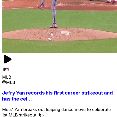
MLB
@MLB
Jefry Yan records his first career strikeout and
has the cel...
Mets' Yan breaks out leaping dance move to celebrate
1st MLB strikeout 🕺⚡