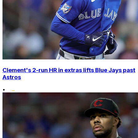
Clement's 2-run HR in extras lifts Blue Jays past
Astros
•